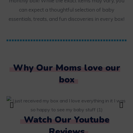
monthly box! While the exact items may vary, you
can expect a thoughtful selection of baby
essentials, treats, and fun discoveries in every box!
Why Our Moms love our
box
Watch Our Youtube
Reviews