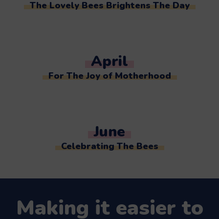
The Lovely Bees Brightens The Day
April
For The Joy of Motherhood
June
Celebrating The Bees
Making it easier to