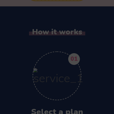
How it works
01
Select a plan