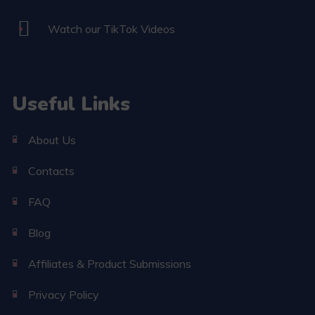
Watch our TikTok Videos
Useful Links
About Us
Contacts
FAQ
Blog
Affiliates & Product Submissions
Privacy Policy