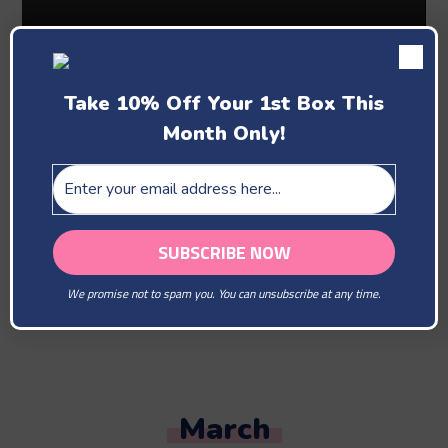
Take 10% Off Your 1st Box This
Month Only!
Past Boxes
February
We promise not to spam you. You can unsubscribe at any time.
You Are Our Beloved
March