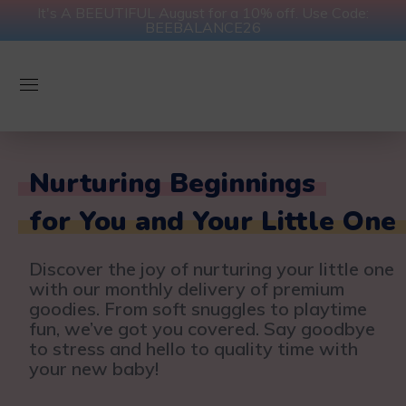
It's A BEEUTIFUL August for a 10% off. Use Code:
BEEBALANCE26
Nurturing Beginnings
for You and Your Little One
Discover the joy of nurturing your little one
with our monthly delivery of premium
goodies. From soft snuggles to playtime
fun, we’ve got you covered. Say goodbye
to stress and hello to quality time with
your new baby!