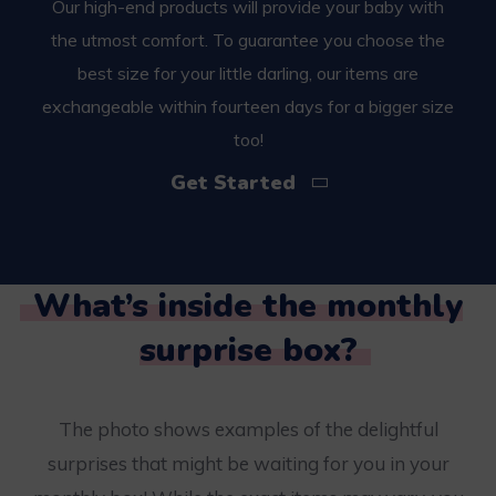
Our high-end products will provide your baby with
the utmost comfort. To guarantee you choose the
best size for your little darling, our items are
exchangeable within fourteen days for a bigger size
too!
Get Started
What’s inside the monthly
surprise box?
The photo shows examples of the delightful
surprises that might be waiting for you in your