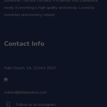
someone! The box contains 5-8 pieces that coordinate
nicely. Everything is high quality and trendy. Loved by
mommies and mommy nature!
Contact Info
Falls Church​, VA, 22043-2937
Admin@littlebeebox.com
Follow us on instagram