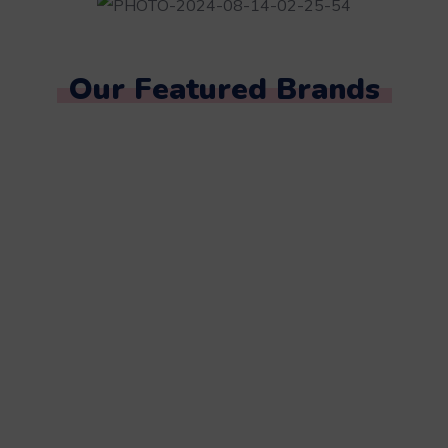
Our Featured Brands