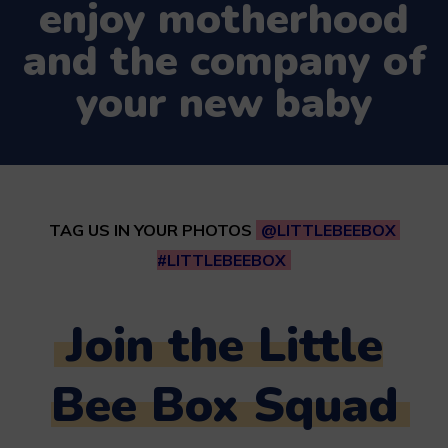
enjoy motherhood
and the company of
your new baby
TAG US IN YOUR PHOTOS
@LITTLEBEEBOX
#LITTLEBEEBOX
Join the Little
Bee Box Squad