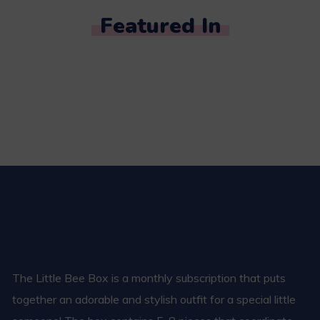
Featured In
The Little Bee Box is a monthly subscription that puts
together an adorable and stylish outfit for a special little