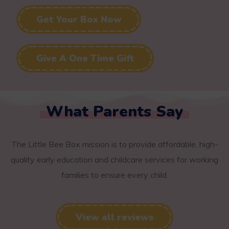
Get Your Box Now
Give A One Time Gift
What Parents Say
The Little Bee Box mission is to provide affordable, high-
quality early education and childcare services for working
families to ensure every child.
View all reviews