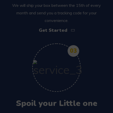
We will ship your box between the 15th of every
month and send you a tracking code for your
convenience.
Get Started
03
Spoil your Little one