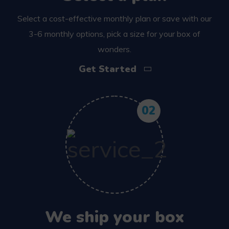
Select a cost-effective monthly plan or save with our
3-6 monthly options, pick a size for your box of
wonders.
Get Started
02
We ship your box