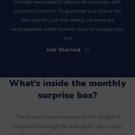
Our high-end products will provide your baby with
the utmost comfort. To guarantee you choose the
best size for your little darling, our items are
exchangeable within fourteen days for a bigger size
too!
Get Started
What’s inside the monthly
surprise box?
The photo shows examples of the delightful
surprises that might be waiting for you in your