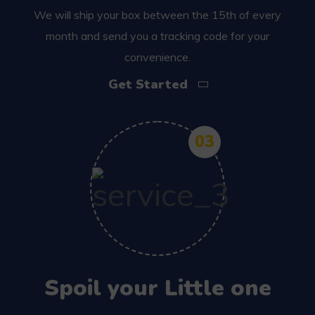
We will ship your box between the 15th of every
month and send you a tracking code for your
convenience.
Get Started
03
Spoil your Little one