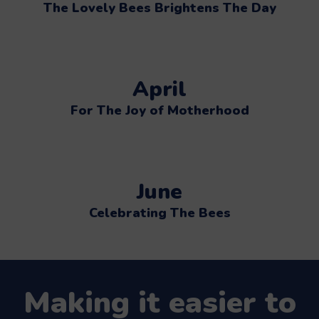
The Lovely Bees Brightens The Day
April
For The Joy of Motherhood
June
Celebrating The Bees
Making it easier to