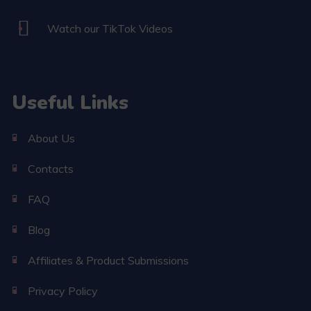
Watch our TikTok Videos
Useful Links
About Us
Contacts
FAQ
Blog
Affiliates & Product Submissions
Privacy Policy