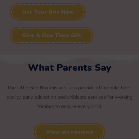
Get Your Box Now
Give A One Time Gift
What Parents Say
The Little Bee Box mission is to provide affordable, high-
quality early education and childcare services for working
families to ensure every child.
View all reviews