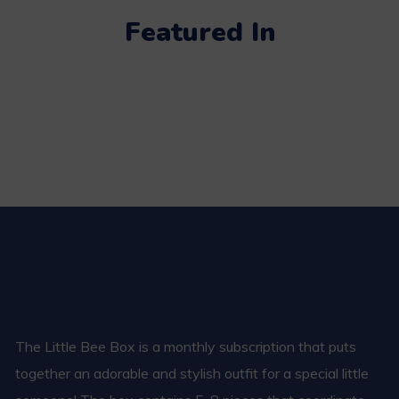
Featured In
The Little Bee Box is a monthly subscription that puts
together an adorable and stylish outfit for a special little