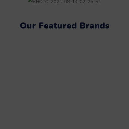
Our Featured Brands