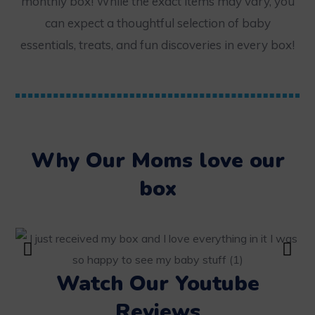
monthly box! While the exact items may vary, you
can expect a thoughtful selection of baby
essentials, treats, and fun discoveries in every box!
Why Our Moms love our
box
Watch Our Youtube
Reviews