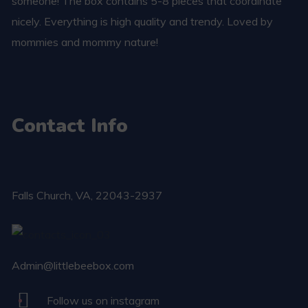
someone! The box contains 5-8 pieces that coordinate
nicely. Everything is high quality and trendy. Loved by
mommies and mommy nature!
Contact Info
Falls Church​, VA, 22043-2937
Admin@littlebeebox.com
Follow us on instagram