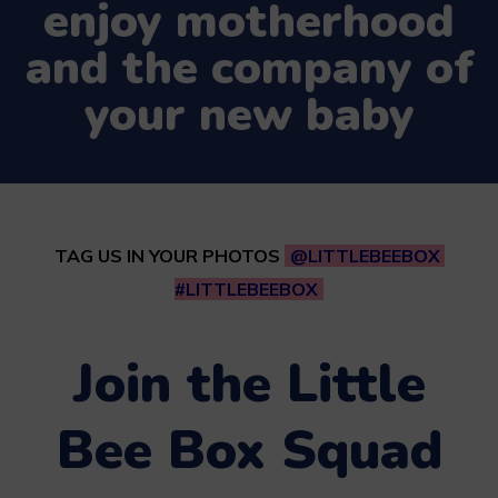
enjoy motherhood
and the company of
your new baby
TAG US IN YOUR PHOTOS
@LITTLEBEEBOX
#LITTLEBEEBOX
Join the Little
Bee Box Squad