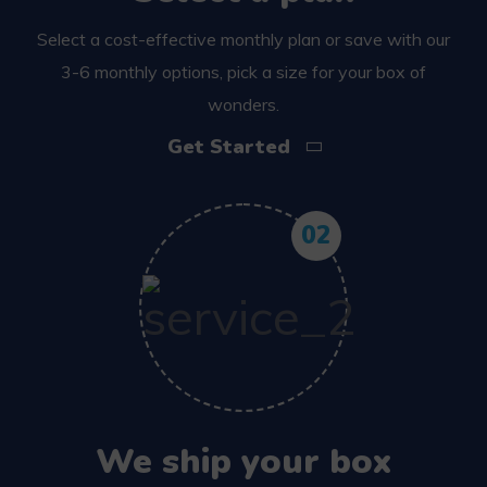
Select a cost-effective monthly plan or save with our
3-6 monthly options, pick a size for your box of
wonders.
Get Started
02
We ship your box