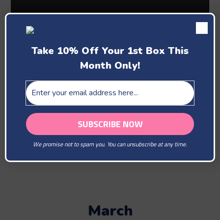
Take 10% Off Your 1st Box This
Month Only!
Past Boxes
February
We promise not to spam you. You can unsubscribe at any time.
You Are Our Beloved
March