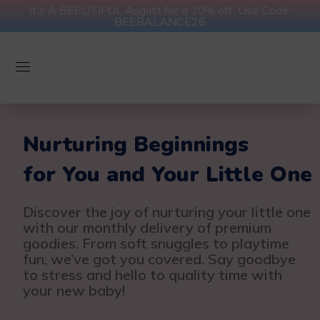
It's A BEEUTIFUL August for a 10% off. Use Code:
BEEBALANCE26
Nurturing Beginnings
for You and Your Little One
Discover the joy of nurturing your little one
with our monthly delivery of premium
goodies. From soft snuggles to playtime
fun, we’ve got you covered. Say goodbye
to stress and hello to quality time with
your new baby!