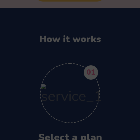
How it works
01
Select a plan