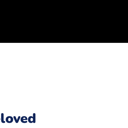
loved