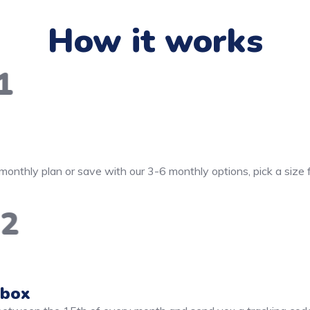
How it works
1
monthly plan or save with our 3-6 monthly options, pick a size
2
 box