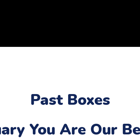
Past Boxes
uary
You Are Our Be