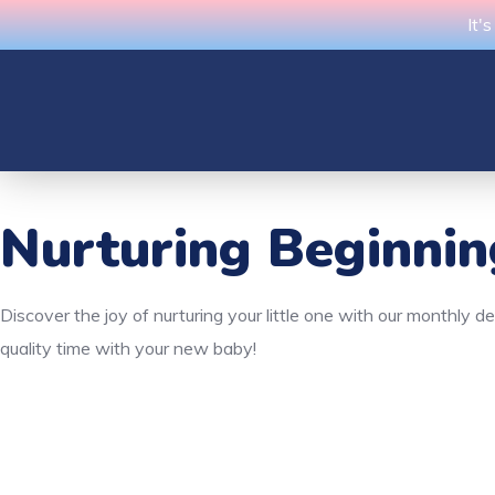
It'
Nurturing Beginni
Discover the joy of nurturing your little one with our monthly 
quality time with your new baby!