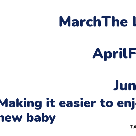
March
The 
April
F
Ju
Making it easier to e
new baby
TA