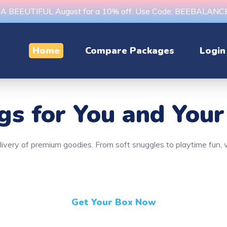
s A BEEUTIFUL August for a 10% off. Use Code: BEEBALAN
Home
Compare Packages
Login
ngs
for You and Your
delivery of premium goodies. From soft snuggles to playtime fun
Get Your Box Now