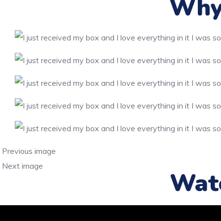
Why 
Previous image
Next image
Wat