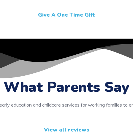
Give A One Time Gift
What Parents Say
early education and childcare services for working families to e
View all reviews