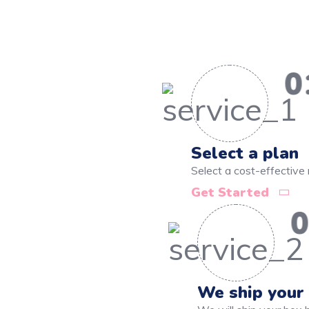
0
Select a plan
Select a cost-effective 
Get Started
0
We ship your