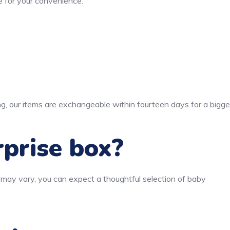
 for your convenience.
ng, our items are exchangeable within fourteen days for a bigge
rprise box?
 may vary, you can expect a thoughtful selection of baby