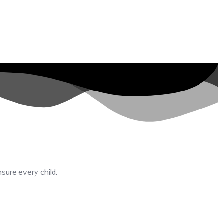
nsure every child.