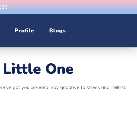
CE26
Profile
Blogs
 Little One
, we’ve got you covered. Say goodbye to stress and hello to