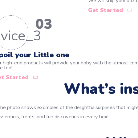
We will ship your box
Get Started
03
poil your Little one
r high-end products will provide your baby with the utmost comf
e too!
et Started
What’s ins
he photo shows examples of the delightful surprises that might
ssentials, treats, and fun discoveries in every box!