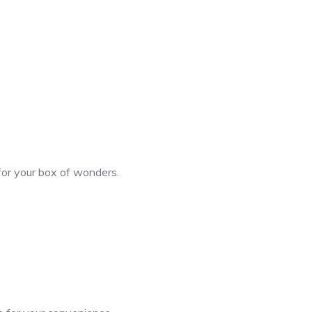
 for your box of wonders.