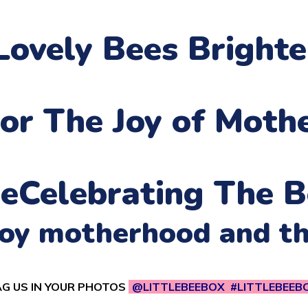
Lovely Bees Bright
or The Joy of Moth
ne
Celebrating The B
njoy motherhood and t
G US IN YOUR PHOTOS
@LITTLEBEEBOX #LITTLEBEEB