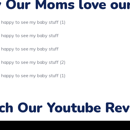
Our Moms love ou
ch Our Youtube Rev