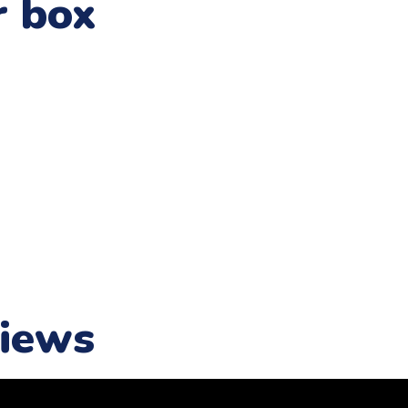
r box
iews