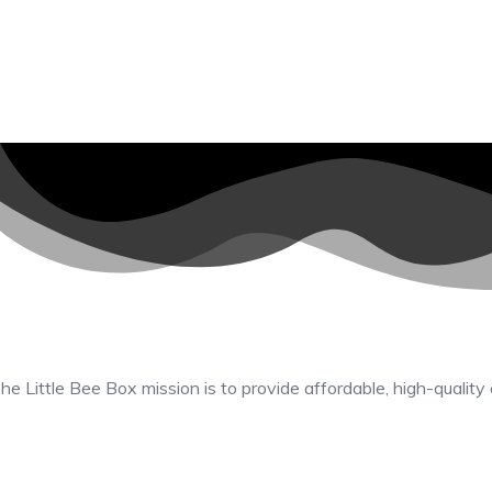
he Little Bee Box mission is to provide affordable, high-quality 