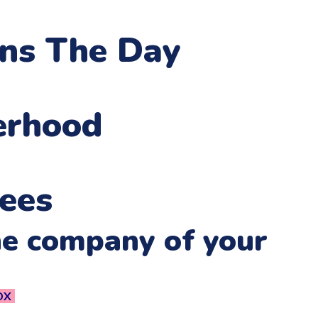
ens The Day
erhood
ees
he company of your
OX