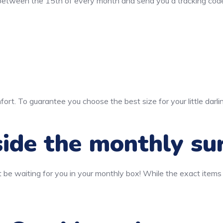
 between the 15th of every month and send you a tracking code
ort. To guarantee you choose the best size for your little darli
ide the monthly su
 be waiting for you in your monthly box! While the exact items