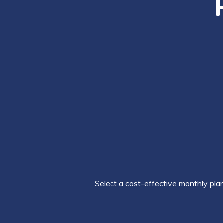
Select a cost-effective monthly plan