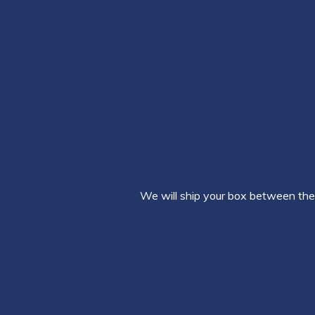
We will ship your box between the