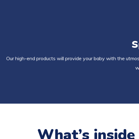
S
Our high-end products will provide your baby with the utmost
w
What’s inside