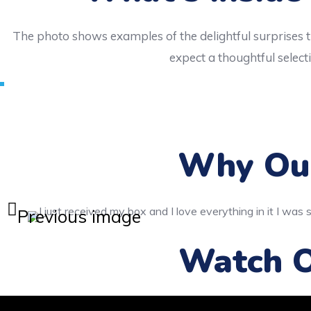
The photo shows examples of the delightful surprises t
expect a thoughtful selecti
Why Our
Previous image
Watch O