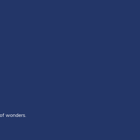
 of wonders.