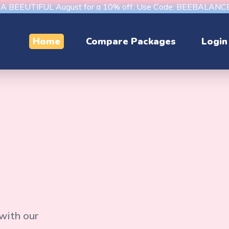
s A BEEUTIFUL August for a 10% off. Use Code: BEEBALAN
Home
Compare Packages
Login
 with our