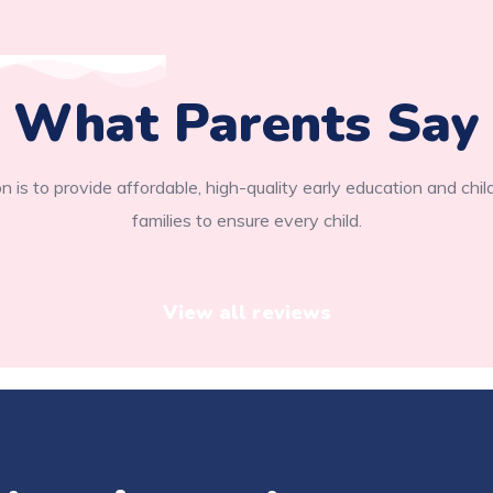
What Parents Say
n is to provide affordable, high-quality early education and chil
families to ensure every child.
View all reviews