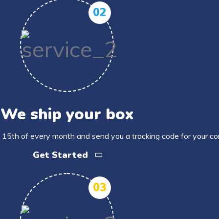
02
We ship your box
 15th of every month and send you a tracking code for your c
Get Started
03