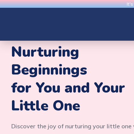
It'
Nurturing
Beginnings
for You and Your
Little One
Discover the joy of nurturing your little one