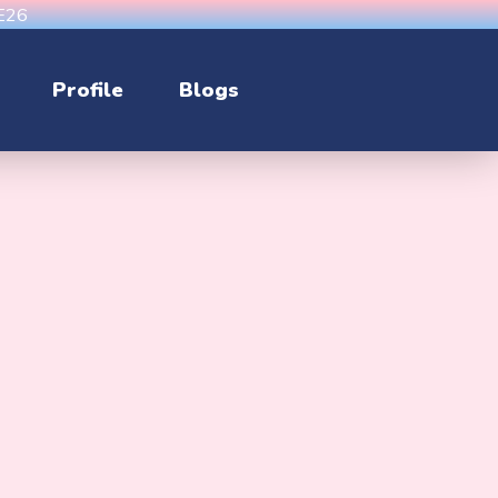
CE26
Profile
Blogs