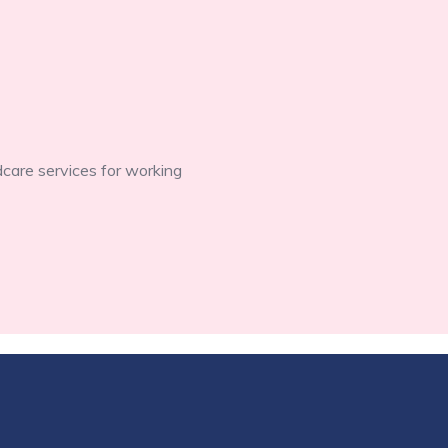
dcare services for working