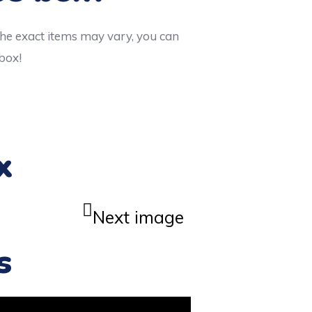
the exact items may vary, you can
 box!
x
Next image
s