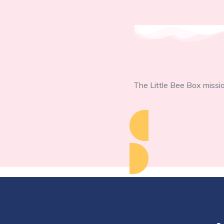
The Little Bee Box missio