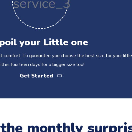
poil your Little one
 comfort. To guarantee you choose the best size for your little
ithin fourteen days for a bigger size too!
Get Started
 the monthly surpri