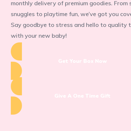
monthly delivery of premium goodies. From 
snuggles to playtime fun, we’ve got you cov
Say goodbye to stress and hello to quality 
with your new baby!
Get Your Box Now
Give A One Time Gift