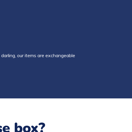
 darling, our items are exchangeable
se box?