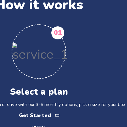
How it works
01
Select a plan
 or save with our 3-6 monthly options, pick a size for your box
Get Started