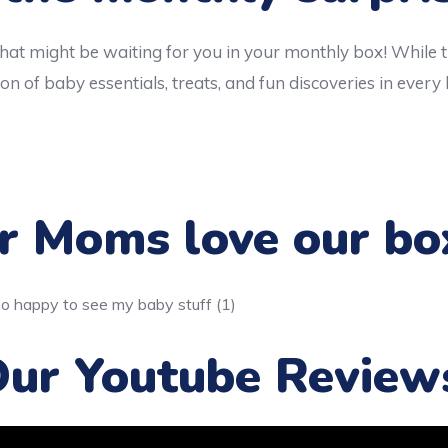
hat might be waiting for you in your monthly box! While 
on of baby essentials, treats, and fun discoveries in every
 Moms love our bo
ur Youtube Review