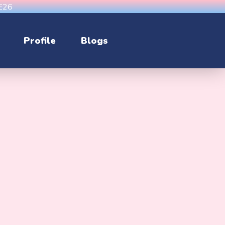
CE26
Profile
Blogs