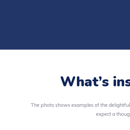
What’s ins
The photo shows examples of the delightful 
expect a though