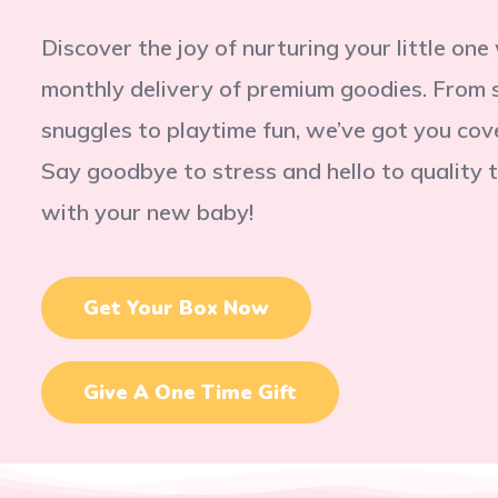
Discover the joy of nurturing your little one
monthly delivery of premium goodies. From 
snuggles to playtime fun, we’ve got you cov
Say goodbye to stress and hello to quality 
with your new baby!
Get Your Box Now
Give A One Time Gift