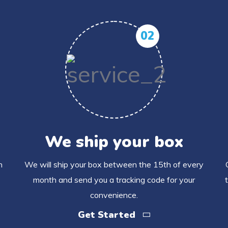
02
We ship your box
h
We will ship your box between the 15th of every
month and send you a tracking code for your
convenience.
Get Started