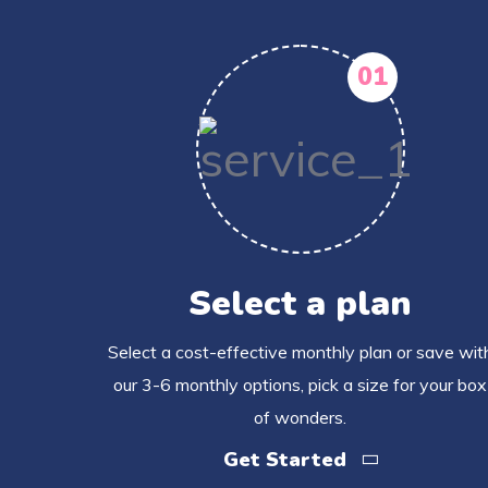
01
Select a plan
Select a cost-effective monthly plan or save wit
our 3-6 monthly options, pick a size for your box
of wonders.
Get Started