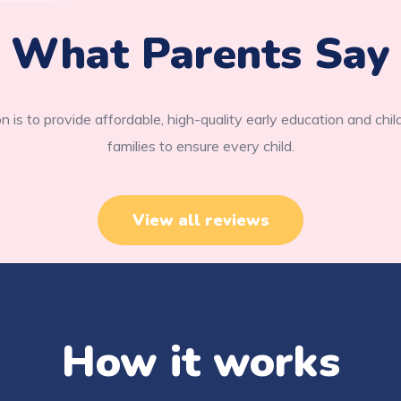
What Parents Say
n is to provide affordable, high-quality early education and chil
families to ensure every child.
View all reviews
How it works