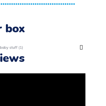
r box
iews