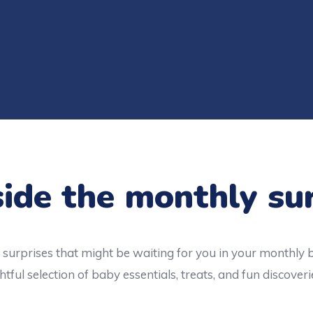
ide the monthly su
surprises that might be waiting for you in your monthly 
tful selection of baby essentials, treats, and fun discoveri