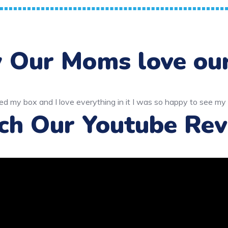
Our Moms love ou
ch Our Youtube Rev