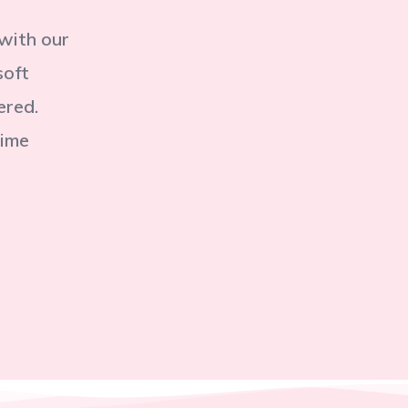
 with our
soft
ered.
time