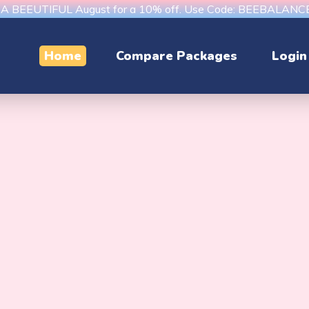
s A BEEUTIFUL August for a 10% off. Use Code: BEEBALAN
Home
Compare Packages
Login