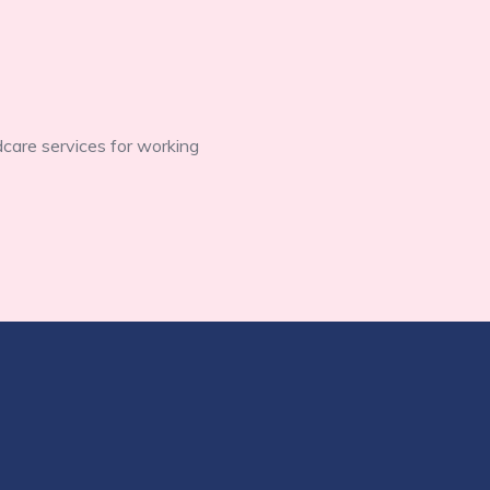
dcare services for working