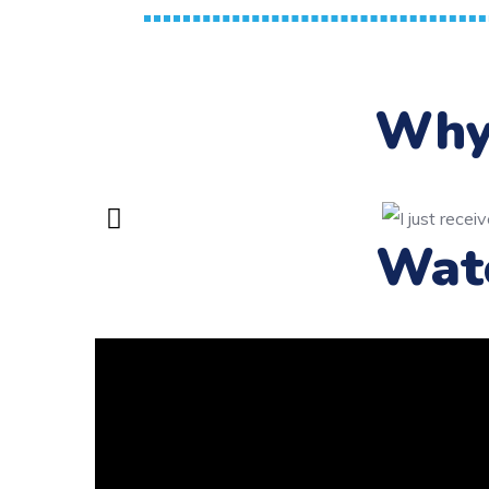
Why 
Wat