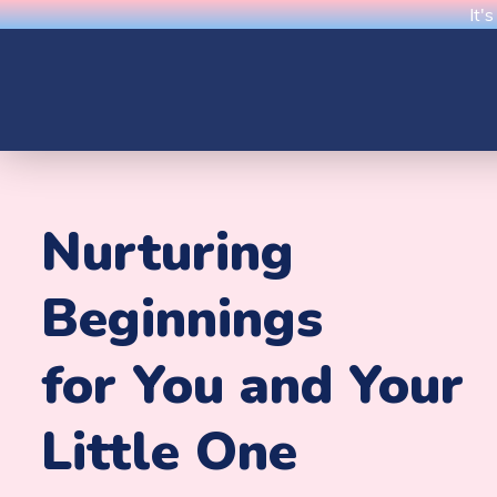
It'
Nurturing
Beginnings
for You and Your
Little One