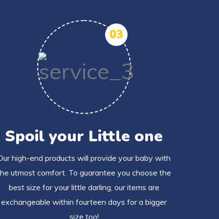
03
Spoil your Little one
Our high-end products will provide your baby with
the utmost comfort. To guarantee you choose the
best size for your little darling, our items are
exchangeable within fourteen days for a bigger
size too!