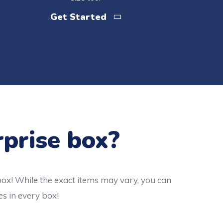
Get Started
rprise box?
box! While the exact items may vary, you can
es in every box!