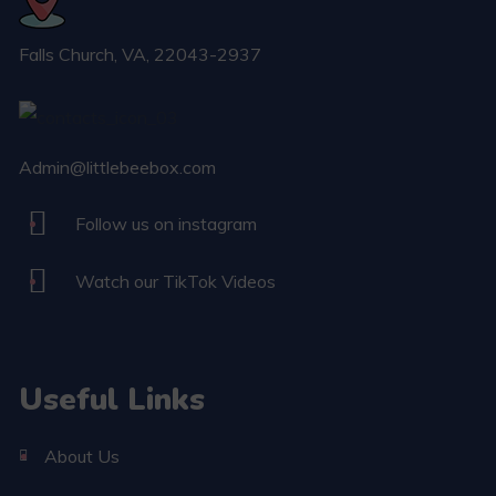
Falls Church​, VA, 22043-2937
Admin@littlebeebox.com
Follow us on instagram
Watch our TikTok Videos
Useful Links
About Us