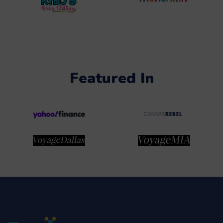
Featured In