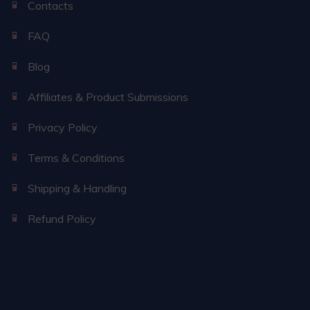
Contacts
FAQ
Blog
Affiliates & Product Submissions
Privacy Policy
Terms & Conditions
Shipping & Handling
Refund Policy