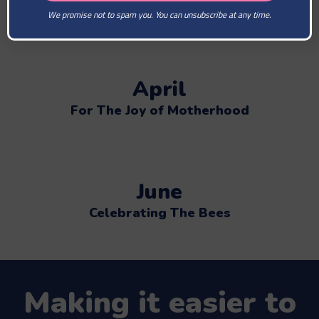
The Lovely Bees Brightens The Day
We promise not to spam you. You can unsubscribe at any time.
April
For The Joy of Motherhood
June
Celebrating The Bees
Making it easier to