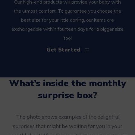
Our high-end products will provide your baby with
the utmost comfort. To guarantee you choose the
best size for your little darling, our items are
exchangeable within fourteen days for a bigger size
too!
Get Started
What’s inside the monthly
surprise box?
The photo shows examples of the delightful
surprises that might be waiting for you in your