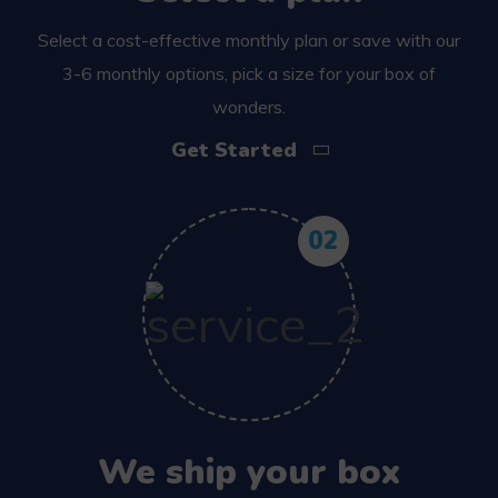
Select a cost-effective monthly plan or save with our
3-6 monthly options, pick a size for your box of
wonders.
Get Started
02
We ship your box