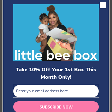
Past Boxes
February
Take 10% Off Your 1st Box This
Month Only!
You Are Our Beloved
March