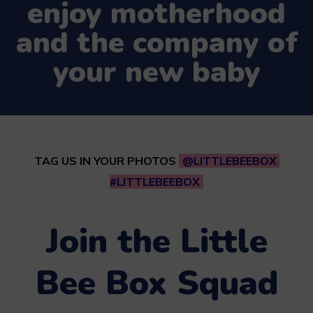
enjoy motherhood
and the company of
your new baby
TAG US IN YOUR PHOTOS
@LITTLEBEEBOX
#LITTLEBEEBOX
Join the Little
Bee Box Squad