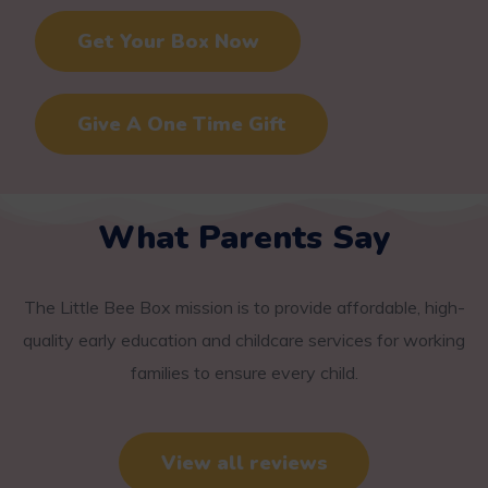
Get Your Box Now
Give A One Time Gift
What Parents Say
The Little Bee Box mission is to provide affordable, high-
quality early education and childcare services for working
families to ensure every child.
View all reviews