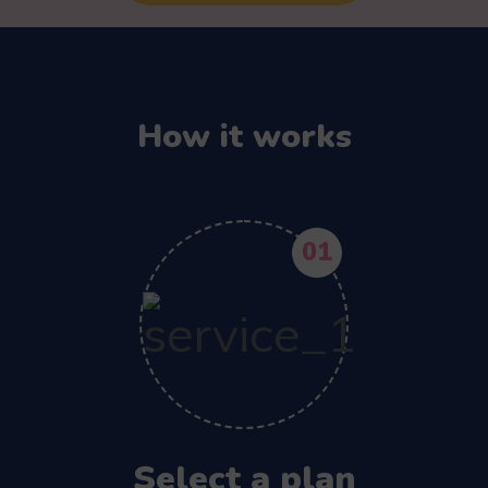
How it works
01
Select a plan