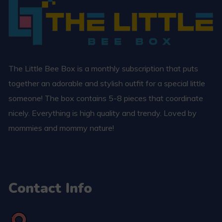
The Little Bee Box is a monthly subscription that puts
together an adorable and stylish outfit for a special little
someone! The box contains 5-8 pieces that coordinate
nicely. Everything is high quality and trendy. Loved by
mommies and mommy nature!
Contact Info