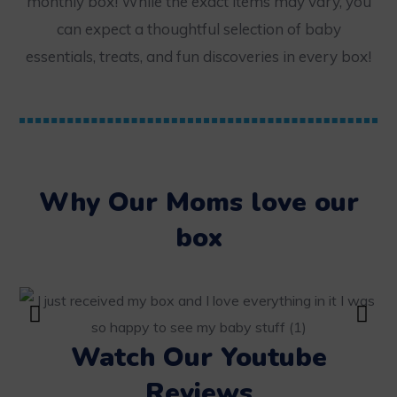
monthly box! While the exact items may vary, you
can expect a thoughtful selection of baby
essentials, treats, and fun discoveries in every box!
Why Our Moms love our
box
Watch Our Youtube
Reviews