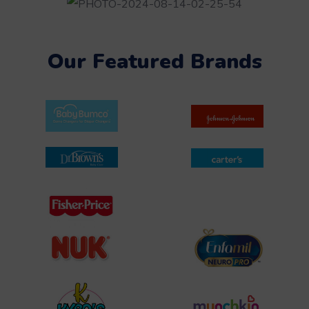
Our Featured Brands