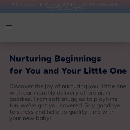
It's A BEEUTIFUL August for a 10% off. Use Code:
BEEBALANCE26
Nurturing Beginnings
for You and Your Little One
Discover the joy of nurturing your little one
with our monthly delivery of premium
goodies. From soft snuggles to playtime
fun, we’ve got you covered. Say goodbye
to stress and hello to quality time with
your new baby!