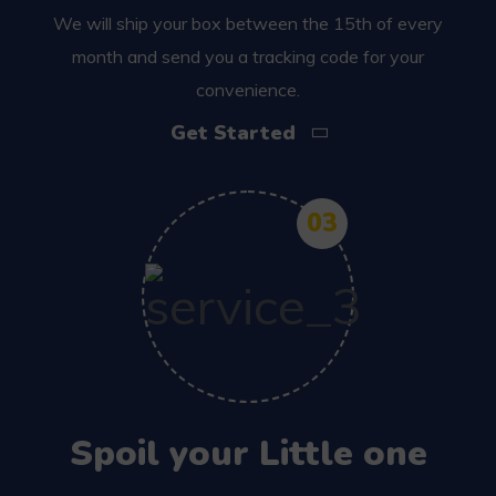
We will ship your box between the 15th of every
month and send you a tracking code for your
convenience.
Get Started
03
Spoil your Little one