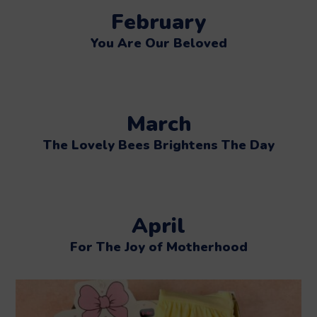
February
You Are Our Beloved
March
The Lovely Bees Brightens The Day
April
For The Joy of Motherhood