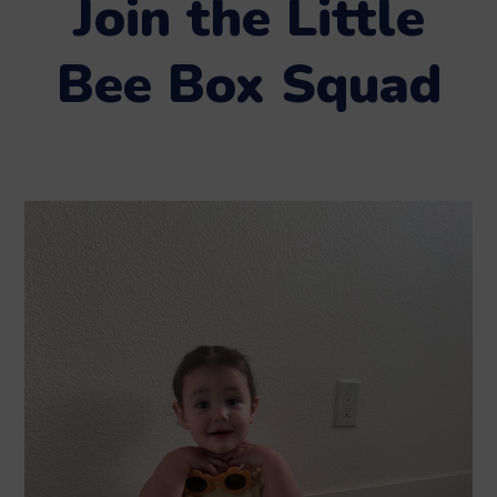
Join the Little
Bee Box Squad