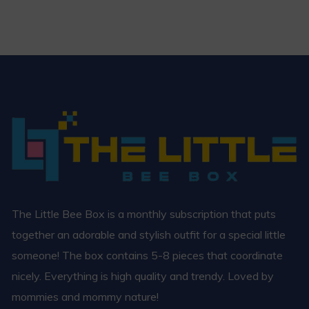
The Little Bee Box is a monthly subscription that puts
together an adorable and stylish outfit for a special little
someone! The box contains 5-8 pieces that coordinate
nicely. Everything is high quality and trendy. Loved by
mommies and mommy nature!