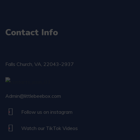
Contact Info
Falls Church​, VA, 22043-2937
Admin@littlebeebox.com
Follow us on instagram
Watch our TikTok Videos