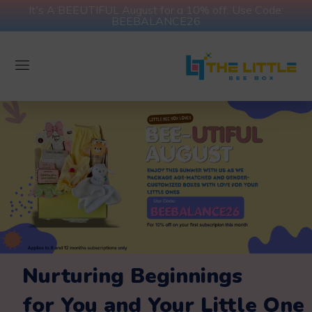
It's A BEEUTIFUL August for a 10% off. Use Code:
BEEBALANCE26
Nurturing Beginnings
for You and Your Little One