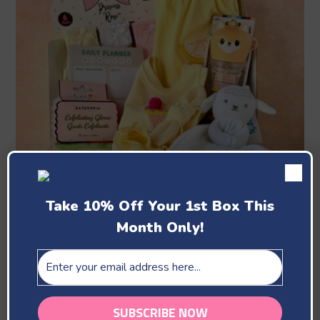
Take 10% Off Your 1st Box This
Month Only!
June
Celebrating The Bees