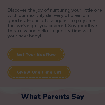
Discover the joy of nurturing your little one
with our monthly delivery of premium
goodies. From soft snuggles to playtime
fun, we’ve got you covered. Say goodbye
to stress and hello to quality time with
your new baby!
Get Your Box Now
Give A One Time Gift
What Parents Say