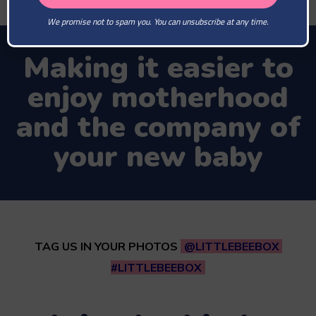
We promise not to spam you. You can unsubscribe at any time.
Making it easier to
enjoy motherhood
and the company of
your new baby
TAG US IN YOUR PHOTOS
@LITTLEBEEBOX
#LITTLEBEEBOX