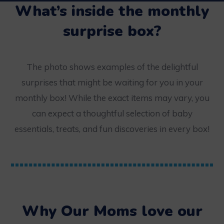
What’s inside the monthly
surprise box?
The photo shows examples of the delightful
surprises that might be waiting for you in your
monthly box! While the exact items may vary, you
can expect a thoughtful selection of baby
essentials, treats, and fun discoveries in every box!
Why Our Moms love our