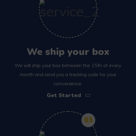
We ship your box
We will ship your box between the 15th of every
month and send you a tracking code for your
convenience.
Get Started
03