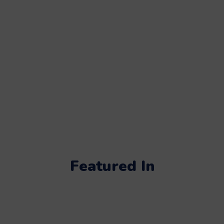
Featured In