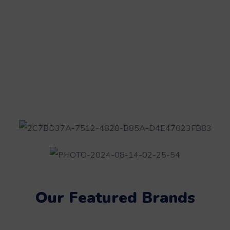
Our Featured Brands