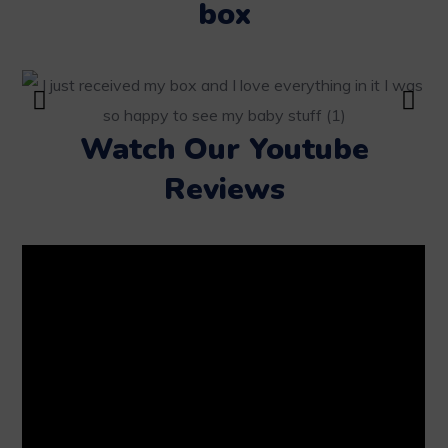
box
Watch Our Youtube
Reviews