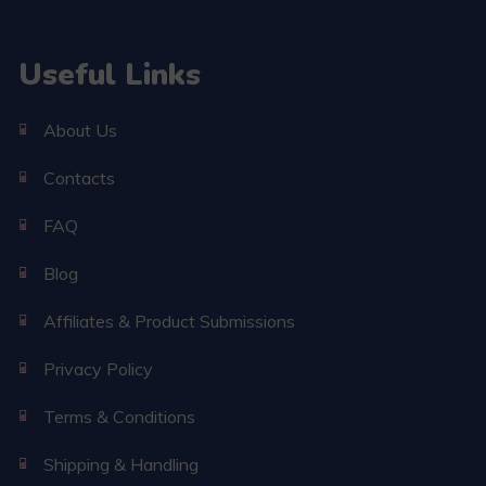
Useful Links
About Us
Contacts
FAQ
Blog
Affiliates & Product Submissions
Privacy Policy
Terms & Conditions
Shipping & Handling