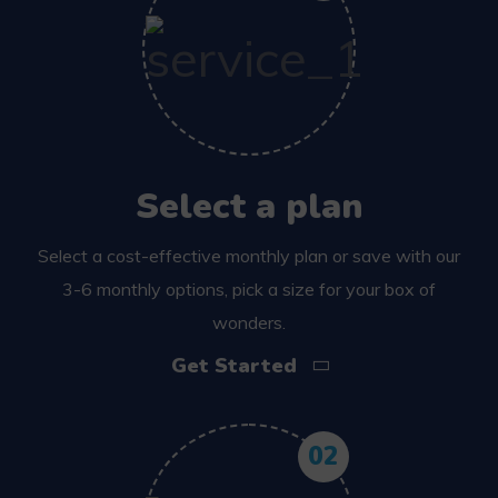
Select a plan
Select a cost-effective monthly plan or save with our
3-6 monthly options, pick a size for your box of
wonders.
Get Started
02