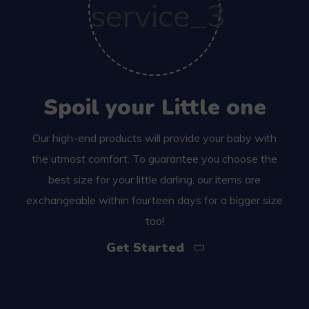
Spoil your Little one
Our high-end products will provide your baby with
the utmost comfort. To guarantee you choose the
best size for your little darling, our items are
exchangeable within fourteen days for a bigger size
too!
Get Started