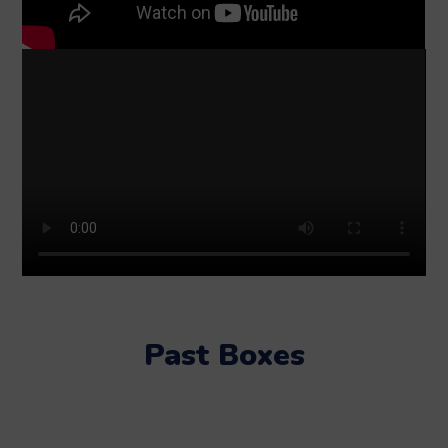
Past Boxes