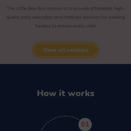
The Little Bee Box mission is to provide affordable, high-
quality early education and childcare services for working
families to ensure every child.
View all reviews
How it works
01