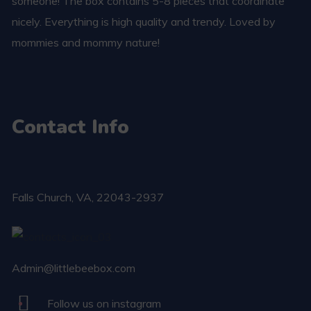
someone! The box contains 5-8 pieces that coordinate
nicely. Everything is high quality and trendy. Loved by
mommies and mommy nature!
Contact Info
Falls Church​, VA, 22043-2937
Admin@littlebeebox.com
Follow us on instagram