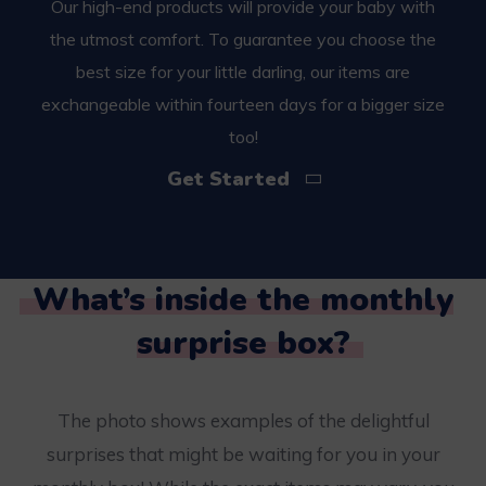
Our high-end products will provide your baby with
the utmost comfort. To guarantee you choose the
best size for your little darling, our items are
exchangeable within fourteen days for a bigger size
too!
Get Started
What’s inside the monthly
surprise box?
The photo shows examples of the delightful
surprises that might be waiting for you in your