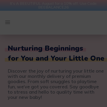
It's A BEEUTIFUL August for a 10% off. Use Code:
BEEBALANCE26
Nurturing Beginnings
for You and Your Little One
Discover the joy of nurturing your little one
with our monthly delivery of premium
goodies. From soft snuggles to playtime
fun, we’ve got you covered. Say goodbye
to stress and hello to quality time with
your new baby!