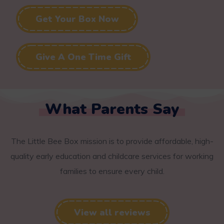
Get Your Box Now
Give A One Time Gift
What Parents Say
The Little Bee Box mission is to provide affordable, high-
quality early education and childcare services for working
families to ensure every child.
View all reviews