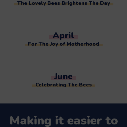
The Lovely Bees Brightens The Day
April
For The Joy of Motherhood
June
Celebrating The Bees
Making it easier to