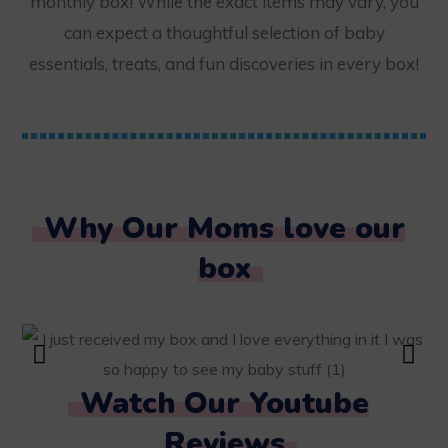
monthly box! While the exact items may vary, you
can expect a thoughtful selection of baby
essentials, treats, and fun discoveries in every box!
Why Our Moms love our
box
Watch Our Youtube
Reviews