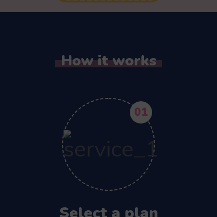
How it works
01
Select a plan