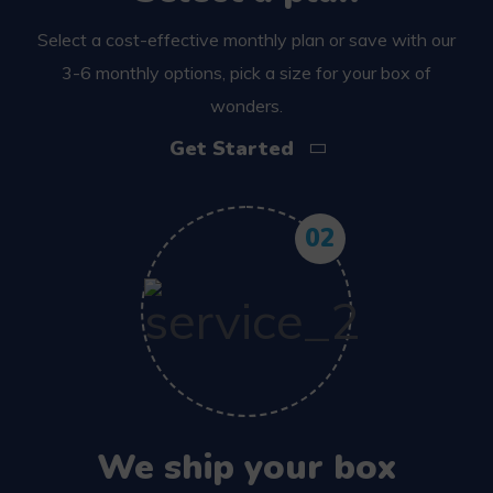
Select a cost-effective monthly plan or save with our
3-6 monthly options, pick a size for your box of
wonders.
Get Started
02
We ship your box