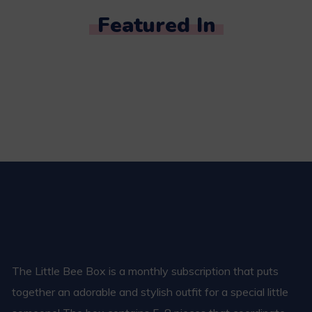
Featured In
The Little Bee Box is a monthly subscription that puts
together an adorable and stylish outfit for a special little