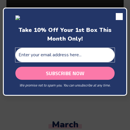
Take 10% Off Your 1st Box This
Month Only!
Past Boxes
February
We promise not to spam you. You can unsubscribe at any time.
You Are Our Beloved
March