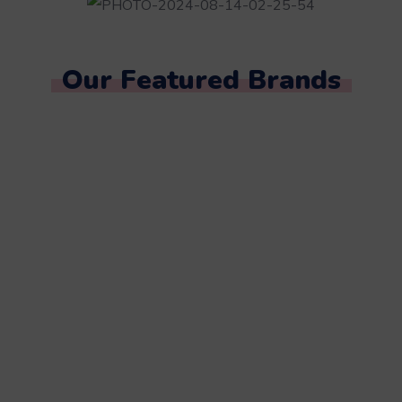
Our Featured Brands