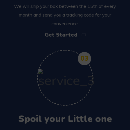
We will ship your box between the 15th of every
month and send you a tracking code for your
convenience.
Get Started
03
Spoil your Little one