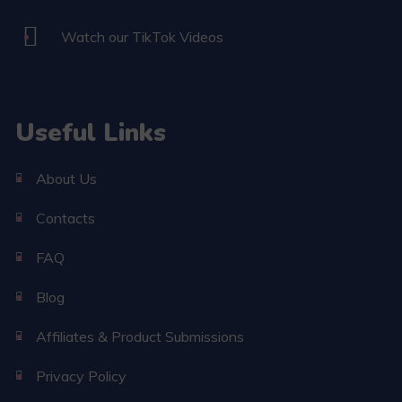
Watch our TikTok Videos
Useful Links
About Us
Contacts
FAQ
Blog
Affiliates & Product Submissions
Privacy Policy