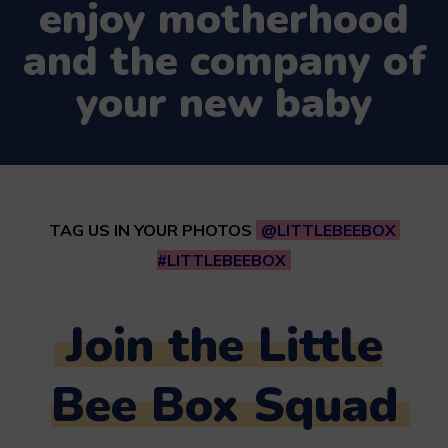
enjoy motherhood
and the company of
your new baby
TAG US IN YOUR PHOTOS
@LITTLEBEEBOX
#LITTLEBEEBOX
Join the Little
Bee Box Squad