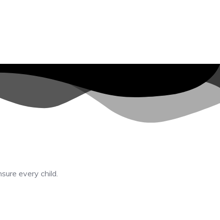
nsure every child.