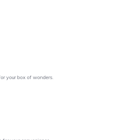
 for your box of wonders.