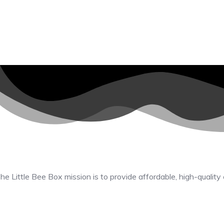
he Little Bee Box mission is to provide affordable, high-quality 