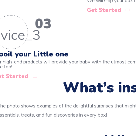
We will ship your box
Get Started
03
poil your Little one
r high-end products will provide your baby with the utmost comf
e too!
et Started
What’s ins
he photo shows examples of the delightful surprises that might
ssentials, treats, and fun discoveries in every box!