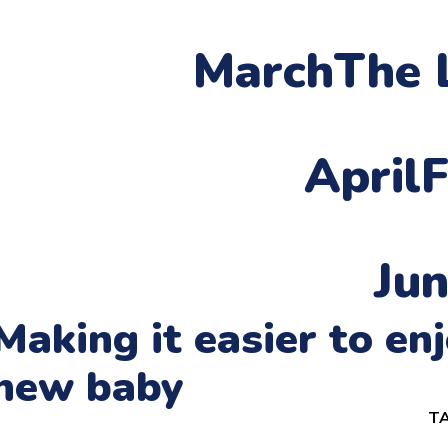
March
The 
April
F
Ju
Making it easier to e
new baby
TA