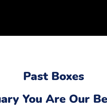
Past Boxes
uary
You Are Our Be