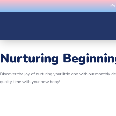
It'
Nurturing Beginni
Discover the joy of nurturing your little one with our monthly 
quality time with your new baby!