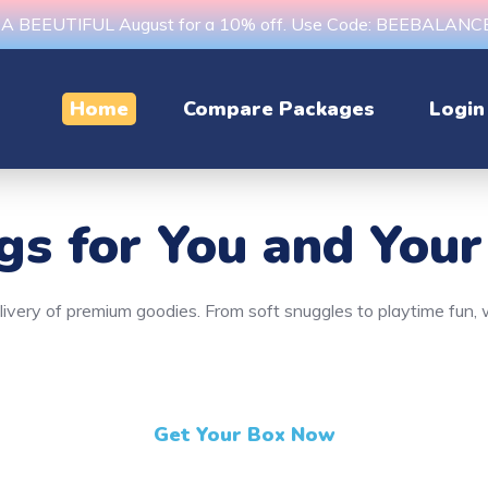
s A BEEUTIFUL August for a 10% off. Use Code: BEEBALAN
Home
Compare Packages
Login
ngs
for You and Your
delivery of premium goodies. From soft snuggles to playtime fun
Get Your Box Now