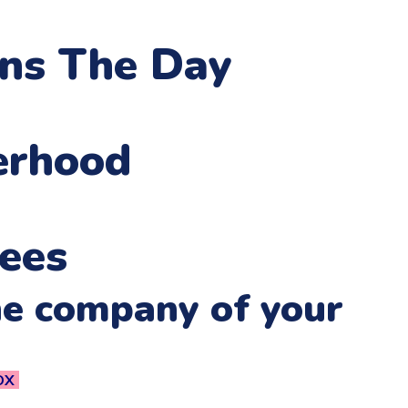
ens The Day
erhood
ees
he company of your
OX