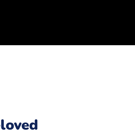
loved