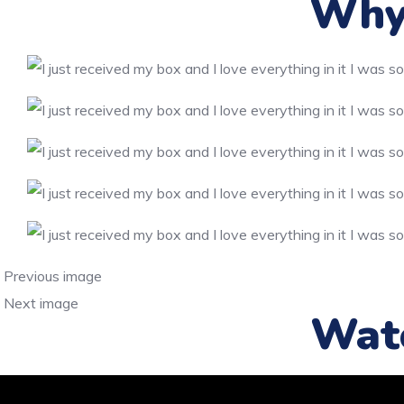
Why 
Previous image
Next image
Wat