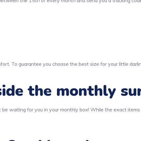
 between the 15th of every month and send you a tracking code
ort. To guarantee you choose the best size for your little darli
ide the monthly su
 be waiting for you in your monthly box! While the exact items