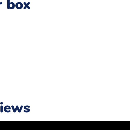
r box
iews