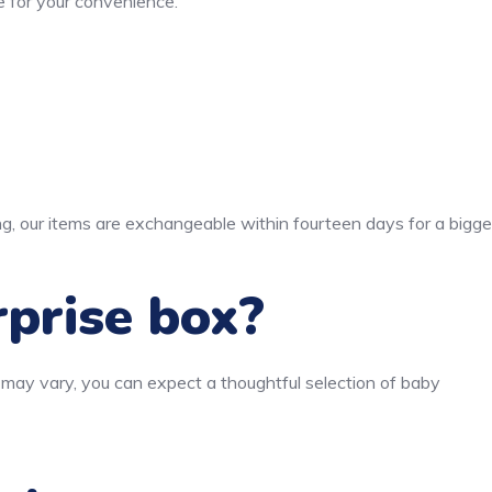
 for your convenience.
ng, our items are exchangeable within fourteen days for a bigge
rprise box?
 may vary, you can expect a thoughtful selection of baby