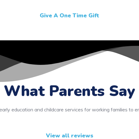
Give A One Time Gift
What Parents Say
early education and childcare services for working families to e
View all reviews