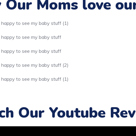
Our Moms love ou
ch Our Youtube Rev