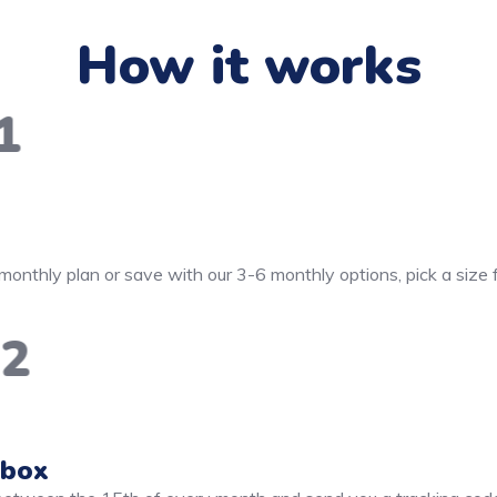
How it works
1
monthly plan or save with our 3-6 monthly options, pick a size
2
 box