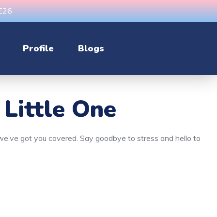
CE26
Profile
Blogs
 Little One
, we’ve got you covered. Say goodbye to stress and hello to