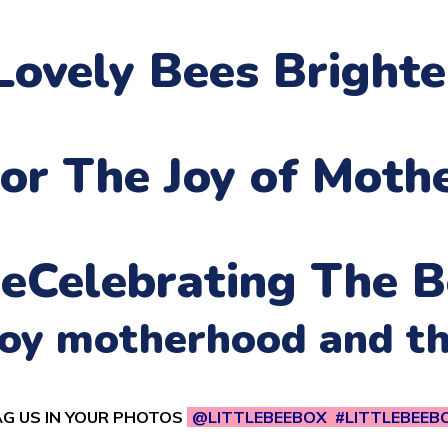
Lovely Bees Bright
or The Joy of Moth
ne
Celebrating The B
njoy motherhood and t
G US IN YOUR PHOTOS
@LITTLEBEEBOX #LITTLEBEEB