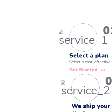
0
Select a plan
Select a cost-effective 
Get Started
0
We ship your