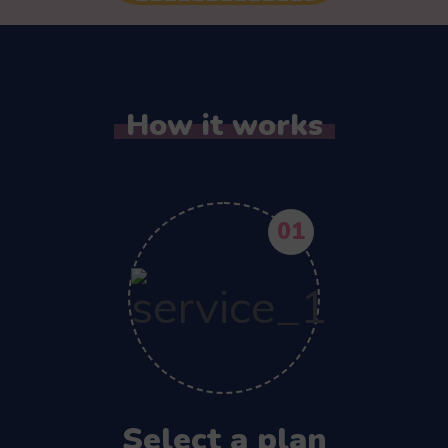
How it works
01
Select a plan