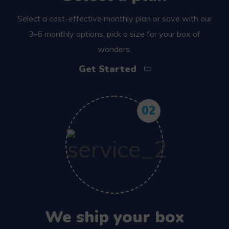
Select a cost-effective monthly plan or save with our
3-6 monthly options, pick a size for your box of
wonders.
Get Started
02
We ship your box