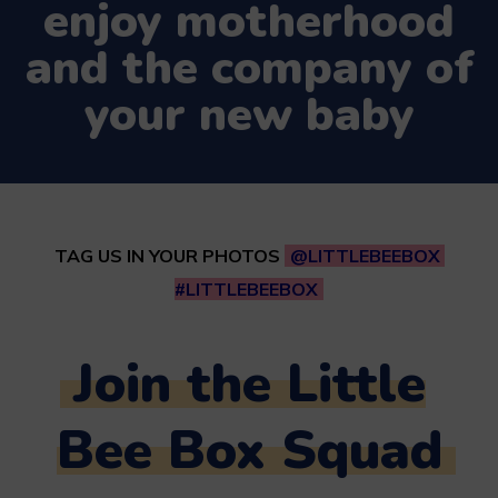
enjoy motherhood
and the company of
your new baby
TAG US IN YOUR PHOTOS
@LITTLEBEEBOX
#LITTLEBEEBOX
Join the Little
Bee Box Squad