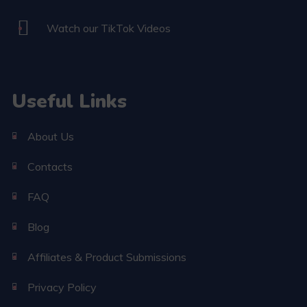
Watch our TikTok Videos
Useful Links
About Us
Contacts
FAQ
Blog
Affiliates & Product Submissions
Privacy Policy