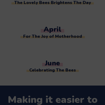
The Lovely Bees Brightens The Day
April
For The Joy of Motherhood
June
Celebrating The Bees
Making it easier to