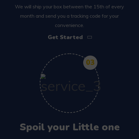
We will ship your box between the 15th of every
month and send you a tracking code for your
convenience.
Get Started
03
Spoil your Little one