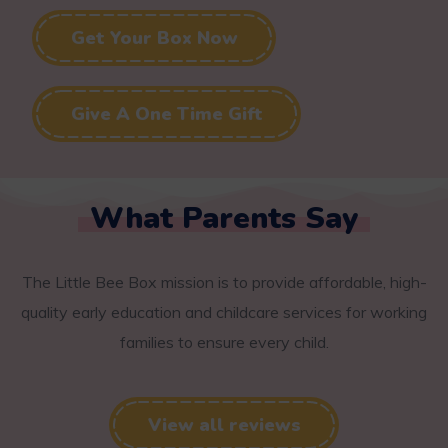
Get Your Box Now
Give A One Time Gift
What Parents Say
The Little Bee Box mission is to provide affordable, high-
quality early education and childcare services for working
families to ensure every child.
View all reviews