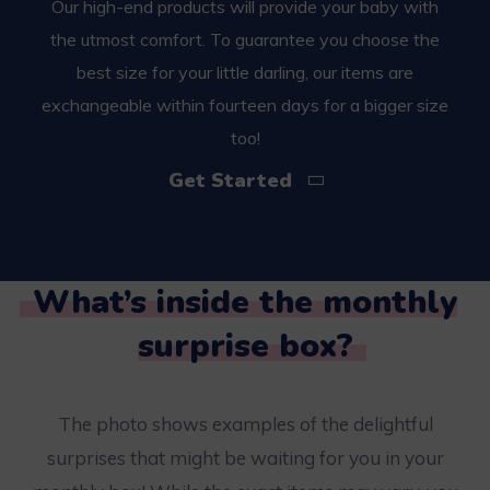
Our high-end products will provide your baby with
the utmost comfort. To guarantee you choose the
best size for your little darling, our items are
exchangeable within fourteen days for a bigger size
too!
Get Started
What’s inside the monthly
surprise box?
The photo shows examples of the delightful
surprises that might be waiting for you in your