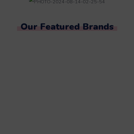
Our Featured Brands