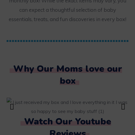
monthly box! While the exact items may vary, you
can expect a thoughtful selection of baby
essentials, treats, and fun discoveries in every box!
Why Our Moms love our
box
Watch Our Youtube
Reviews