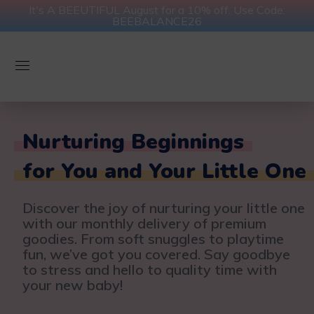
It's A BEEUTIFUL August for a 10% off. Use Code:
BEEBALANCE26
Nurturing Beginnings
for You and Your Little One
Discover the joy of nurturing your little one
with our monthly delivery of premium
goodies. From soft snuggles to playtime
fun, we’ve got you covered. Say goodbye
to stress and hello to quality time with
your new baby!