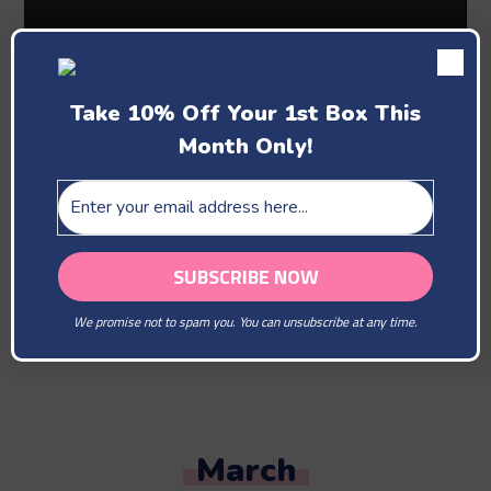
Take 10% Off Your 1st Box This
Month Only!
Past Boxes
February
We promise not to spam you. You can unsubscribe at any time.
You Are Our Beloved
March