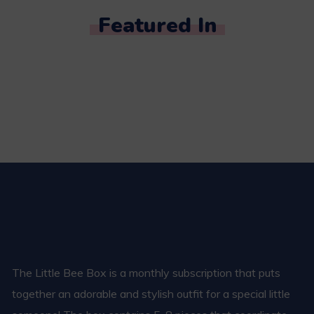
Featured In
The Little Bee Box is a monthly subscription that puts
together an adorable and stylish outfit for a special little