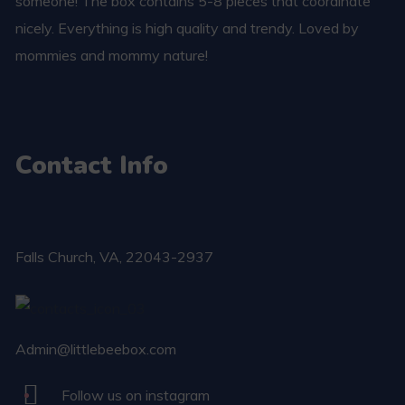
someone! The box contains 5-8 pieces that coordinate
nicely. Everything is high quality and trendy. Loved by
mommies and mommy nature!
Contact Info
Falls Church​, VA, 22043-2937
Admin@littlebeebox.com
Follow us on instagram