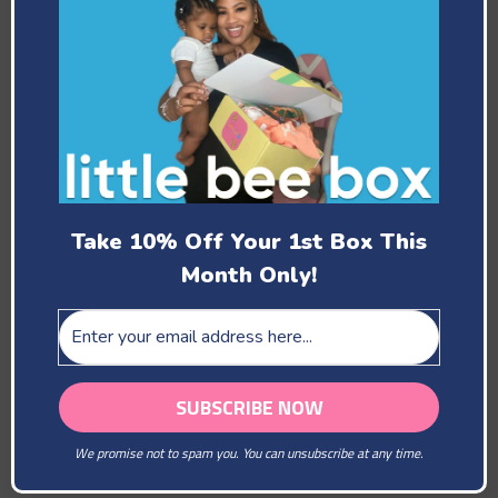
Past Boxes
Take 10% Off Your 1st Box This
Month Only!
February
You Are Our Beloved
We promise not to spam you. You can unsubscribe at any time.
March