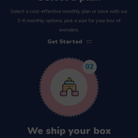
Select a cost-effective monthly plan or save with our
3-6 monthly options, pick a size for your box of
wonders.
Get Started
02
We ship your box