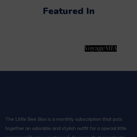
Featured In
The Little Bee Box is a monthly subscription that puts
together an adorable and stylish outfit for a special little