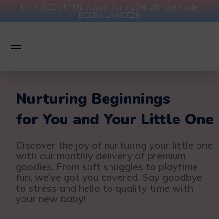
It's A BEEUTIFUL August for a 10% off. Use Code:
BEEBALANCE26
Nurturing Beginnings
for You and Your Little One
Discover the joy of nurturing your little one
with our monthly delivery of premium
goodies. From soft snuggles to playtime
fun, we’ve got you covered. Say goodbye
to stress and hello to quality time with
your new baby!