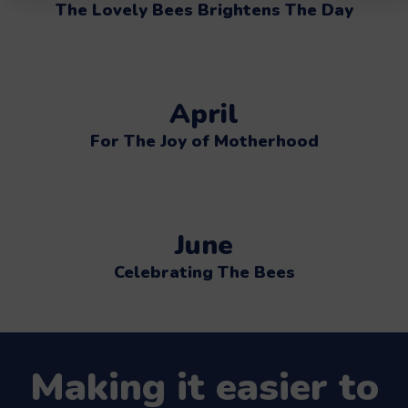
The Lovely Bees Brightens The Day
April
For The Joy of Motherhood
June
Celebrating The Bees
Making it easier to