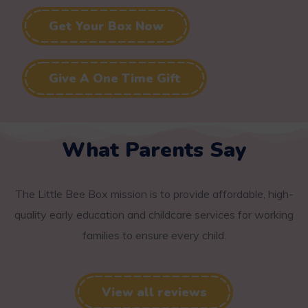
Get Your Box Now
Give A One Time Gift
What Parents Say
The Little Bee Box mission is to provide affordable, high-
quality early education and childcare services for working
families to ensure every child.
View all reviews