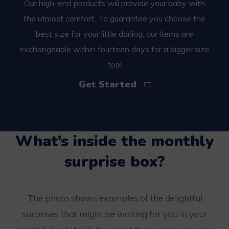
Our high-end products will provide your baby with
the utmost comfort. To guarantee you choose the
best size for your little darling, our items are
exchangeable within fourteen days for a bigger size
too!
Get Started
What’s inside the monthly
surprise box?
The photo shows examples of the delightful
surprises that might be waiting for you in your