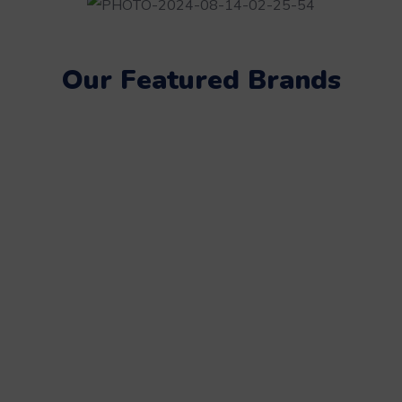
Our Featured Brands