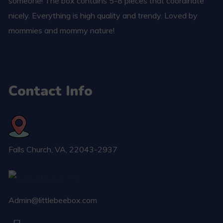
someone! The box contains 5-8 pieces that coordinate
nicely. Everything is high quality and trendy. Loved by
mommies and mommy nature!
Contact Info
Falls Church​, VA, 22043-2937
Admin@littlebeebox.com