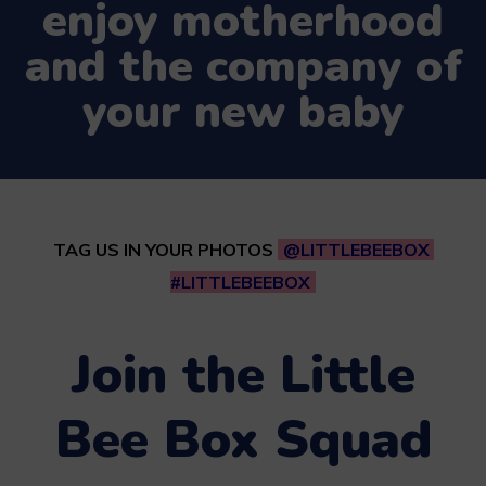
enjoy motherhood
and the company of
your new baby
TAG US IN YOUR PHOTOS
@LITTLEBEEBOX
#LITTLEBEEBOX
Join the Little
Bee Box Squad