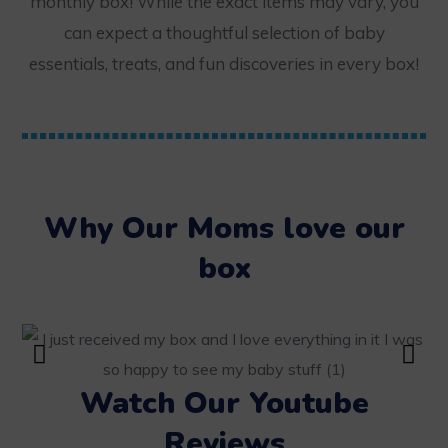
monthly box! While the exact items may vary, you
can expect a thoughtful selection of baby
essentials, treats, and fun discoveries in every box!
Why Our Moms love our
box
Watch Our Youtube
Reviews