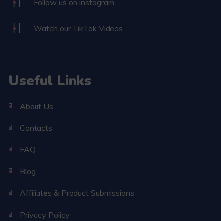
Follow us on instagram
Watch our TikTok Videos
Useful Links
About Us
Contacts
FAQ
Blog
Affiliates & Product Submissions
Privacy Policy