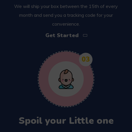
We will ship your box between the 15th of every
month and send you a tracking code for your
convenience.
Get Started
03
Spoil your Little one