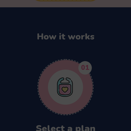
How it works
01
Select a plan