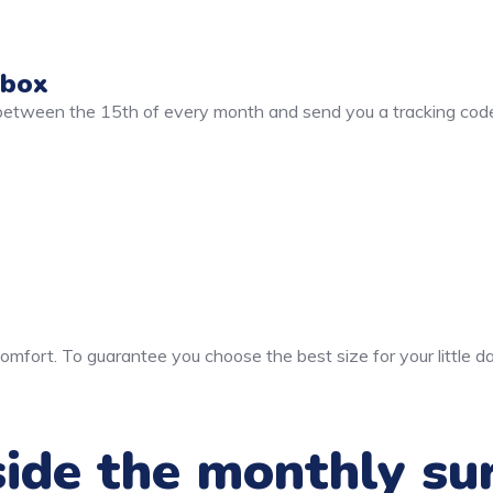
 box
 between the 15th of every month and send you a tracking code
mfort. To guarantee you choose the best size for your little da
ide the monthly su