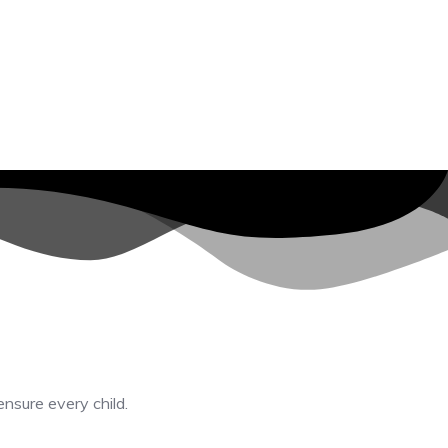
ensure every child.