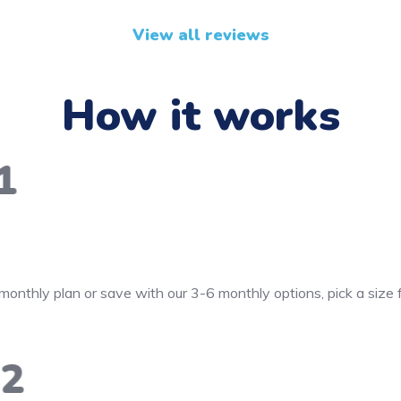
View all reviews
How it works
1
monthly plan or save with our 3-6 monthly options, pick a size
2