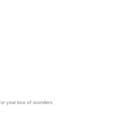
 for your box of wonders.