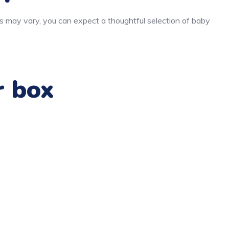
s may vary, you can expect a thoughtful selection of baby
r box