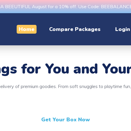
s A BEEUTIFUL August for a 10% off. Use Code: BEEBALAN
Home
Compare Packages
Login
ngs
for You and Your
y delivery of premium goodies. From soft snuggles to playtime fu
Get Your Box Now