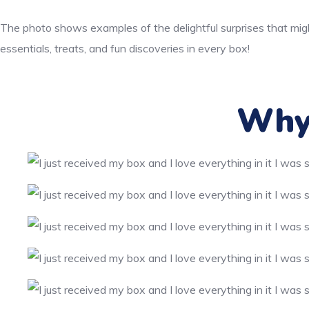
The photo shows examples of the delightful surprises that migh
essentials, treats, and fun discoveries in every box!
Why 