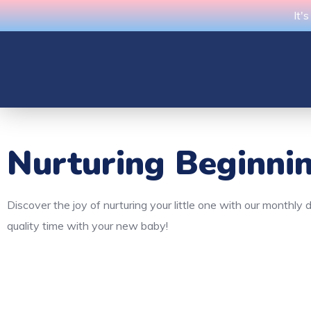
It'
Nurturing Beginni
Discover the joy of nurturing your little one with our monthl
quality time with your new baby!