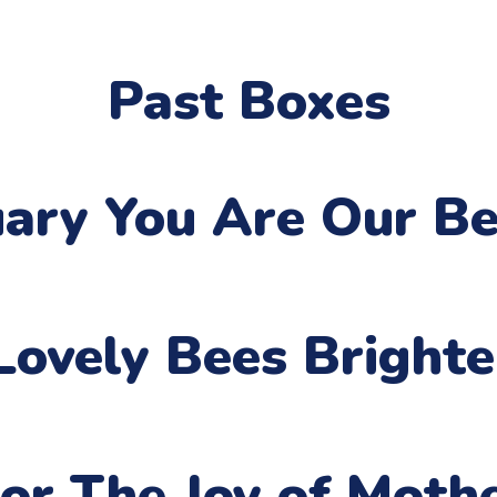
Past Boxes
uary
You Are Our Be
Lovely Bees Bright
or The Joy of Moth