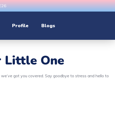
CE26
Profile
Blogs
 Little One
n, we’ve got you covered. Say goodbye to stress and hello to