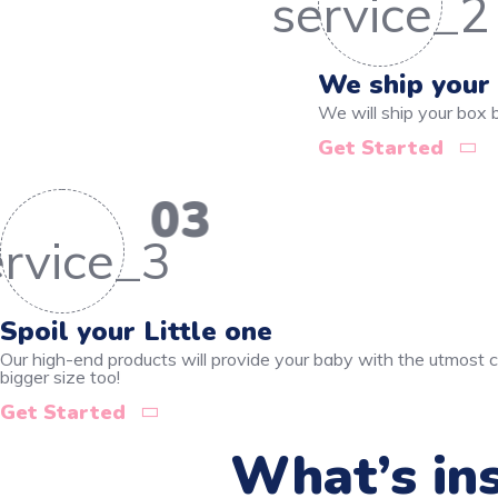
We ship your
We will ship your box
Get Started
03
Spoil your Little one
Our high-end products will provide your baby with the utmost co
bigger size too!
Get Started
What’s ins