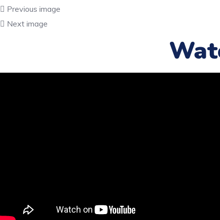
Previous image
Next image
Wat