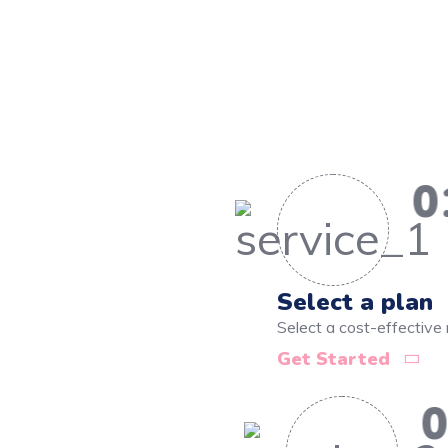
0
Select a plan
Select a cost-effective 
Get Started
0