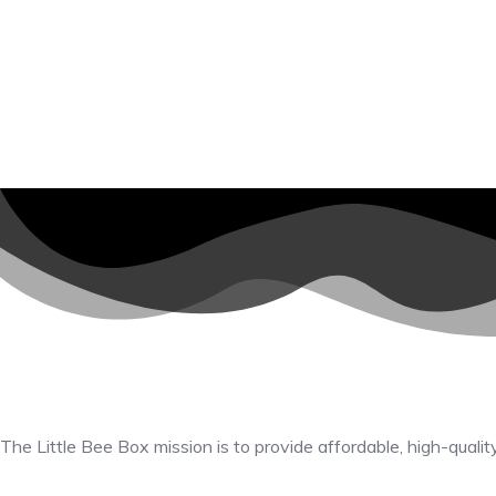
The Little Bee Box mission is to provide affordable, high-qualit