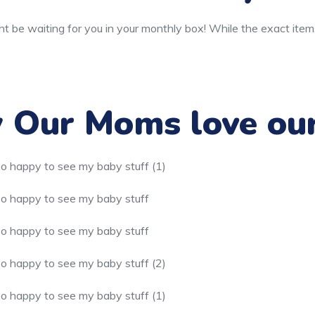
t be waiting for you in your monthly box! While the exact item
Our Moms love ou