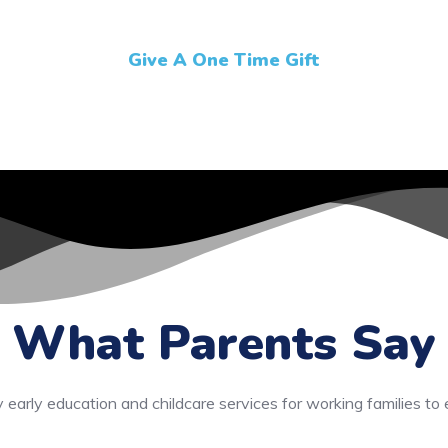
Give A One Time Gift
What Parents Say
y early education and childcare services for working families to 