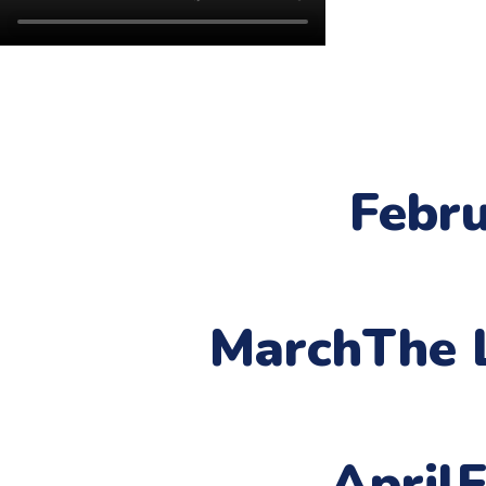
Febr
March
The 
April
F