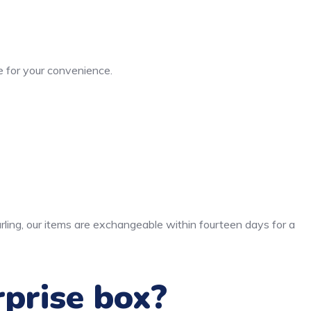
 for your convenience.
rling, our items are exchangeable within fourteen days for a
rprise box?