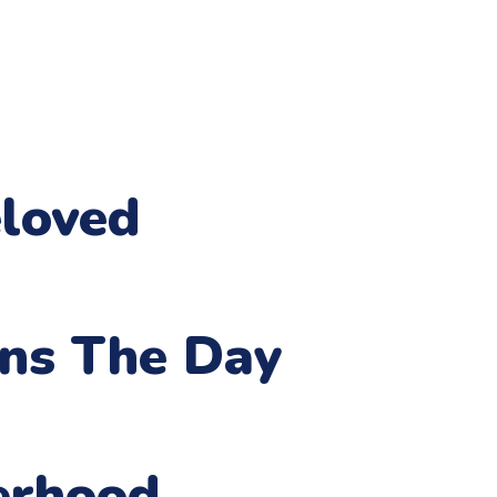
loved
ens The Day
erhood