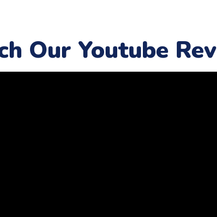
ch Our Youtube Rev