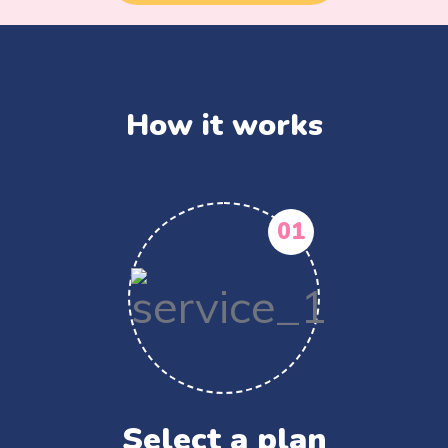
How it works
01
Select a plan