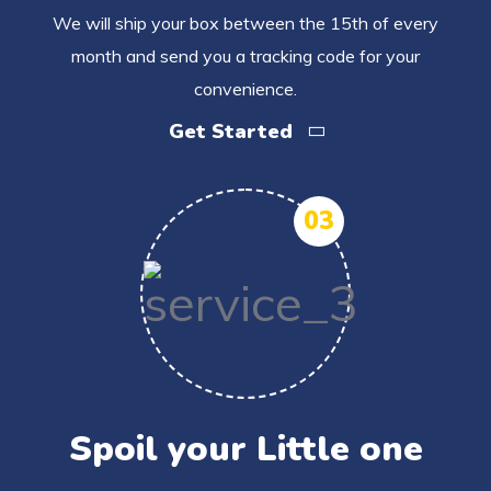
We will ship your box between the 15th of every
month and send you a tracking code for your
convenience.
Get Started
03
Spoil your Little one