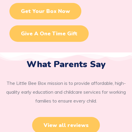
Get Your Box Now
Give A One Time Gift
What Parents Say
The Little Bee Box mission is to provide affordable, high-
quality early education and childcare services for working
families to ensure every child.
View all reviews