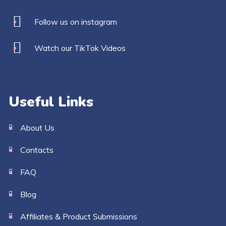
Follow us on instagram
Watch our TikTok Videos
Useful Links
About Us
Contacts
FAQ
Blog
Affiliates & Product Submissions