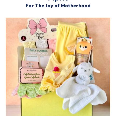
For The Joy of Motherhood