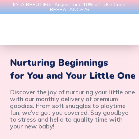
It's A BEEUTIFUL August for a 10% off. Use Code:
BEEBALANCE26
Nurturing Beginnings
for You and Your Little One
Discover the joy of nurturing your little one
with our monthly delivery of premium
goodies. From soft snuggles to playtime
fun, we’ve got you covered. Say goodbye
to stress and hello to quality time with
your new baby!