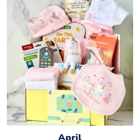
April