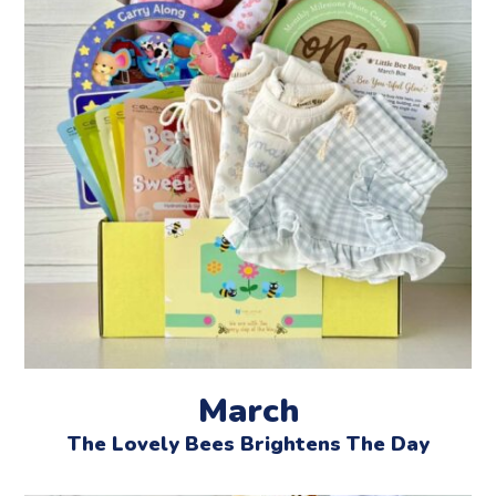
March
The Lovely Bees Brightens The Day