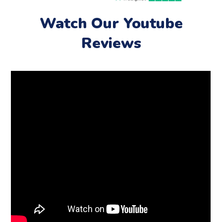
Watch Our Youtube
Reviews