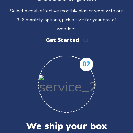
Select a cost-effective monthly plan or save with our
3-6 monthly options, pick a size for your box of
wonders.
Get Started
02
We ship your box