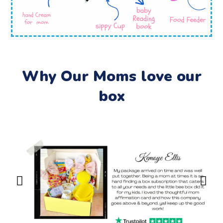
Why Our Moms love our
box