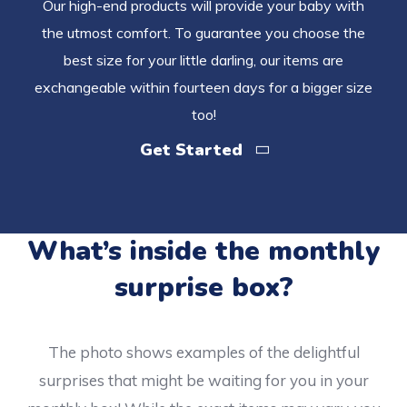
Our high-end products will provide your baby with
the utmost comfort. To guarantee you choose the
best size for your little darling, our items are
exchangeable within fourteen days for a bigger size
too!
Get Started
What’s inside the monthly
surprise box?
The photo shows examples of the delightful
surprises that might be waiting for you in your