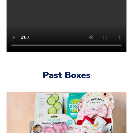
Past Boxes