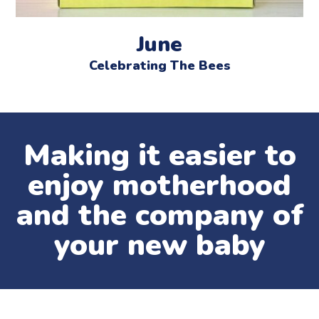
June
Celebrating The Bees
Making it easier to
enjoy motherhood
and the company of
your new baby