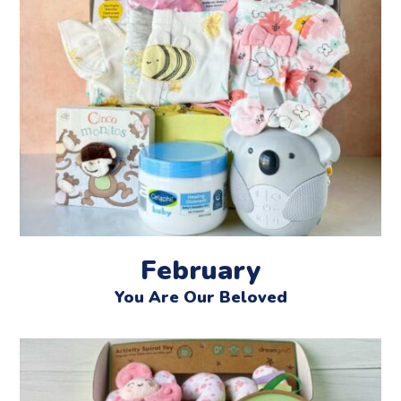
February
You Are Our Beloved