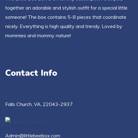
together an adorable and stylish outfit for a special little
someone! The box contains 5-8 pieces that coordinate
nicely. Everything is high quality and trendy. Loved by
mommies and mommy nature!
Contact Info
Falls Church​, VA, 22043-2937
Admin@littlebeebox.com