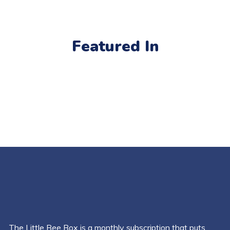
Featured In
The Little Bee Box is a monthly subscription that puts