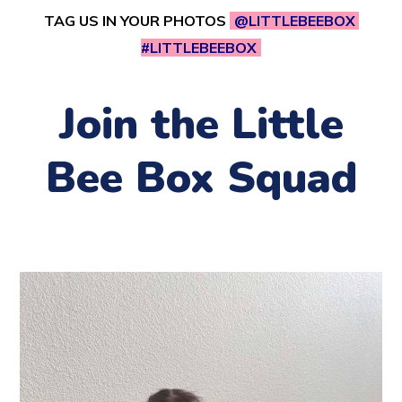
TAG US IN YOUR PHOTOS
@LITTLEBEEBOX
#LITTLEBEEBOX
Join the Little
Bee Box Squad