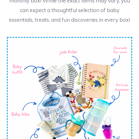
monthly box! While the exact items may vary, you
can expect a thoughtful selection of baby
essentials, treats, and fun discoveries in every box!