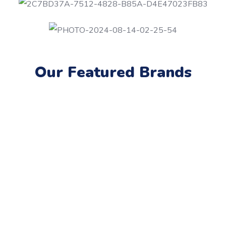
Our Featured Brands