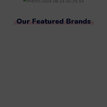
Our Featured Brands