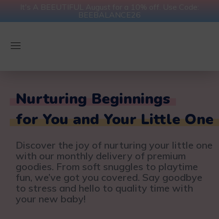
It's A BEEUTIFUL August for a 10% off. Use Code:
BEEBALANCE26
Nurturing Beginnings
for You and Your Little One
Discover the joy of nurturing your little one
with our monthly delivery of premium
goodies. From soft snuggles to playtime
fun, we’ve got you covered. Say goodbye
to stress and hello to quality time with
your new baby!