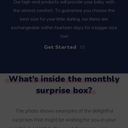
Our high-end products will provide your baby with
the utmost comfort. To guarantee you choose the
best size for your little darling, our items are
exchangeable within fourteen days for a bigger size
too!
Get Started
What’s inside the monthly
surprise box?
The photo shows examples of the delightful
surprises that might be waiting for you in your