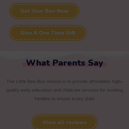
Get Your Box Now
Give A One Time Gift
What Parents Say
The Little Bee Box mission is to provide affordable, high-
quality early education and childcare services for working
families to ensure every child.
View all reviews