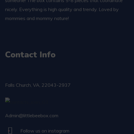
someone! The box contains 5-8 pieces that coordinate
nicely. Everything is high quality and trendy. Loved by
mommies and mommy nature!
Contact Info
Falls Church​, VA, 22043-2937
Admin@littlebeebox.com
Follow us on instagram