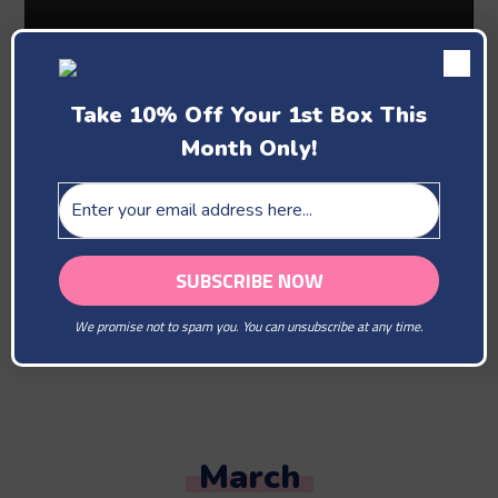
Take 10% Off Your 1st Box This
Month Only!
Past Boxes
February
We promise not to spam you. You can unsubscribe at any time.
You Are Our Beloved
March