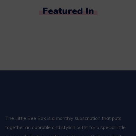
Featured In
The Little Bee Box is a monthly subscription that puts
together an adorable and stylish outfit for a special little