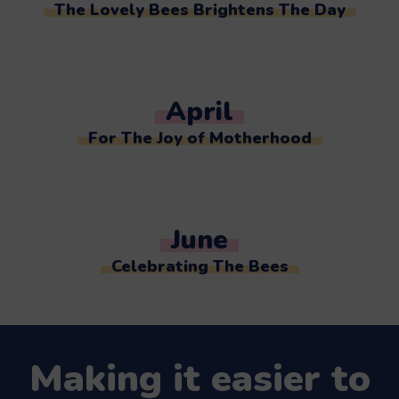
The Lovely Bees Brightens The Day
April
For The Joy of Motherhood
June
Celebrating The Bees
Making it easier to