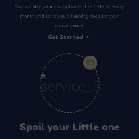
We will ship your box between the 15th of every
month and send you a tracking code for your
convenience.
Get Started
03
Spoil your Little one