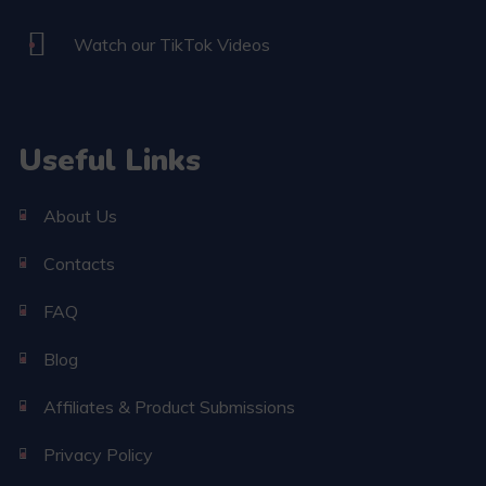
Watch our TikTok Videos
Useful Links
About Us
Contacts
FAQ
Blog
Affiliates & Product Submissions
Privacy Policy