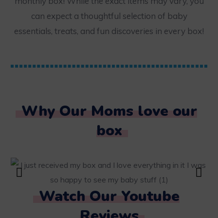
monthly box! While the exact items may vary, you
can expect a thoughtful selection of baby
essentials, treats, and fun discoveries in every box!
Why Our Moms love our
box
Watch Our Youtube
Reviews