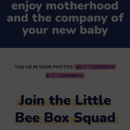
enjoy motherhood
and the company of
your new baby
TAG US IN YOUR PHOTOS
@LITTLEBEEBOX
#LITTLEBEEBOX
Join the Little
Bee Box Squad