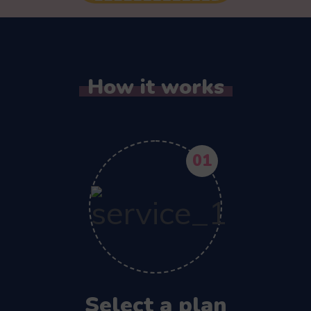
How it works
01
Select a plan