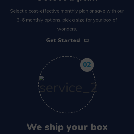
Select a cost-effective monthly plan or save with our
3-6 monthly options, pick a size for your box of
wonders.
Get Started
02
We ship your box