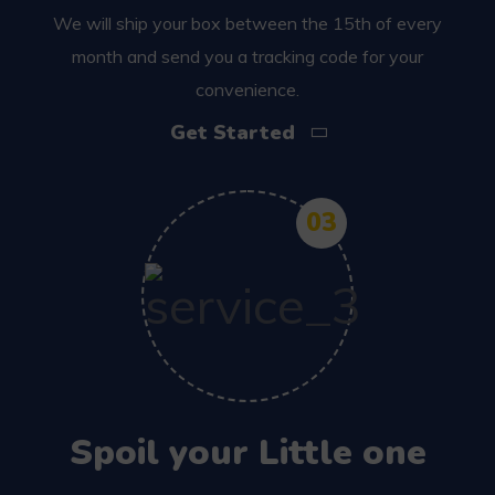
We will ship your box between the 15th of every
month and send you a tracking code for your
convenience.
Get Started
03
Spoil your Little one