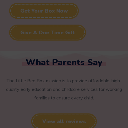
Get Your Box Now
Give A One Time Gift
What Parents Say
The Little Bee Box mission is to provide affordable, high-
quality early education and childcare services for working
families to ensure every child.
View all reviews