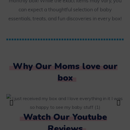
monthly box! While the exact items may vary, you
can expect a thoughtful selection of baby
essentials, treats, and fun discoveries in every box!
Why Our Moms love our
box
Watch Our Youtube
Reviews