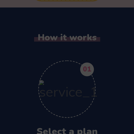
How it works
01
Select a plan