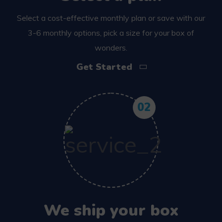
Select a cost-effective monthly plan or save with our
3-6 monthly options, pick a size for your box of
wonders.
Get Started
02
We ship your box