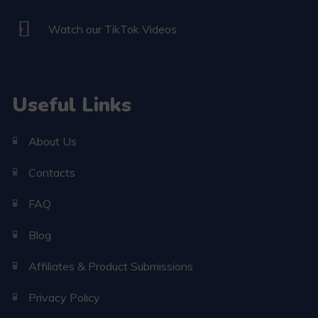
Watch our TikTok Videos
Useful Links
About Us
Contacts
FAQ
Blog
Affiliates & Product Submissions
Privacy Policy