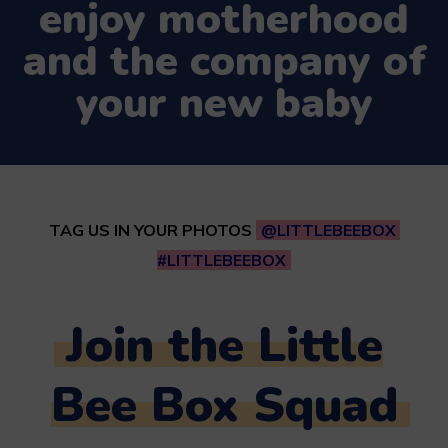
enjoy motherhood
and the company of
your new baby
TAG US IN YOUR PHOTOS
@LITTLEBEEBOX
#LITTLEBEEBOX
Join the Little
Bee Box Squad