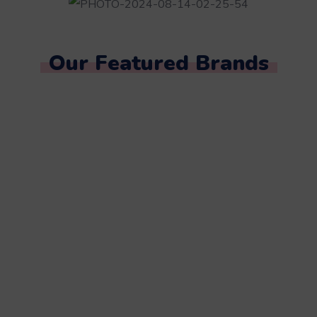
Our Featured Brands