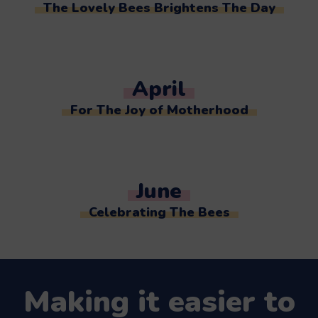
The Lovely Bees Brightens The Day
April
For The Joy of Motherhood
June
Celebrating The Bees
Making it easier to