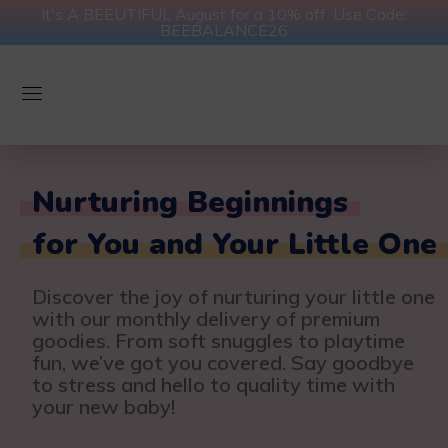
It's A BEEUTIFUL August for a 10% off. Use Code:
BEEBALANCE26
Nurturing Beginnings
for You and Your Little One
Discover the joy of nurturing your little one
with our monthly delivery of premium
goodies. From soft snuggles to playtime
fun, we’ve got you covered. Say goodbye
to stress and hello to quality time with
your new baby!