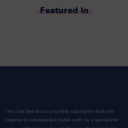
Featured In
The Little Bee Box is a monthly subscription that puts
together an adorable and stylish outfit for a special little