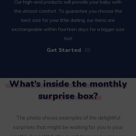
Our high-end products will provide your baby with
the utmost comfort. To guarantee you choose the
best size for your little darling, our items are
exchangeable within fourteen days for a bigger size
too!
Get Started
What’s inside the monthly
surprise box?
The photo shows examples of the delightful
surprises that might be waiting for you in your