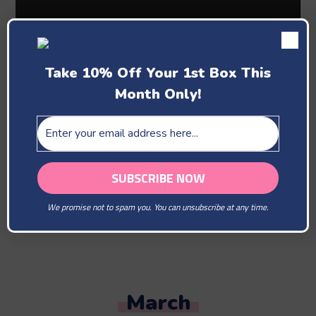
Take 10% Off Your 1st Box This
Month Only!
Past Boxes
February
We promise not to spam you. You can unsubscribe at any time.
You Are Our Beloved
March