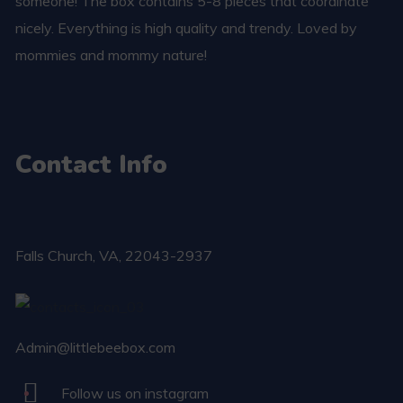
someone! The box contains 5-8 pieces that coordinate
nicely. Everything is high quality and trendy. Loved by
mommies and mommy nature!
Contact Info
Falls Church​, VA, 22043-2937
Admin@littlebeebox.com
Follow us on instagram