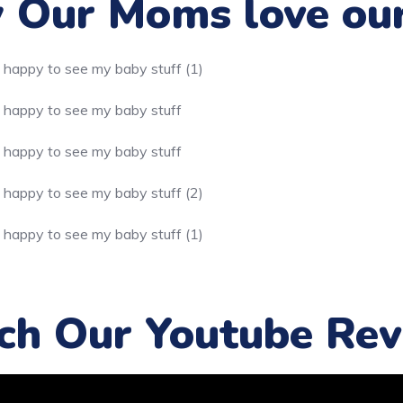
Our Moms love ou
ch Our Youtube Rev