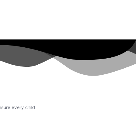
nsure every child.