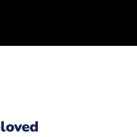
loved