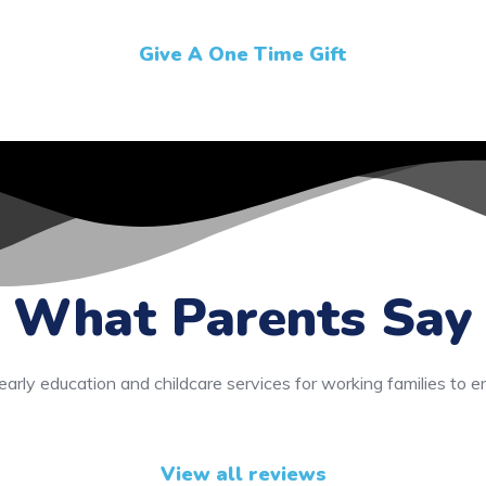
Give A One Time Gift
What Parents Say
early education and childcare services for working families to e
View all reviews