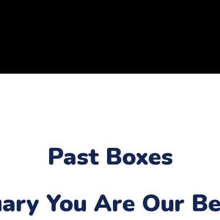
Past Boxes
uary
You Are Our Be