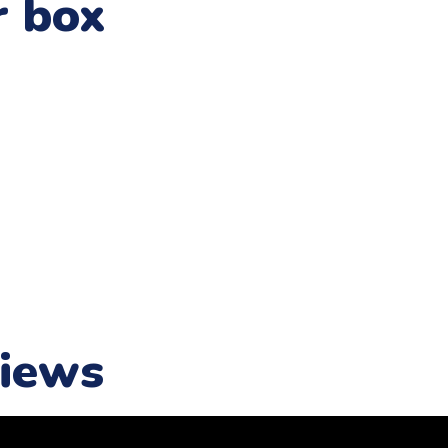
r box
iews