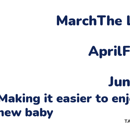
March
The 
April
F
Ju
Making it easier to e
new baby
TA