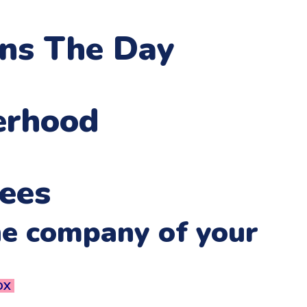
ens The Day
erhood
ees
he company of your
OX