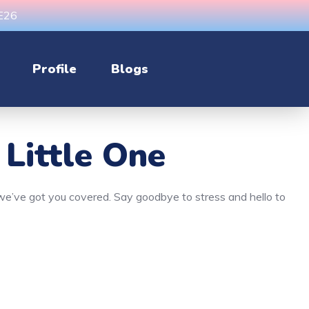
CE26
Profile
Blogs
 Little One
, we’ve got you covered. Say goodbye to stress and hello to