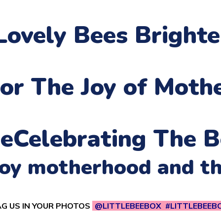
Lovely Bees Bright
or The Joy of Moth
ne
Celebrating The B
njoy motherhood and t
G US IN YOUR PHOTOS
@LITTLEBEEBOX #LITTLEBEEB