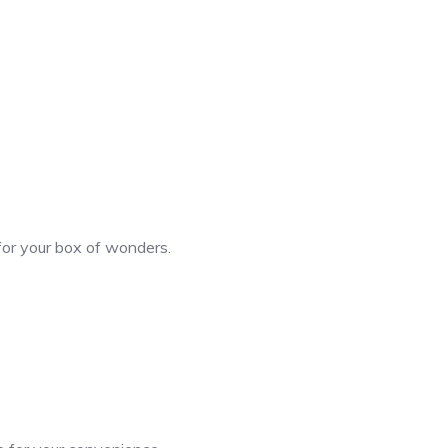
 for your box of wonders.