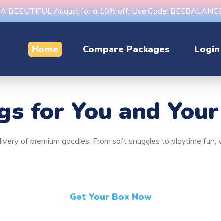
s A BEEUTIFUL August for a 10% off. Use Code: BEEBALAN
Home
Compare Packages
Login
ngs
for You and Your
delivery of premium goodies. From soft snuggles to playtime fun
Get Your Box Now