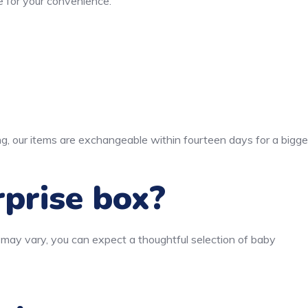
 for your convenience.
ng, our items are exchangeable within fourteen days for a bigge
rprise box?
 may vary, you can expect a thoughtful selection of baby