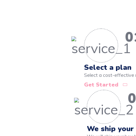
0
Select a plan
Select a cost-effective 
Get Started
0
We ship your