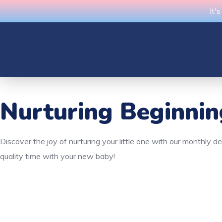
It'
Nurturing Beginni
Discover the joy of nurturing your little one with our monthly 
quality time with your new baby!