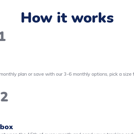
How it works
1
monthly plan or save with our 3-6 monthly options, pick a size
2
 box