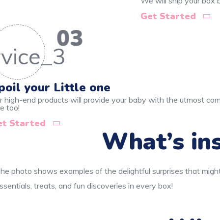
We will ship your box
Get Started
03
poil your Little one
r high-end products will provide your baby with the utmost comf
e too!
et Started
What’s ins
he photo shows examples of the delightful surprises that might
ssentials, treats, and fun discoveries in every box!