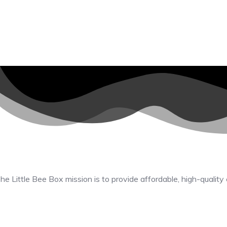
he Little Bee Box mission is to provide affordable, high-quality 