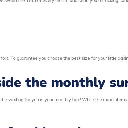
 between the 15th of every month and send you a tracking code
ort. To guarantee you choose the best size for your little darli
ide the monthly su
 be waiting for you in your monthly box! While the exact items