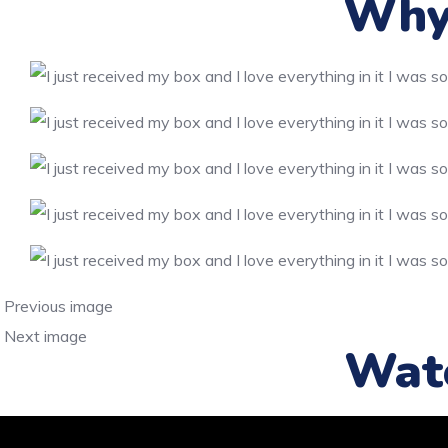
Why 
Previous image
Next image
Wat