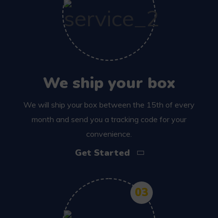
We ship your box
We will ship your box between the 15th of every
month and send you a tracking code for your
convenience.
Get Started
03