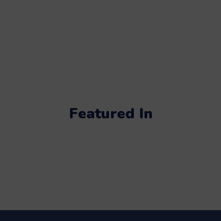
Featured In