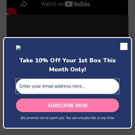
Take 10% Off Your 1st Box This
Month Only!
Past Boxes
We promise not to spam you. You can unsubscribe at any time.