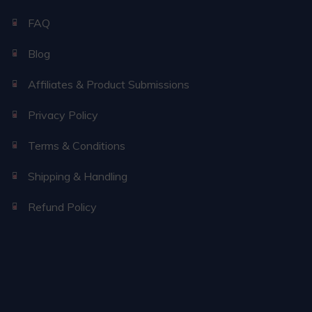
FAQ
Blog
Affiliates & Product Submissions
Privacy Policy
Terms & Conditions
Shipping & Handling
Refund Policy