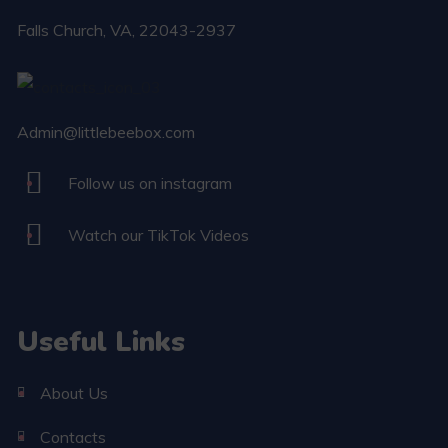
Falls Church​, VA, 22043-2937
Admin@littlebeebox.com
Follow us on instagram
Watch our TikTok Videos
Useful Links
About Us
Contacts