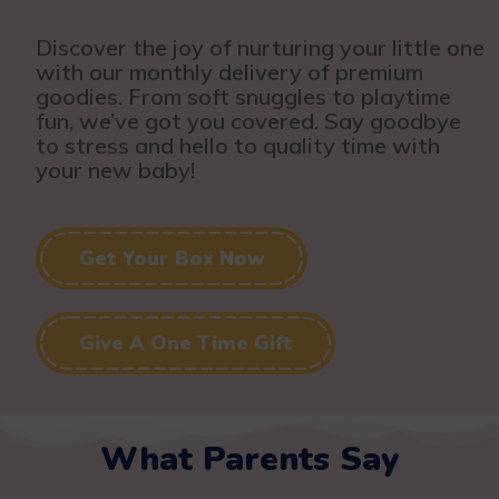
Discover the joy of nurturing your little one
with our monthly delivery of premium
goodies. From soft snuggles to playtime
fun, we’ve got you covered. Say goodbye
to stress and hello to quality time with
your new baby!
Get Your Box Now
Give A One Time Gift
What Parents Say