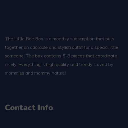
The Little Bee Box is a monthly subscription that puts
together an adorable and stylish outfit for a special little
someone! The box contains 5-8 pieces that coordinate
nicely. Everything is high quality and trendy. Loved by
mommies and mommy nature!
Contact Info