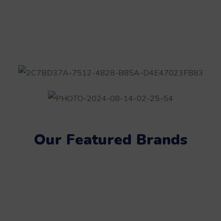
Our Featured Brands