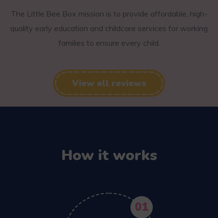
The Little Bee Box mission is to provide affordable, high-
quality early education and childcare services for working
families to ensure every child.
View all reviews
How it works
01