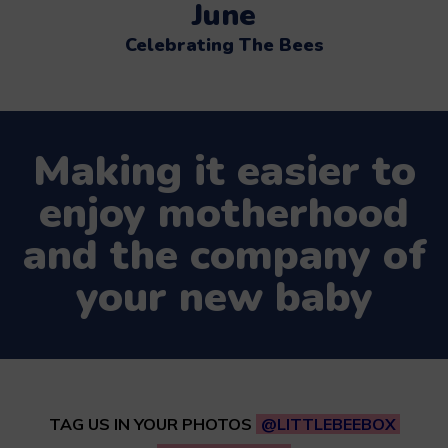
June
Celebrating The Bees
Making it easier to
enjoy motherhood
and the company of
your new baby
TAG US IN YOUR PHOTOS
@LITTLEBEEBOX