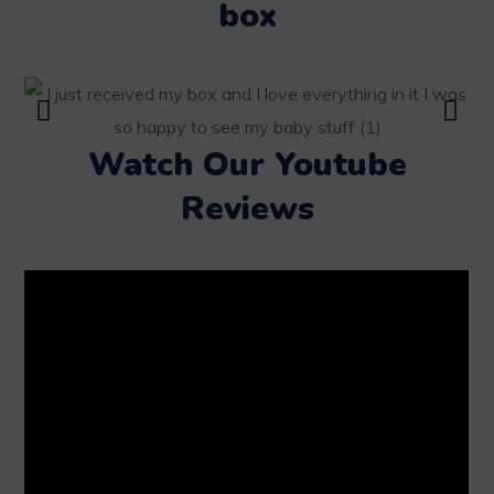
box
Watch Our Youtube
Reviews