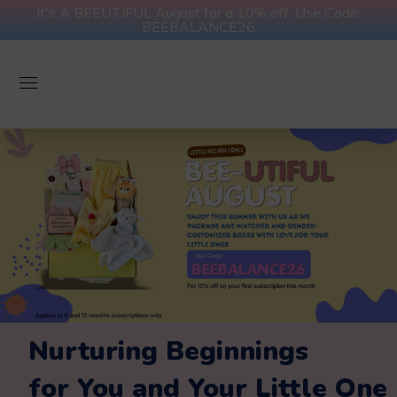
It's A BEEUTIFUL August for a 10% off. Use Code:
BEEBALANCE26
Nurturing Beginnings
for You and Your Little One