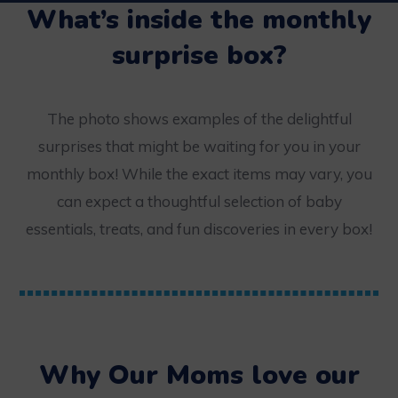
What’s inside the monthly
surprise box?
The photo shows examples of the delightful
surprises that might be waiting for you in your
monthly box! While the exact items may vary, you
can expect a thoughtful selection of baby
essentials, treats, and fun discoveries in every box!
Why Our Moms love our