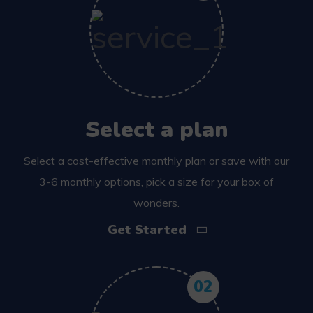
Select a plan
Select a cost-effective monthly plan or save with our
3-6 monthly options, pick a size for your box of
wonders.
Get Started
02