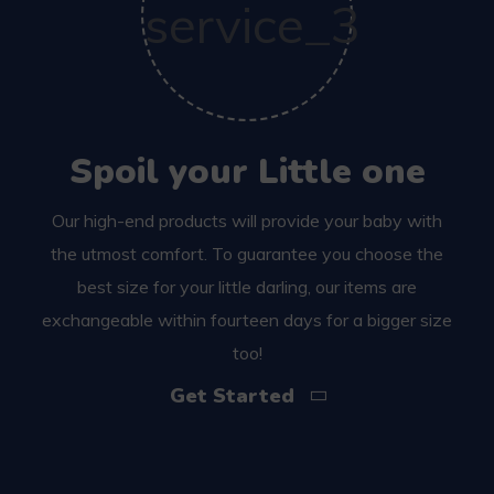
Spoil your Little one
Our high-end products will provide your baby with
the utmost comfort. To guarantee you choose the
best size for your little darling, our items are
exchangeable within fourteen days for a bigger size
too!
Get Started