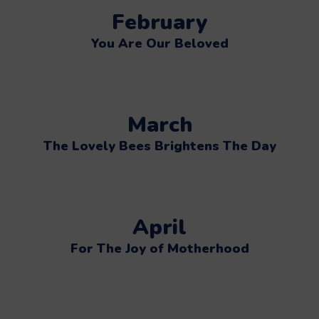
February
You Are Our Beloved
March
The Lovely Bees Brightens The Day
April
For The Joy of Motherhood