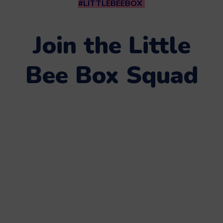
#LITTLEBEEBOX
Join the Little
Bee Box Squad