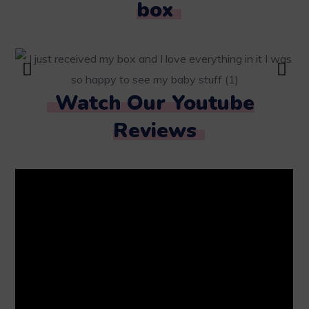
box
Watch Our Youtube
Reviews