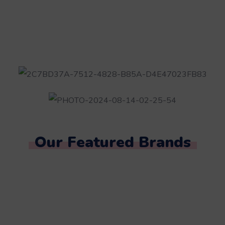
Our Featured Brands