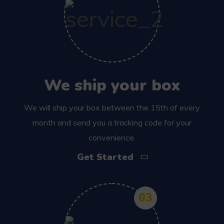
We ship your box
We will ship your box between the 15th of every
month and send you a tracking code for your
convenience.
Get Started
03