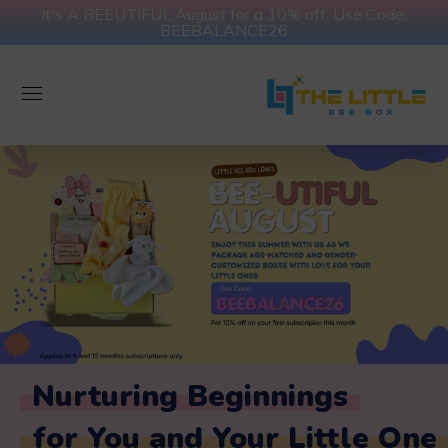
It's A BEEUTIFUL August for a 10% off. Use Code:
BEEBALANCE26
Nurturing Beginnings
for You and Your Little One