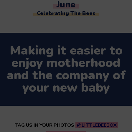
June
Celebrating The Bees
Making it easier to
enjoy motherhood
and the company of
your new baby
TAG US IN YOUR PHOTOS
@LITTLEBEEBOX