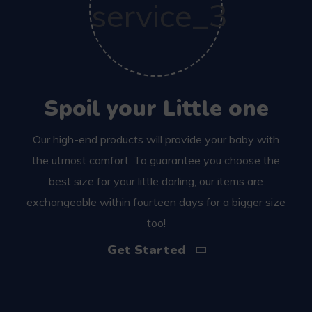
Spoil your Little one
Our high-end products will provide your baby with
the utmost comfort. To guarantee you choose the
best size for your little darling, our items are
exchangeable within fourteen days for a bigger size
too!
Get Started