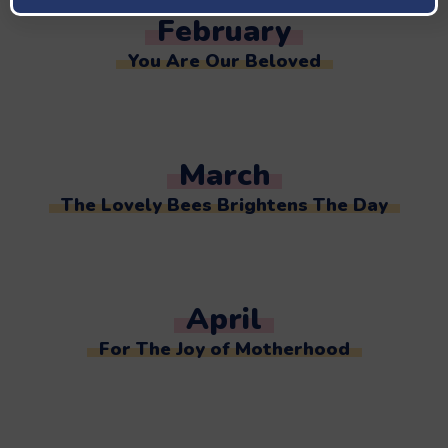
February
You Are Our Beloved
March
The Lovely Bees Brightens The Day
April
For The Joy of Motherhood