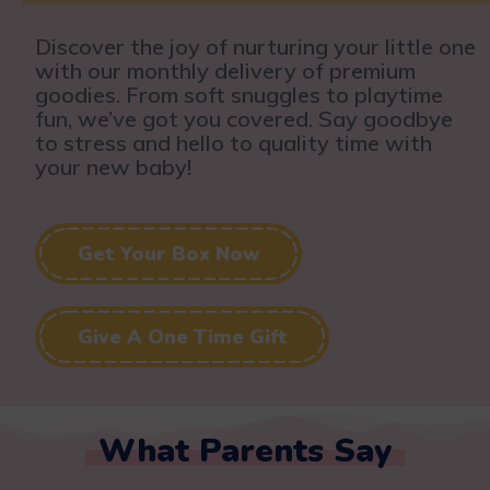
Discover the joy of nurturing your little one
with our monthly delivery of premium
goodies. From soft snuggles to playtime
fun, we’ve got you covered. Say goodbye
to stress and hello to quality time with
your new baby!
Get Your Box Now
Give A One Time Gift
What Parents Say