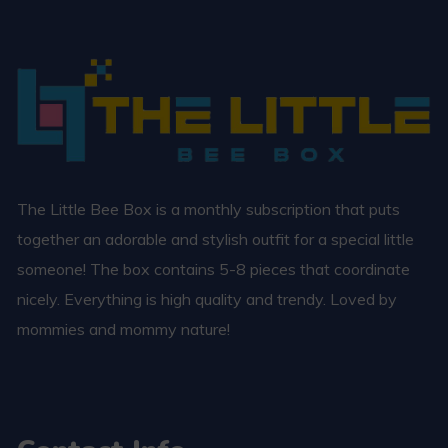
The Little Bee Box is a monthly subscription that puts
together an adorable and stylish outfit for a special little
someone! The box contains 5-8 pieces that coordinate
nicely. Everything is high quality and trendy. Loved by
mommies and mommy nature!