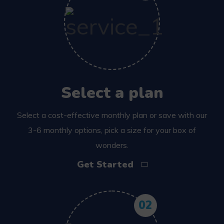
Select a plan
Select a cost-effective monthly plan or save with our
3-6 monthly options, pick a size for your box of
wonders.
Get Started
02