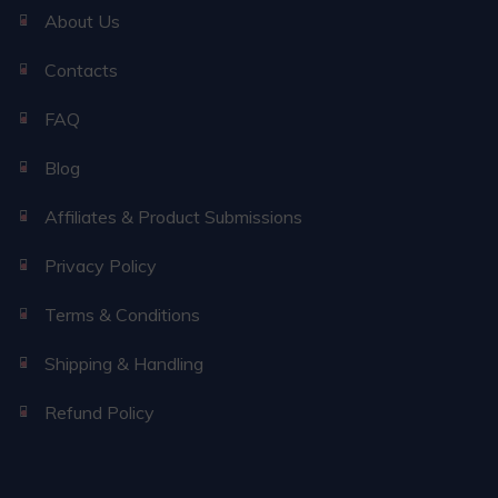
About Us
Contacts
FAQ
Blog
Affiliates & Product Submissions
Privacy Policy
Terms & Conditions
Shipping & Handling
Refund Policy