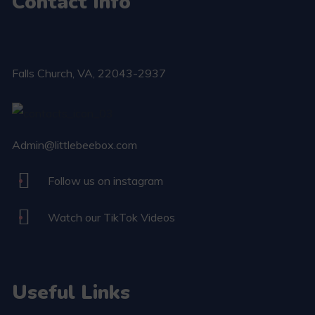
Contact Info
Falls Church​, VA, 22043-2937
Admin@littlebeebox.com
Follow us on instagram
Watch our TikTok Videos
Useful Links