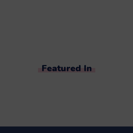
Featured In