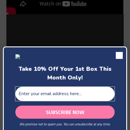
Take 10% Off Your 1st Box This
Month Only!
Past Boxes
We promise not to spam you. You can unsubscribe at any time.