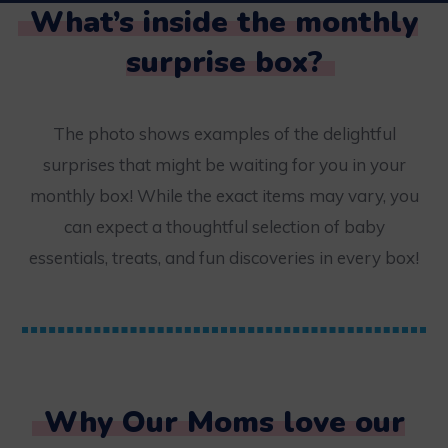
What’s inside the monthly
surprise box?
The photo shows examples of the delightful
surprises that might be waiting for you in your
monthly box! While the exact items may vary, you
can expect a thoughtful selection of baby
essentials, treats, and fun discoveries in every box!
Why Our Moms love our