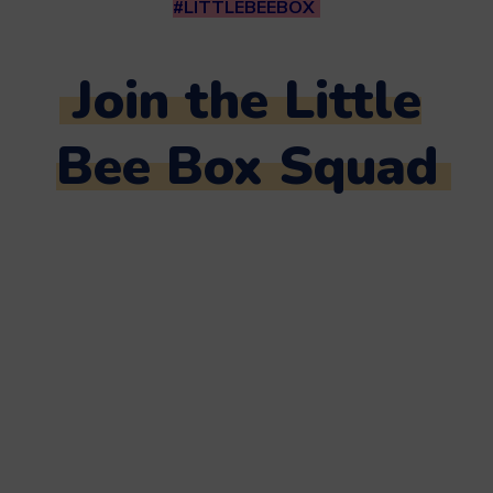
#LITTLEBEEBOX
Join the Little
Bee Box Squad