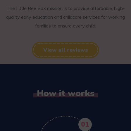
The Little Bee Box mission is to provide affordable, high-
quality early education and childcare services for working
families to ensure every child.
View all reviews
How it works
01