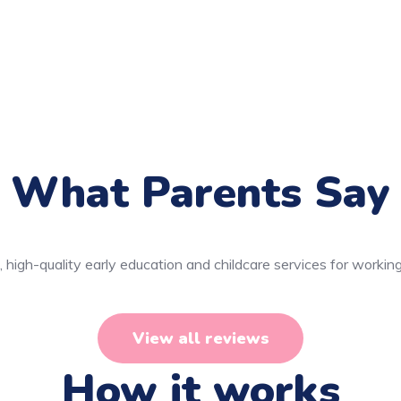
What Parents Say
 high-quality early education and childcare services for working
View all reviews
How it works