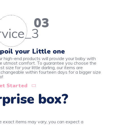
03
poil your Little one
r high-end products will provide your baby with
e utmost comfort. To guarantee you choose the
st size for your little darling, our items are
changeable within fourteen days for a bigger size
o!
et Started
rprise box?
he exact items may vary, you can expect a