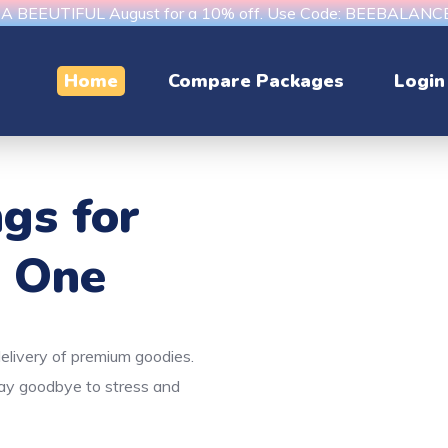
s A BEEUTIFUL August for a 10% off. Use Code: BEEBALAN
Home
Compare Packages
Login
ngs
for
e One
delivery of premium goodies.
Say goodbye to stress and