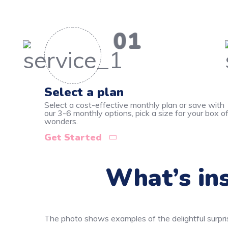
01
Select a plan
Select a cost-effective monthly plan or save with
our 3-6 monthly options, pick a size for your box o
wonders.
Get Started
What’s ins
The photo shows examples of the delightful surpri