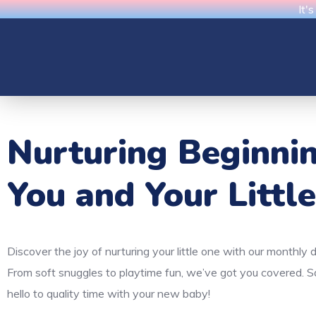
It'
Nurturing Beginni
You and Your Littl
Discover the joy of nurturing your little one with our monthly 
From soft snuggles to playtime fun, we’ve got you covered. 
hello to quality time with your new baby!