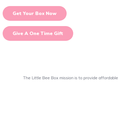
Get Your Box Now
Give A One Time Gift
The Little Bee Box mission is to provide affordable,