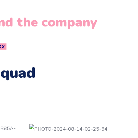
and the company
OX
Squad