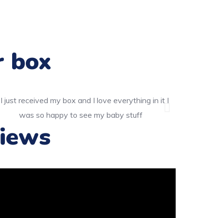
r box
iews