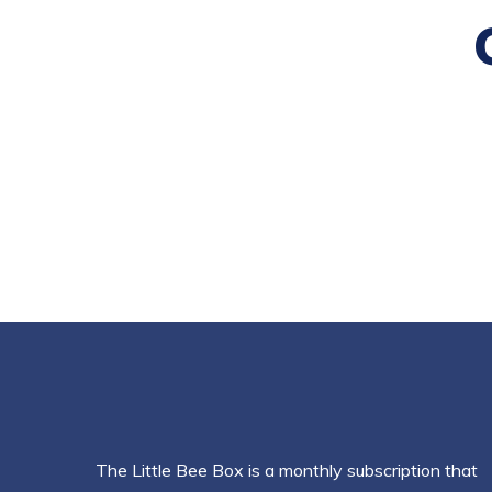
The Little Bee Box is a monthly subscription that