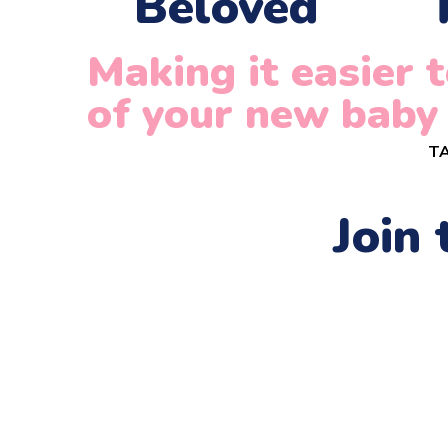
Beloved
Making it easier
of your new baby
TA
Join