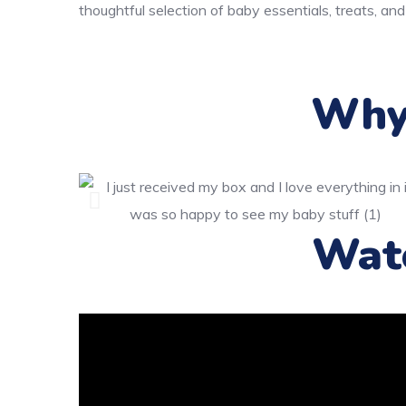
thoughtful selection of baby essentials, treats, and
Why 
Wat