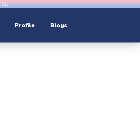
CE26
Profile
Blogs