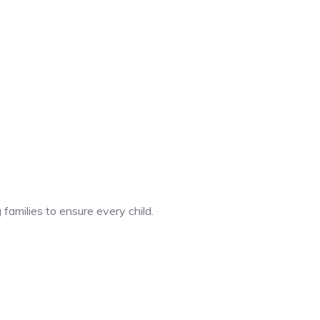
 families to ensure every child.