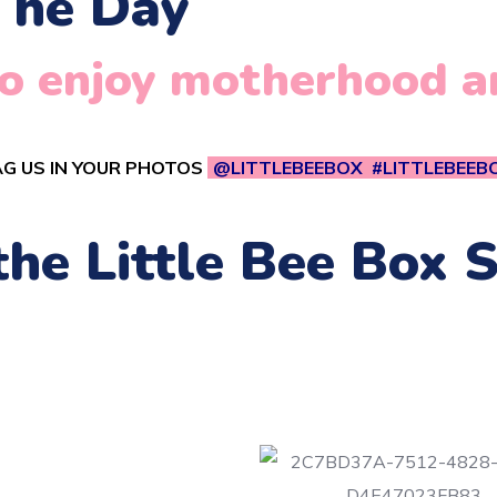
The Day
 to enjoy motherhood 
G US IN YOUR PHOTOS
@LITTLEBEEBOX #LITTLEBEEB
 the Little Bee Box 