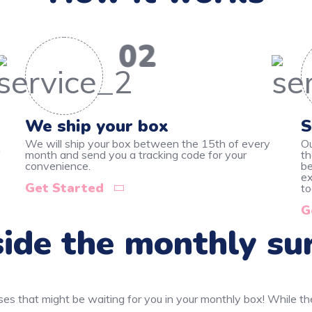
02
We ship your box
S
We will ship your box between the 15th of every
Ou
f
month and send you a tracking code for your
th
convenience.
be
ex
Get Started
to
G
ide the monthly su
ses that might be waiting for you in your monthly box! While t