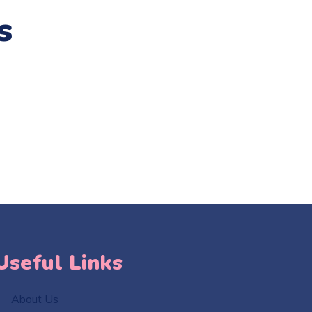
s
Useful Links
About Us