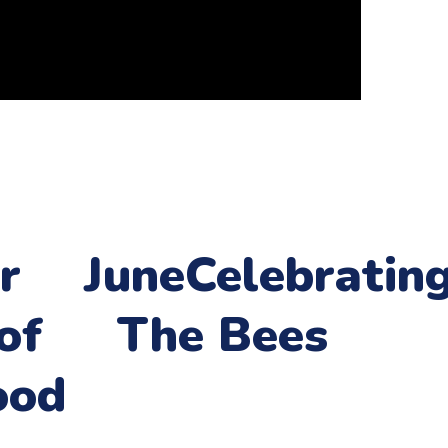
r
June
Celebratin
of
The Bees
ood