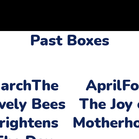
Past Boxes
arch
The
April
Fo
vely Bees
The Joy 
rightens
Motherh