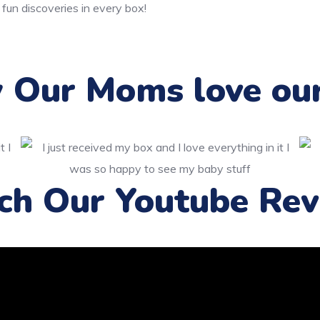
 fun discoveries in every box!
Our Moms love ou
ch Our Youtube Rev