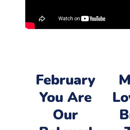
February
M
You Are
Lo
Our
B