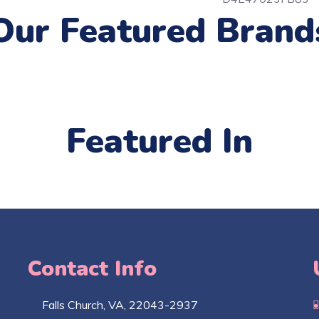
Our Featured Brand
Featured In
Contact Info
Falls Church​, VA, 22043-2937