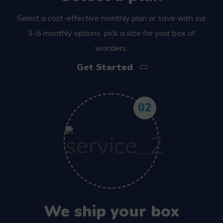
Select a cost-effective monthly plan or save with our
3-6 monthly options, pick a size for your box of
wonders.
Get Started
02
We ship your box