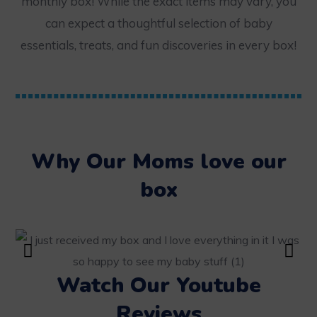
monthly box! While the exact items may vary, you
can expect a thoughtful selection of baby
essentials, treats, and fun discoveries in every box!
Why Our Moms love our
box
Watch Our Youtube
Reviews