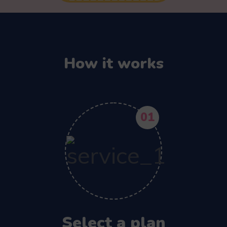
How it works
01
Select a plan