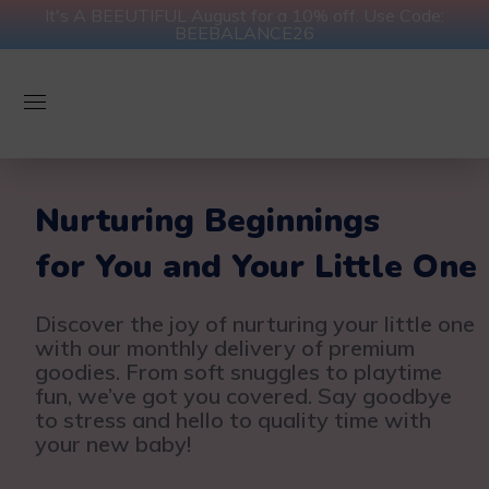
It's A BEEUTIFUL August for a 10% off. Use Code:
BEEBALANCE26
Nurturing Beginnings
for You and Your Little One
Discover the joy of nurturing your little one
with our monthly delivery of premium
goodies. From soft snuggles to playtime
fun, we’ve got you covered. Say goodbye
to stress and hello to quality time with
your new baby!