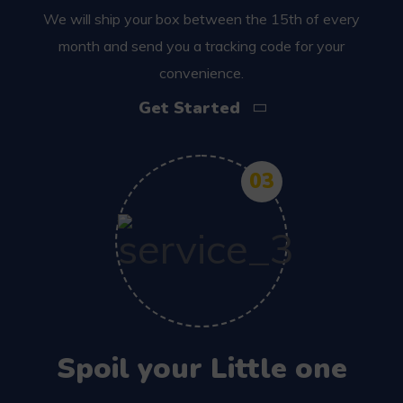
We will ship your box between the 15th of every
month and send you a tracking code for your
convenience.
Get Started
03
Spoil your Little one