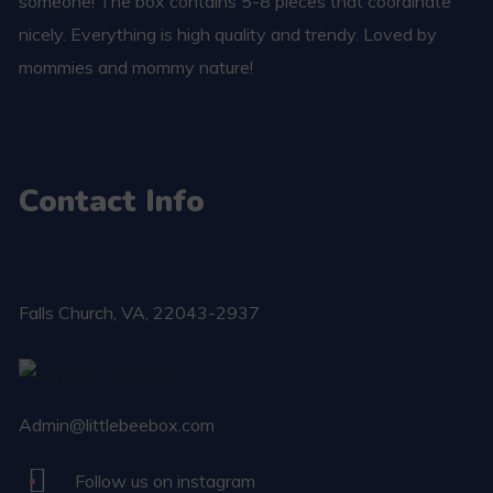
someone! The box contains 5-8 pieces that coordinate
nicely. Everything is high quality and trendy. Loved by
mommies and mommy nature!
Contact Info
Falls Church​, VA, 22043-2937
Admin@littlebeebox.com
Follow us on instagram