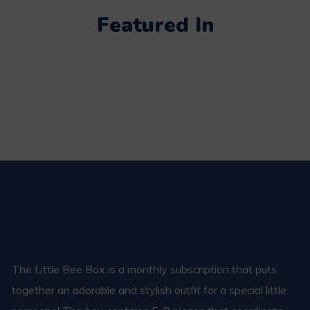
Featured In
The Little Bee Box is a monthly subscription that puts
together an adorable and stylish outfit for a special little