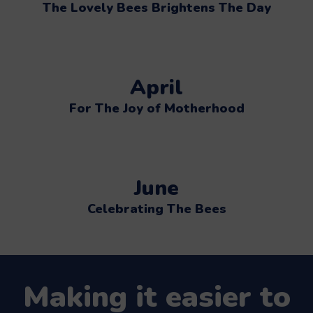
The Lovely Bees Brightens The Day
April
For The Joy of Motherhood
June
Celebrating The Bees
Making it easier to