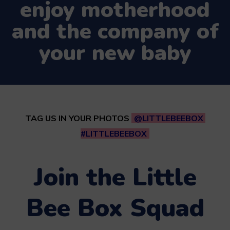
enjoy motherhood
and the company of
your new baby
TAG US IN YOUR PHOTOS
@LITTLEBEEBOX
#LITTLEBEEBOX
Join the Little
Bee Box Squad