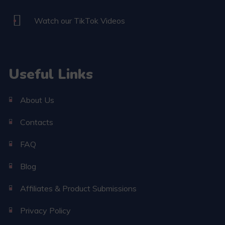
Watch our TikTok Videos
Useful Links
About Us
Contacts
FAQ
Blog
Affiliates & Product Submissions
Privacy Policy