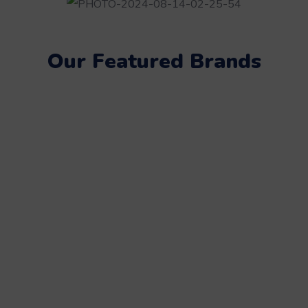
Our Featured Brands