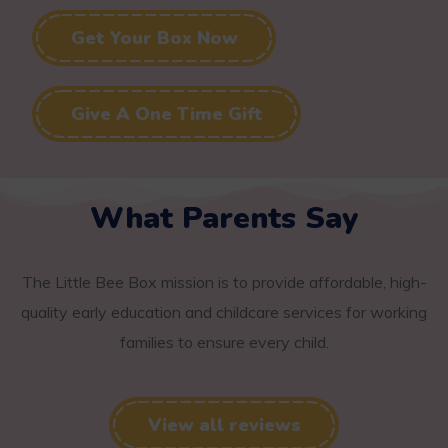
Get Your Box Now
Give A One Time Gift
What Parents Say
The Little Bee Box mission is to provide affordable, high-
quality early education and childcare services for working
families to ensure every child.
View all reviews