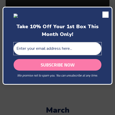
Take 10% Off Your 1st Box This
Month Only!
Past Boxes
February
We promise not to spam you. You can unsubscribe at any time.
You Are Our Beloved
March