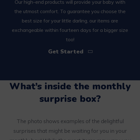
Our high-end products will provide your baby with
the utmost comfort. To guarantee you choose the
best size for your little darling, our items are
exchangeable within fourteen days for a bigger size
too!
Get Started
What’s inside the monthly
surprise box?
The photo shows examples of the delightful
surprises that might be waiting for you in your