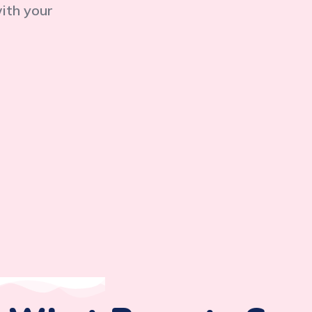
with your