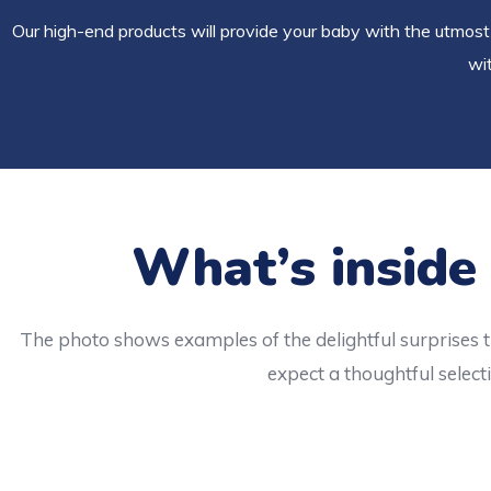
Our high-end products will provide your baby with the utmost 
wit
What’s inside
The photo shows examples of the delightful surprises t
expect a thoughtful selecti