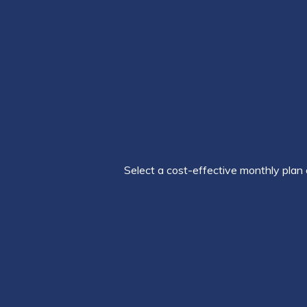
Select a cost-effective monthly plan 