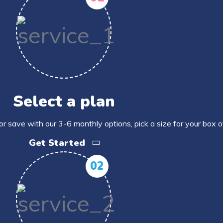
Select a plan
or save with our 3-6 monthly options, pick a size for your box 
Get Started
02