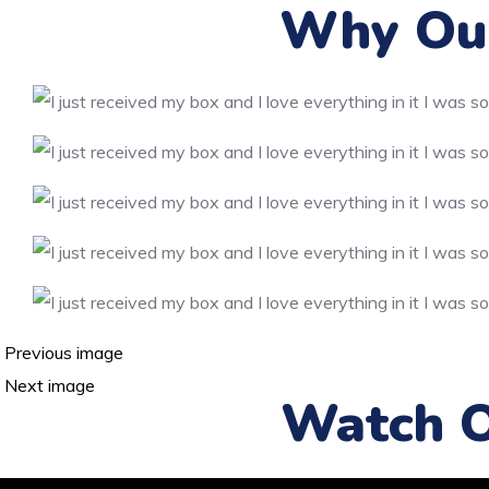
Why Our
Previous image
Next image
Watch O