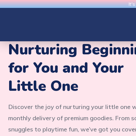
It'
Nurturing Beginn
for You and Your
Little One
Discover the joy of nurturing your little one 
monthly delivery of premium goodies. From s
snuggles to playtime fun, we’ve got you cove