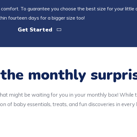
comfort. To guarantee you choose the best size for your little 
hin fourteen days for a bigger size too!
Get Started
 the monthly surpri
hat might be waiting for you in your monthly box! While 
on of baby essentials, treats, and fun discoveries in every