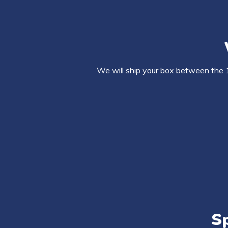
We will ship your box between the 
Sp