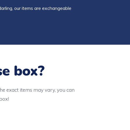
darling, our items are exchangeable
se box?
the exact items may vary, you can
 box!