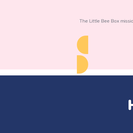
The Little Bee Box missio