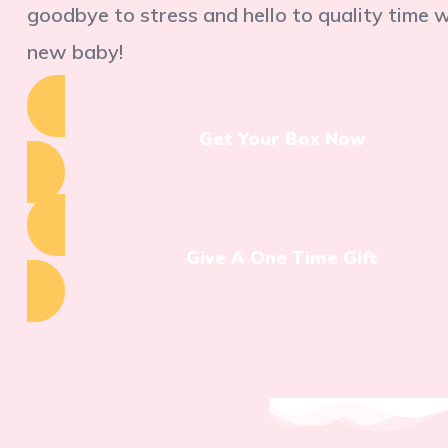
goodbye to stress and hello to quality time 
new baby!
Get Your Box Now
Give A One Time Gift