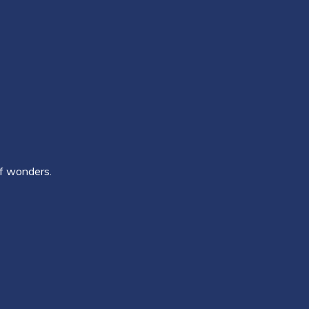
of wonders.