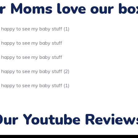
 Moms love our bo
ur Youtube Review