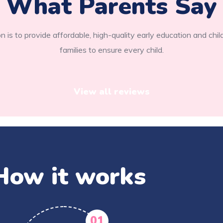
What Parents Say
n is to provide affordable, high-quality early education and chil
families to ensure every child.
View all reviews
How it works
01