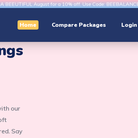
s A BEEUTIFUL August for a 10% off. Use Code: BEEBALAN
Home
Compare Packages
Login
ings
with our
oft
red. Say