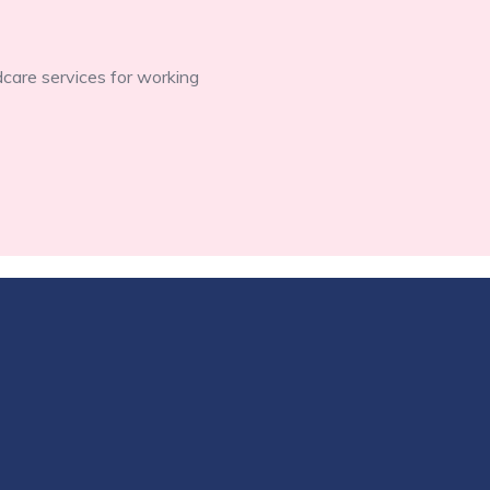
dcare services for working