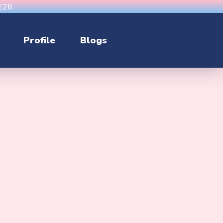
CE26
Profile
Blogs