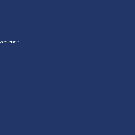
venience.