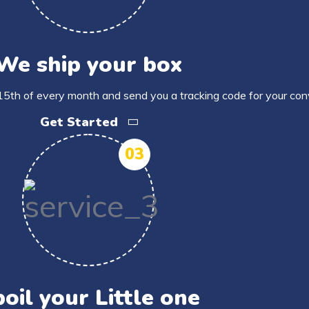
We ship your box
15th of every month and send you a tracking code for your con
Get Started
03
oil your Little one