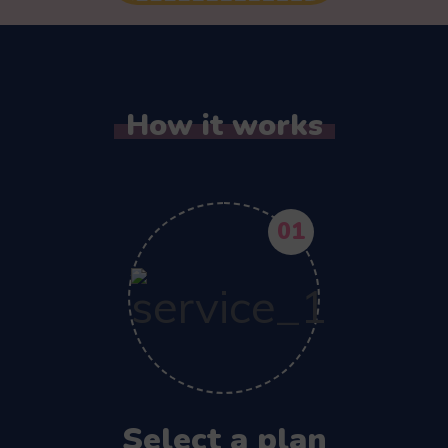
How it works
01
Select a plan