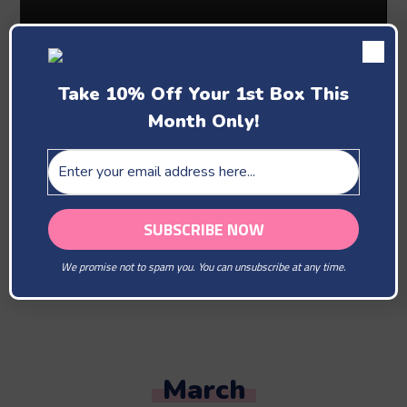
Take 10% Off Your 1st Box This
Month Only!
Past Boxes
February
We promise not to spam you. You can unsubscribe at any time.
You Are Our Beloved
March