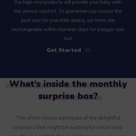
Our high-end products will provide your baby with
the utmost comfort. To guarantee you choose the
best size for your little darling, our items are
exchangeable within fourteen days for a bigger size
too!
Get Started
What’s inside the monthly
surprise box?
The photo shows examples of the delightful
surprises that might be waiting for you in your