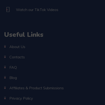
Watch our TikTok Videos
Useful Links
About Us
Contacts
FAQ
Blog
Affiliates & Product Submissions
Privacy Policy