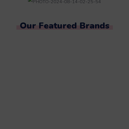
Our Featured Brands