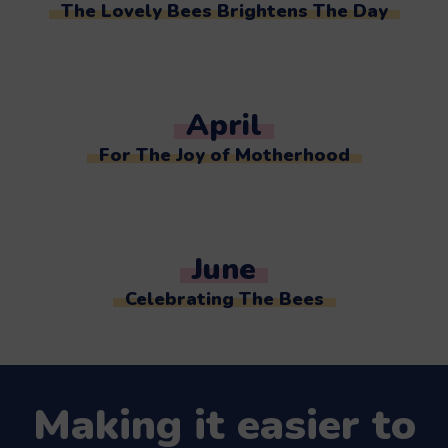
The Lovely Bees Brightens The Day
April
For The Joy of Motherhood
June
Celebrating The Bees
Making it easier to