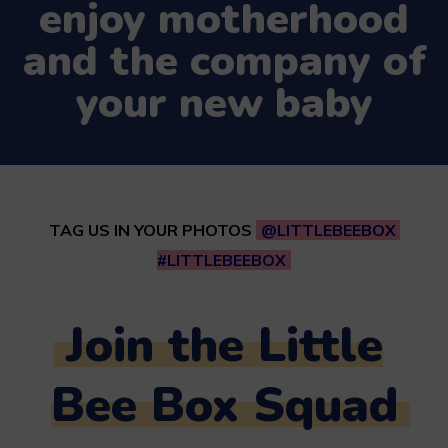
enjoy motherhood
and the company of
your new baby
TAG US IN YOUR PHOTOS
@LITTLEBEEBOX
#LITTLEBEEBOX
Join the Little
Bee Box Squad