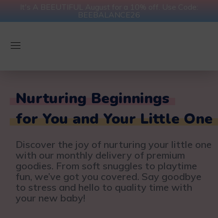
It's A BEEUTIFUL August for a 10% off. Use Code:
BEEBALANCE26
Nurturing Beginnings
for You and Your Little One
Discover the joy of nurturing your little one
with our monthly delivery of premium
goodies. From soft snuggles to playtime
fun, we’ve got you covered. Say goodbye
to stress and hello to quality time with
your new baby!