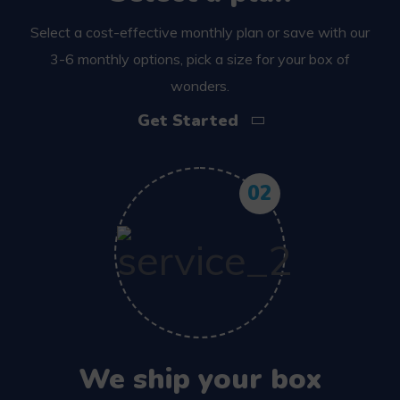
Select a cost-effective monthly plan or save with our
3-6 monthly options, pick a size for your box of
wonders.
Get Started
02
We ship your box