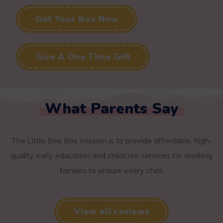
Get Your Box Now
Give A One Time Gift
What Parents Say
The Little Bee Box mission is to provide affordable, high-
quality early education and childcare services for working
families to ensure every child.
View all reviews