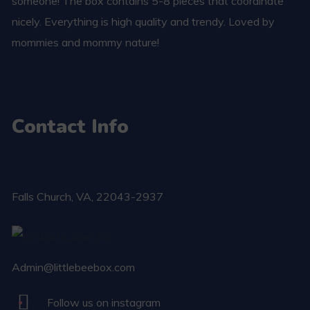
someone! The box contains 5-8 pieces that coordinate
nicely. Everything is high quality and trendy. Loved by
mommies and mommy nature!
Contact Info
Falls Church​, VA, 22043-2937
Admin@littlebeebox.com
Follow us on instagram