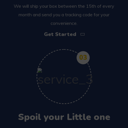
We will ship your box between the 15th of every
month and send you a tracking code for your
convenience.
Get Started
03
Spoil your Little one