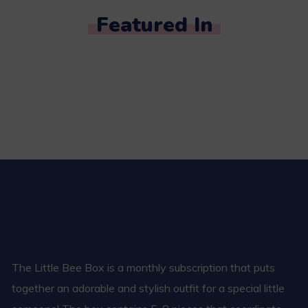
Featured In
The Little Bee Box is a monthly subscription that puts
together an adorable and stylish outfit for a special little