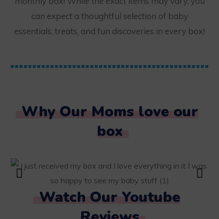
monthly box! While the exact items may vary, you
can expect a thoughtful selection of baby
essentials, treats, and fun discoveries in every box!
Why Our Moms love our
box
Watch Our Youtube
Reviews