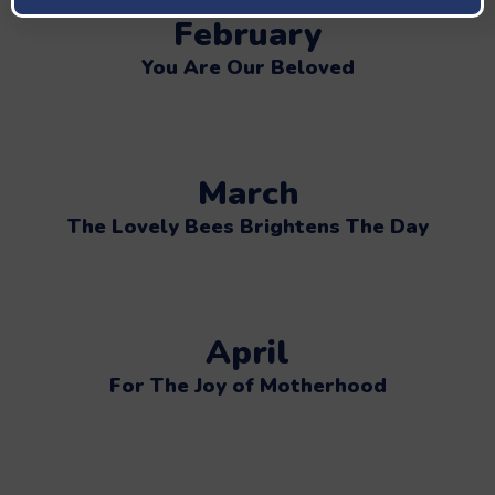
February
You Are Our Beloved
March
The Lovely Bees Brightens The Day
April
For The Joy of Motherhood