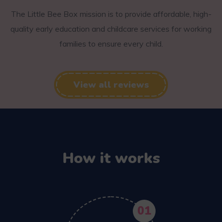
The Little Bee Box mission is to provide affordable, high-
quality early education and childcare services for working
families to ensure every child.
View all reviews
How it works
01