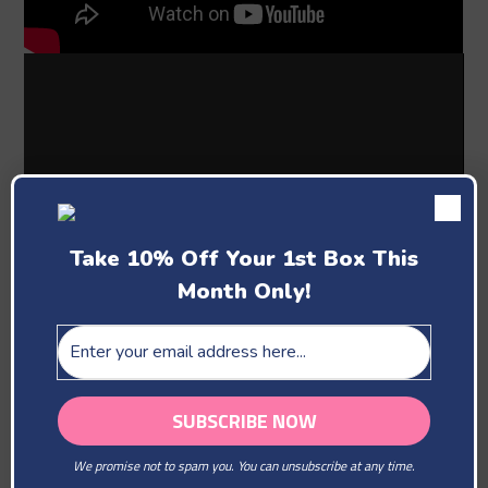
Take 10% Off Your 1st Box This
Month Only!
Past Boxes
We promise not to spam you. You can unsubscribe at any time.