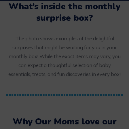
What’s inside the monthly
surprise box?
The photo shows examples of the delightful
surprises that might be waiting for you in your
monthly box! While the exact items may vary, you
can expect a thoughtful selection of baby
essentials, treats, and fun discoveries in every box!
Why Our Moms love our