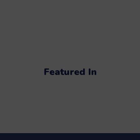
Featured In