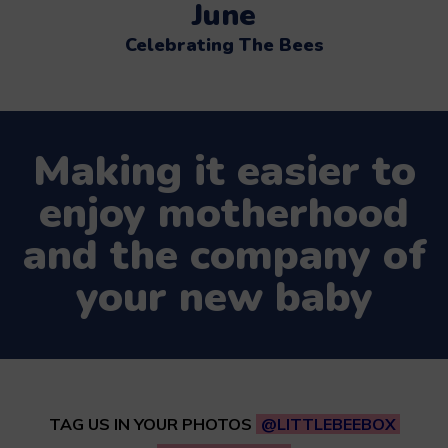
June
Celebrating The Bees
Making it easier to
enjoy motherhood
and the company of
your new baby
TAG US IN YOUR PHOTOS
@LITTLEBEEBOX