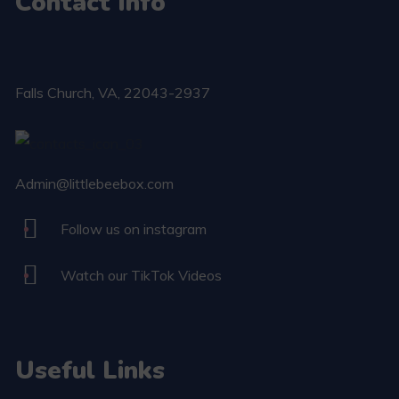
Contact Info
Falls Church​, VA, 22043-2937
Admin@littlebeebox.com
Follow us on instagram
Watch our TikTok Videos
Useful Links