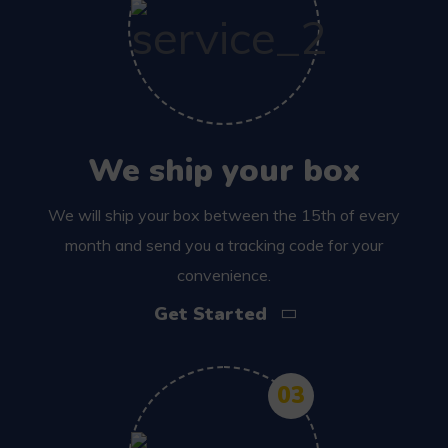
We ship your box
We will ship your box between the 15th of every
month and send you a tracking code for your
convenience.
Get Started
03