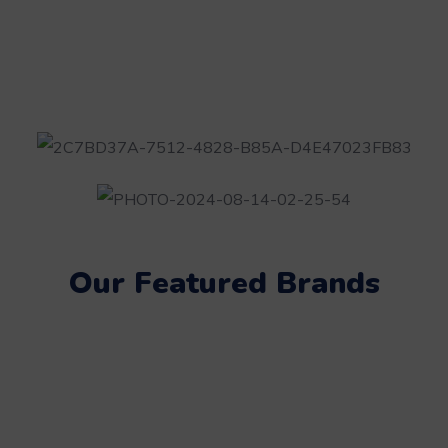
Our Featured Brands