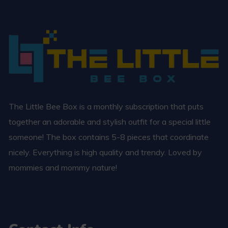
The Little Bee Box is a monthly subscription that puts
together an adorable and stylish outfit for a special little
someone! The box contains 5-8 pieces that coordinate
nicely. Everything is high quality and trendy. Loved by
mommies and mommy nature!