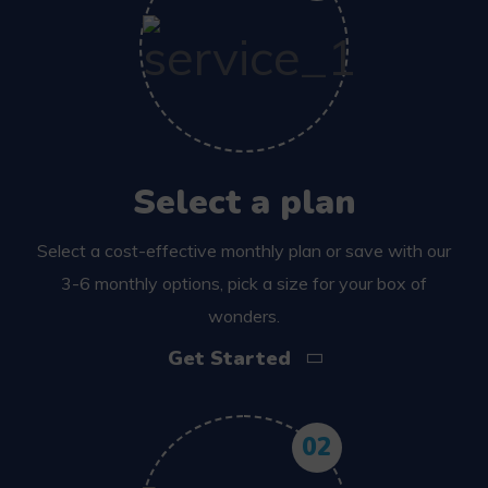
Select a plan
Select a cost-effective monthly plan or save with our
3-6 monthly options, pick a size for your box of
wonders.
Get Started
02