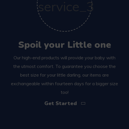
Spoil your Little one
Our high-end products will provide your baby with
the utmost comfort. To guarantee you choose the
best size for your little darling, our items are
exchangeable within fourteen days for a bigger size
too!
Get Started