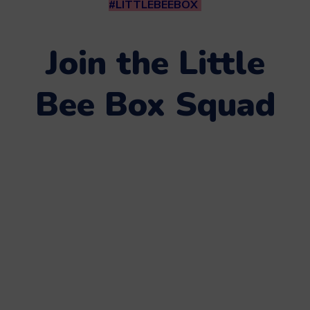
#LITTLEBEEBOX
Join the Little
Bee Box Squad