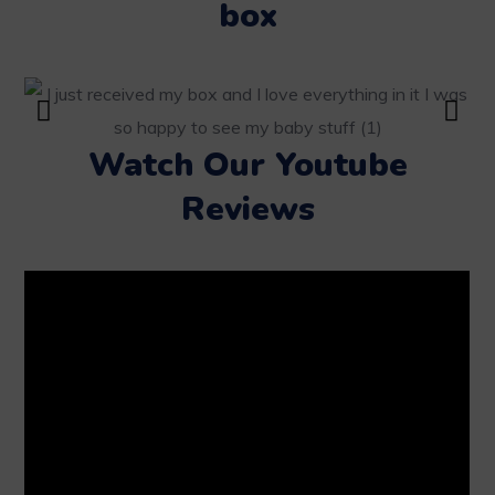
box
Watch Our Youtube
Reviews