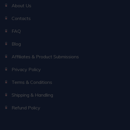
About Us
Contacts
FAQ
Blog
Affiliates & Product Submissions
Privacy Policy
Terms & Conditions
Shipping & Handling
Refund Policy