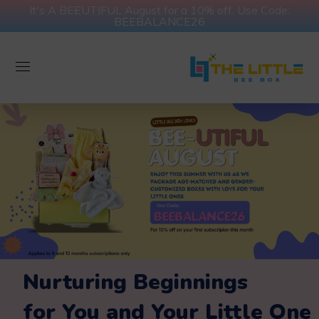
It's A BEEUTIFUL August for a 10% off. Use Code:
BEEBALANCE26
Nurturing Beginnings
for You and Your Little One