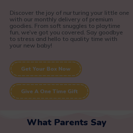
Discover the joy of nurturing your little one
with our monthly delivery of premium
goodies. From soft snuggles to playtime
fun, we’ve got you covered. Say goodbye
to stress and hello to quality time with
your new baby!
Get Your Box Now
Give A One Time Gift
What Parents Say