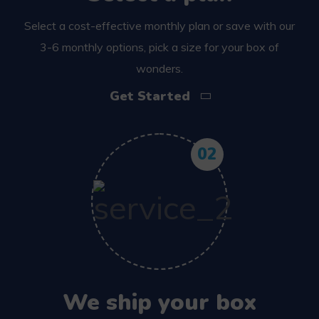
Select a cost-effective monthly plan or save with our
3-6 monthly options, pick a size for your box of
wonders.
Get Started
02
We ship your box