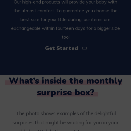
Our high-end products will provide your baby with
the utmost comfort. To guarantee you choose the
best size for your little darling, our items are
exchangeable within fourteen days for a bigger size
too!
Get Started
What’s inside the monthly
surprise box?
The photo shows examples of the delightful
surprises that might be waiting for you in your