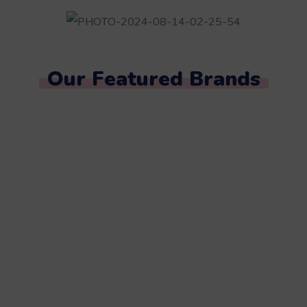
Our Featured Brands