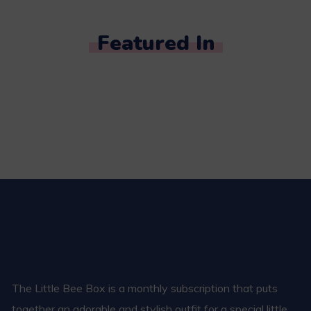
Featured In
The Little Bee Box is a monthly subscription that puts
together an adorable and stylish outfit for a special little