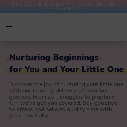
It's A BEEUTIFUL August for a 10% off. Use Code:
BEEBALANCE26
Nurturing Beginnings
for You and Your Little One
Discover the joy of nurturing your little one
with our monthly delivery of premium
goodies. From soft snuggles to playtime
fun, we’ve got you covered. Say goodbye
to stress and hello to quality time with
your new baby!