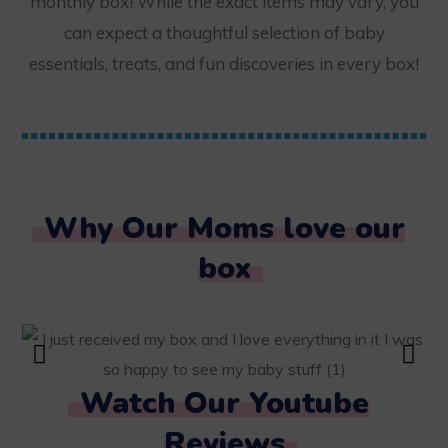
monthly box! While the exact items may vary, you
can expect a thoughtful selection of baby
essentials, treats, and fun discoveries in every box!
Why Our Moms love our
box
Watch Our Youtube
Reviews