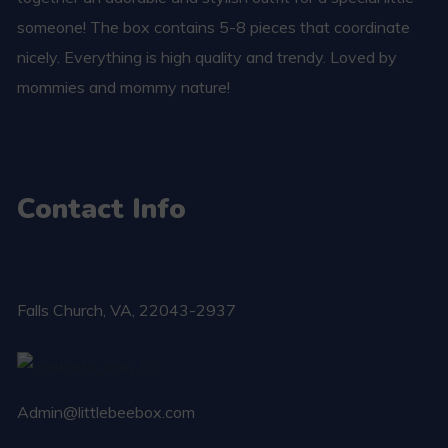
someone! The box contains 5-8 pieces that coordinate
nicely. Everything is high quality and trendy. Loved by
mommies and mommy nature!
Contact Info
Falls Church​, VA, 22043-2937
Admin@littlebeebox.com