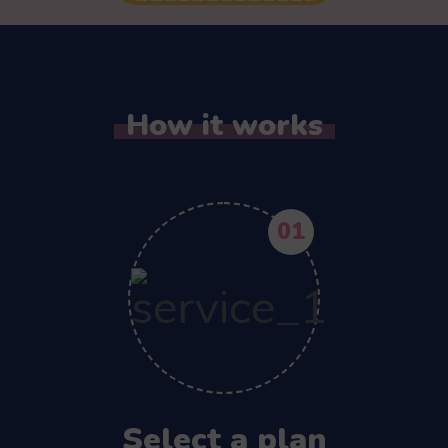
How it works
01
Select a plan