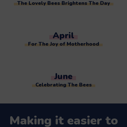
The Lovely Bees Brightens The Day
April
For The Joy of Motherhood
June
Celebrating The Bees
Making it easier to