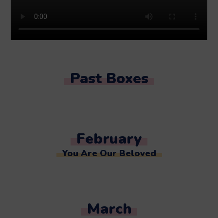
Past Boxes
February
You Are Our Beloved
March