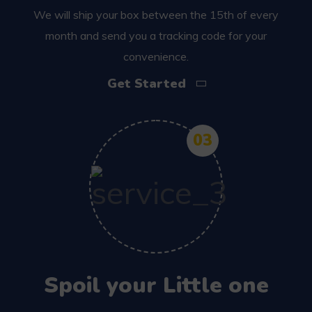
We will ship your box between the 15th of every
month and send you a tracking code for your
convenience.
Get Started
03
Spoil your Little one