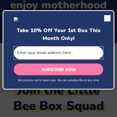
enjoy motherhood
and the company of
your new baby
Take 10% Off Your 1st Box This
Month Only!
TAG US IN YOUR PHOTOS
@LITTLEBEEBOX
#LITTLEBEEBOX
We promise not to spam you. You can unsubscribe at any time.
Join the Little
Bee Box Squad