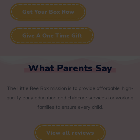
Get Your Box Now
Give A One Time Gift
What Parents Say
The Little Bee Box mission is to provide affordable, high-
quality early education and childcare services for working
families to ensure every child.
View all reviews