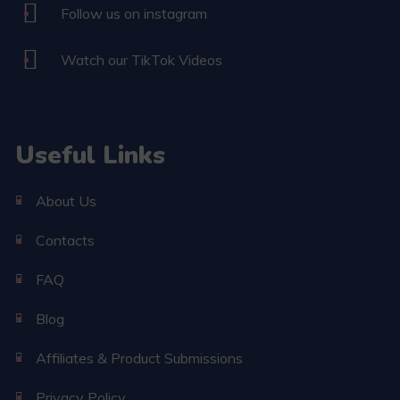
Follow us on instagram
Watch our TikTok Videos
Useful Links
About Us
Contacts
FAQ
Blog
Affiliates & Product Submissions
Privacy Policy