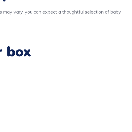
s may vary, you can expect a thoughtful selection of baby
r box