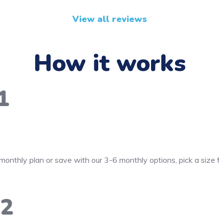
View all reviews
How it works
1
monthly plan or save with our 3-6 monthly options, pick a size
2