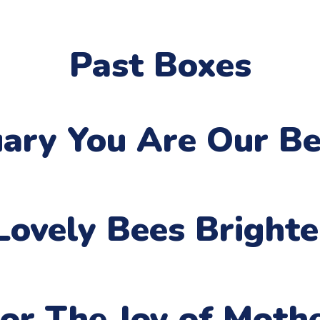
Past Boxes
uary
You Are Our Be
Lovely Bees Bright
or The Joy of Moth