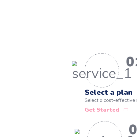
0
Select a plan
Select a cost-effective 
Get Started
0