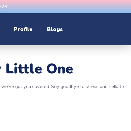
CE26
Profile
Blogs
 Little One
n, we’ve got you covered. Say goodbye to stress and hello to