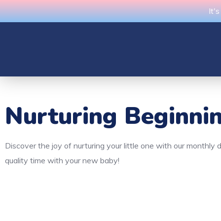
It'
Nurturing Beginni
Discover the joy of nurturing your little one with our monthl
quality time with your new baby!