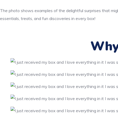
The photo shows examples of the delightful surprises that migh
essentials, treats, and fun discoveries in every box!
Why 