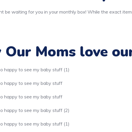
t be waiting for you in your monthly box! While the exact item
Our Moms love ou