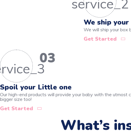
We ship your
We will ship your box
Get Started
03
Spoil your Little one
Our high-end products will provide your baby with the utmost co
bigger size too!
Get Started
What’s ins