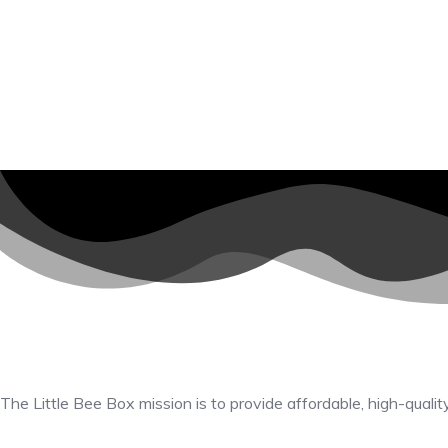
The Little Bee Box mission is to provide affordable, high-qualit