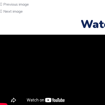
Previous image
Next image
Wat