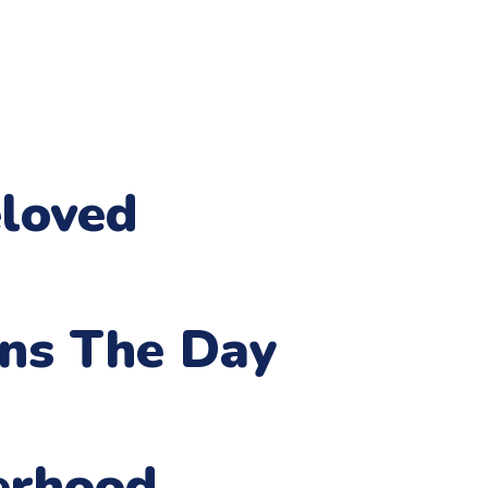
loved
ens The Day
erhood