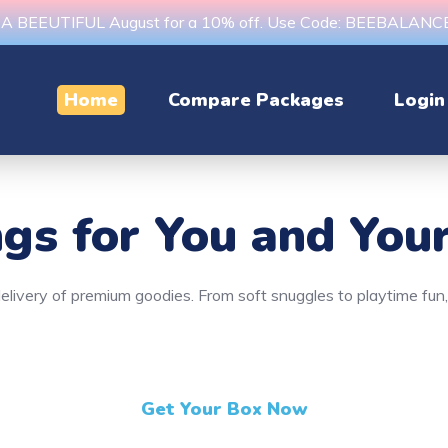
s A BEEUTIFUL August for a 10% off. Use Code: BEEBALAN
Home
Compare Packages
Login
ngs
for You and Your
y delivery of premium goodies. From soft snuggles to playtime fu
Get Your Box Now