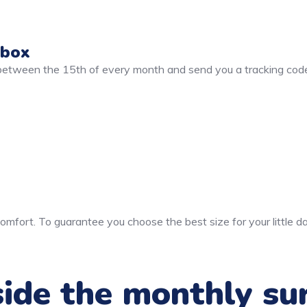
 box
 between the 15th of every month and send you a tracking code
mfort. To guarantee you choose the best size for your little da
ide the monthly su