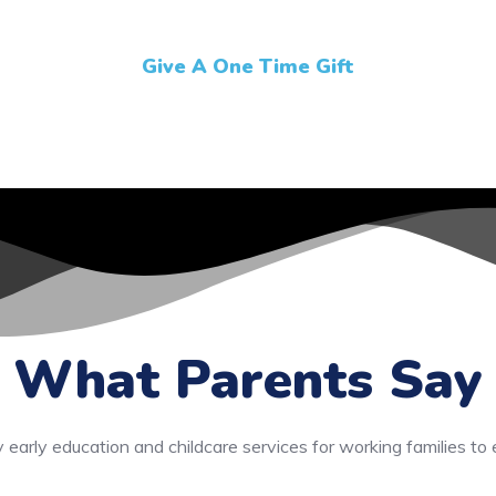
Give A One Time Gift
What Parents Say
y early education and childcare services for working families to 