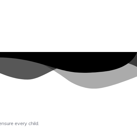
ensure every child.