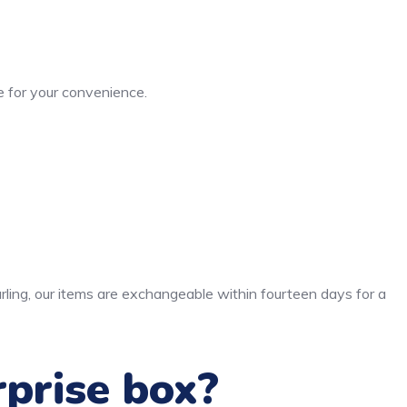
 for your convenience.
rling, our items are exchangeable within fourteen days for a
rprise box?