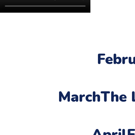
Febr
March
The 
April
F