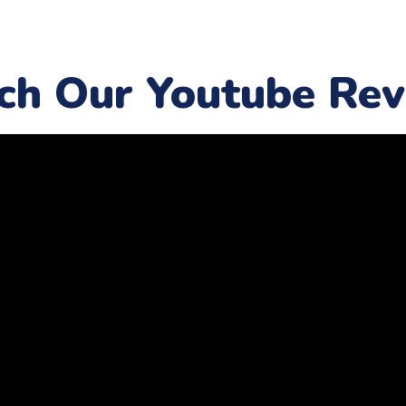
ch Our Youtube Rev