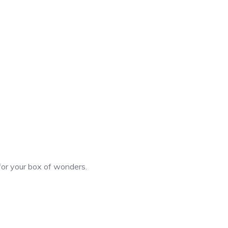
 for your box of wonders.