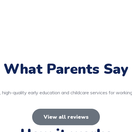
What Parents Say
 high-quality early education and childcare services for working
View all reviews