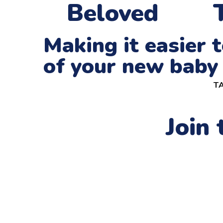
Beloved
Making it easier
of your new baby
TA
Join