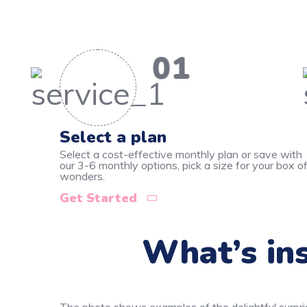
01
Select a plan
Select a cost-effective monthly plan or save with
our 3-6 monthly options, pick a size for your box o
wonders.
Get Started
What’s ins