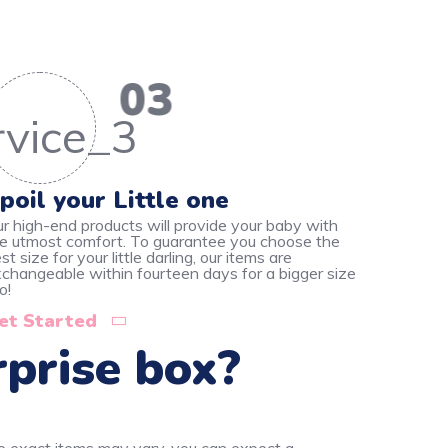
03
poil your Little one
r high-end products will provide your baby with
e utmost comfort. To guarantee you choose the
st size for your little darling, our items are
changeable within fourteen days for a bigger size
o!
et Started
rprise box?