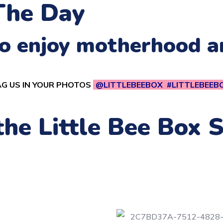
The Day
 to enjoy motherhood 
G US IN YOUR PHOTOS
@LITTLEBEEBOX #LITTLEBEEB
 the Little Bee Box 