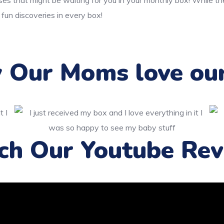
ses that might be waiting for you in your monthly box! While t
 fun discoveries in every box!
Our Moms love ou
ch Our Youtube Rev