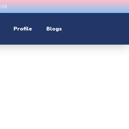
CE26
Profile
Blogs