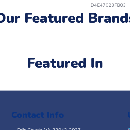
Our Featured Brand
Featured In
Contact Info
Falls Church​, VA, 22043-2937