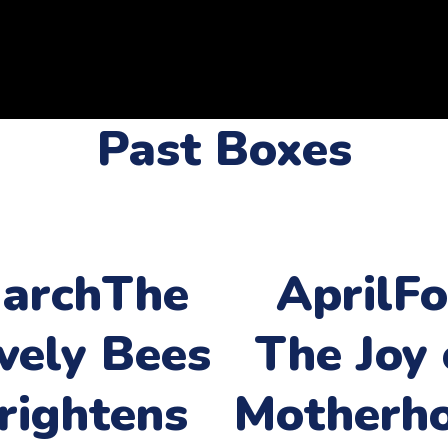
Past Boxes
arch
The
April
Fo
vely Bees
The Joy 
rightens
Motherh