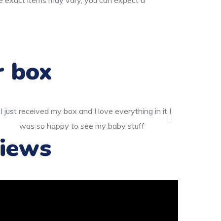
he exact items may vary, you can expect a
r box
iews