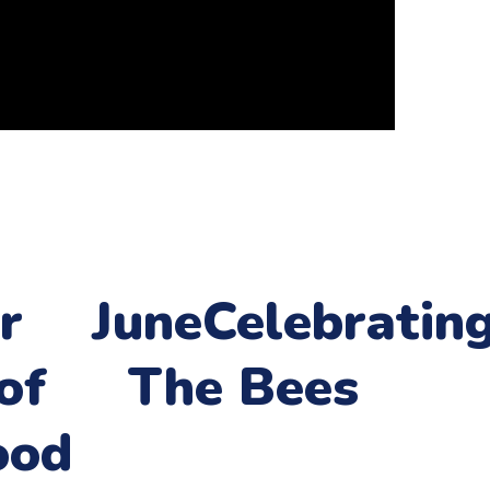
r
June
Celebratin
of
The Bees
ood