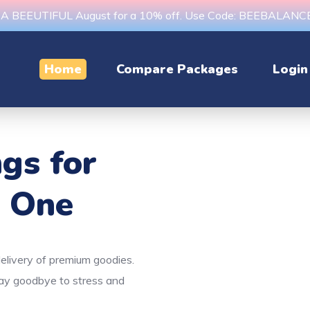
s A BEEUTIFUL August for a 10% off. Use Code: BEEBALAN
Home
Compare Packages
Login
ngs
for
e One
delivery of premium goodies.
Say goodbye to stress and