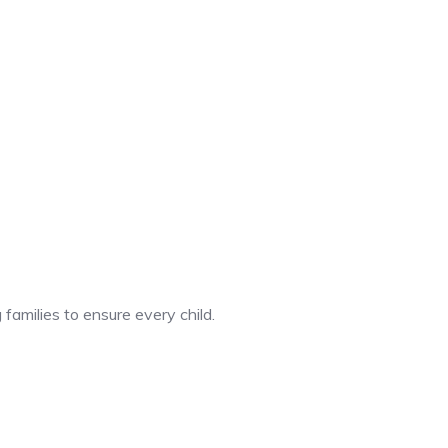
 families to ensure every child.