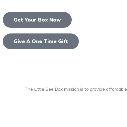
Get Your Box Now
Give A One Time Gift
The Little Bee Box mission is to provide affordable,