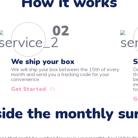
How it works
02
We ship your box
S
We will ship your box between the 15th of every
Ou
f
month and send you a tracking code for your
th
convenience.
be
ex
Get Started
to
G
ide the monthly su