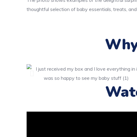
The photo shows examples of the delightful surpri
thoughtful selection of baby essentials, treats, and
Why 
Wat