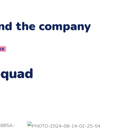
and the company
OX
Squad