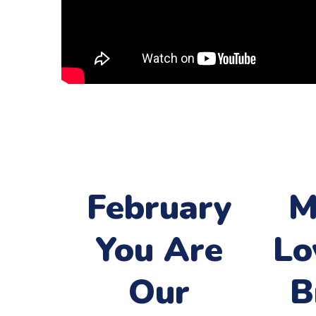
February
M
You Are
Lo
Our
B