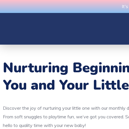
It'
Nurturing Beginni
You and Your Littl
Discover the joy of nurturing your little one with our monthly 
From soft snuggles to playtime fun, we’ve got you covered. 
hello to quality time with your new baby!