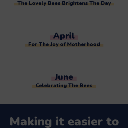
The Lovely Bees Brightens The Day
April
For The Joy of Motherhood
June
Celebrating The Bees
Making it easier to