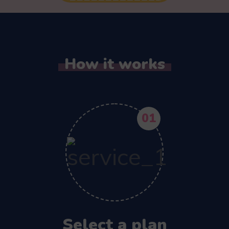
How it works
01
Select a plan