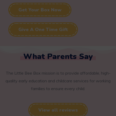
Get Your Box Now
Give A One Time Gift
What Parents Say
The Little Bee Box mission is to provide affordable, high-
quality early education and childcare services for working
families to ensure every child.
View all reviews