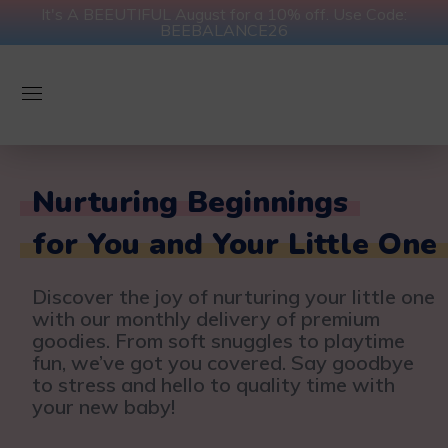
It's A BEEUTIFUL August for a 10% off. Use Code:
BEEBALANCE26
Nurturing Beginnings
for You and Your Little One
Discover the joy of nurturing your little one
with our monthly delivery of premium
goodies. From soft snuggles to playtime
fun, we’ve got you covered. Say goodbye
to stress and hello to quality time with
your new baby!