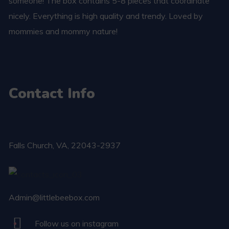
someone! The box contains 5-8 pieces that coordinate
nicely. Everything is high quality and trendy. Loved by
mommies and mommy nature!
Contact Info
Falls Church​, VA, 22043-2937
Admin@littlebeebox.com
Follow us on instagram