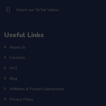
Watch our TikTok Videos
Useful Links
About Us
Contacts
FAQ
Blog
Affiliates & Product Submissions
Privacy Policy