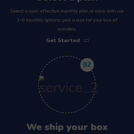
Select a cost-effective monthly plan or save with our
3-6 monthly options, pick a size for your box of
wonders.
Get Started
02
We ship your box