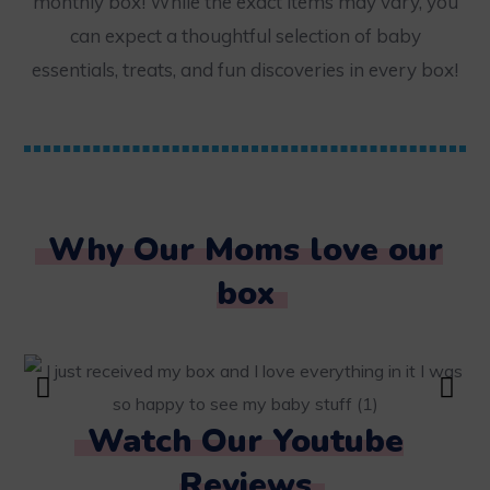
monthly box! While the exact items may vary, you
can expect a thoughtful selection of baby
essentials, treats, and fun discoveries in every box!
Why Our Moms love our
box
Watch Our Youtube
Reviews