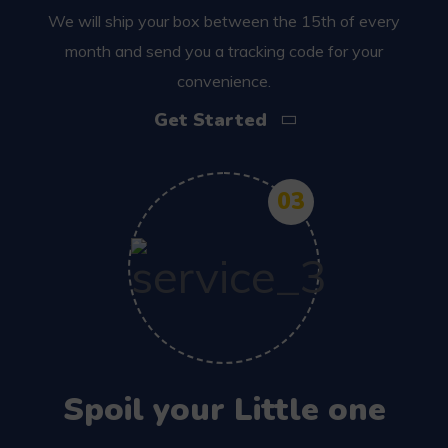
We will ship your box between the 15th of every
month and send you a tracking code for your
convenience.
Get Started
03
Spoil your Little one