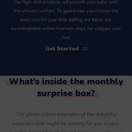
Our high-end products will provide your baby with
the utmost comfort. To guarantee you choose the
best size for your little darling, our items are
exchangeable within fourteen days for a bigger size
too!
Get Started
What’s inside the monthly
surprise box?
The photo shows examples of the delightful
surprises that might be waiting for you in your