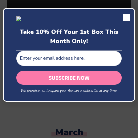
Take 10% Off Your 1st Box This
Month Only!
Past Boxes
February
We promise not to spam you. You can unsubscribe at any time.
You Are Our Beloved
March