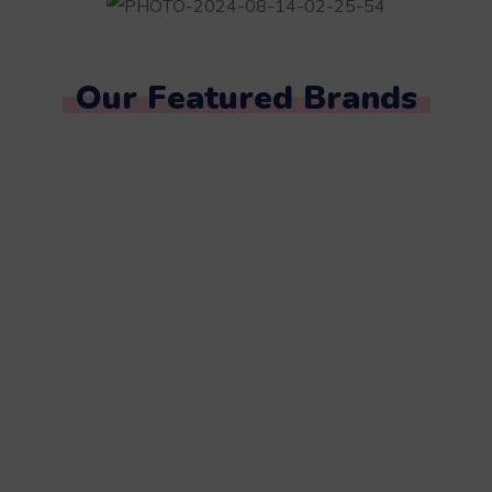
Our Featured Brands