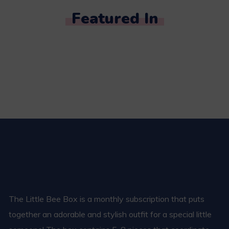
Featured In
The Little Bee Box is a monthly subscription that puts
together an adorable and stylish outfit for a special little