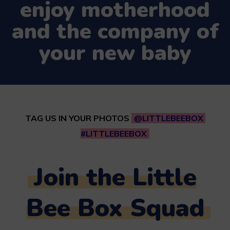
enjoy motherhood
and the company of
your new baby
TAG US IN YOUR PHOTOS
@LITTLEBEEBOX
#LITTLEBEEBOX
Join the Little
Bee Box Squad