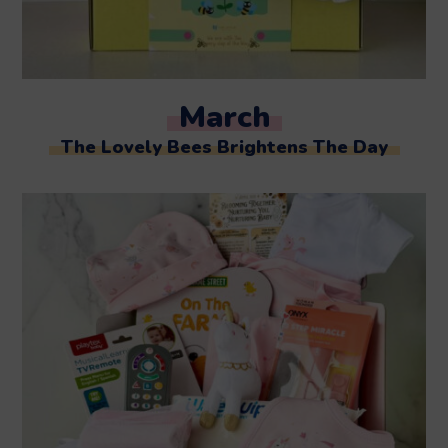
March
The Lovely Bees Brightens The Day