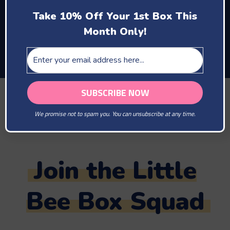
enjoy motherhood
Take 10% Off Your 1st Box This
and the company of
Month Only!
your new baby
TAG US IN YOUR PHOTOS
@LITTLEBEEBOX
We promise not to spam you. You can unsubscribe at any time.
#LITTLEBEEBOX
Join the Little
Bee Box Squad