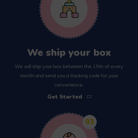
We ship your box
We will ship your box between the 15th of every
month and send you a tracking code for your
convenience.
Get Started
03