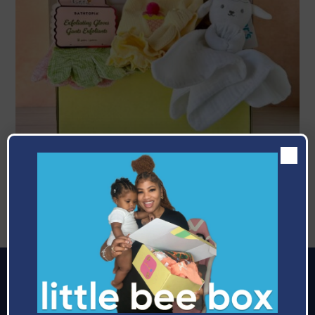
June
Celebrating The Bees
Making it easier to