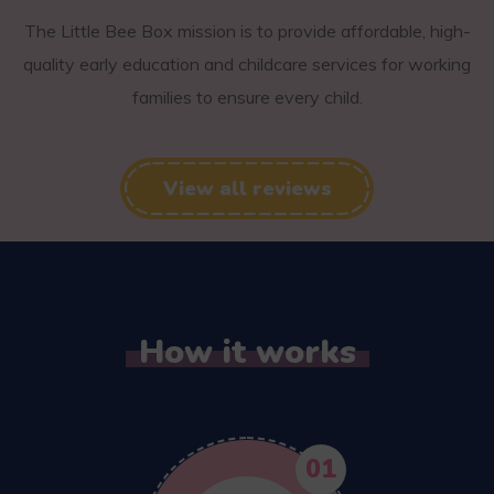
The Little Bee Box mission is to provide affordable, high-
quality early education and childcare services for working
families to ensure every child.
View all reviews
How it works
01