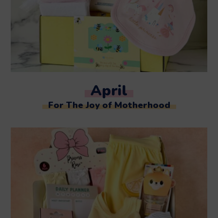
April
For The Joy of Motherhood