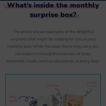
What’s inside the monthly
surprise box?
The photo shows examples of the delightful
surprises that might be waiting for you in your
monthly box! While the exact items may vary, you
can expect a thoughtful selection of baby
essentials, treats, and fun discoveries in every box!