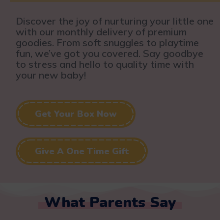
Discover the joy of nurturing your little one
with our monthly delivery of premium
goodies. From soft snuggles to playtime
fun, we’ve got you covered. Say goodbye
to stress and hello to quality time with
your new baby!
Get Your Box Now
Give A One Time Gift
What Parents Say