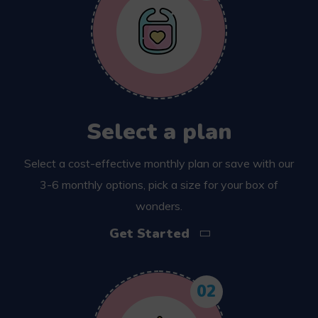
Select a plan
Select a cost-effective monthly plan or save with our
3-6 monthly options, pick a size for your box of
wonders.
Get Started
02