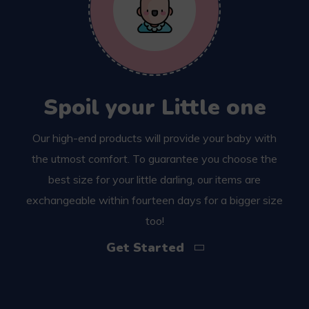
Spoil your Little one
Our high-end products will provide your baby with
the utmost comfort. To guarantee you choose the
best size for your little darling, our items are
exchangeable within fourteen days for a bigger size
too!
Get Started