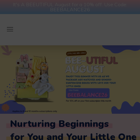
It's A BEEUTIFUL August for a 10% off. Use Code:
BEEBALANCE26
Nurturing Beginnings
for You and Your Little One