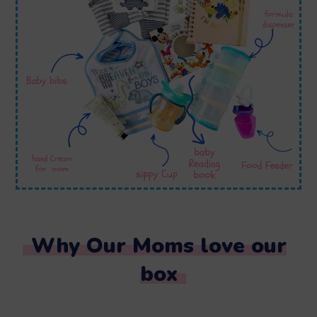
Why Our Moms love our
box