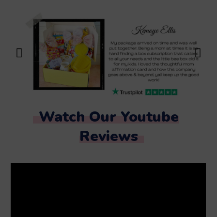
Watch Our Youtube
Reviews