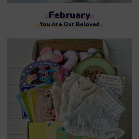
February
You Are Our Beloved