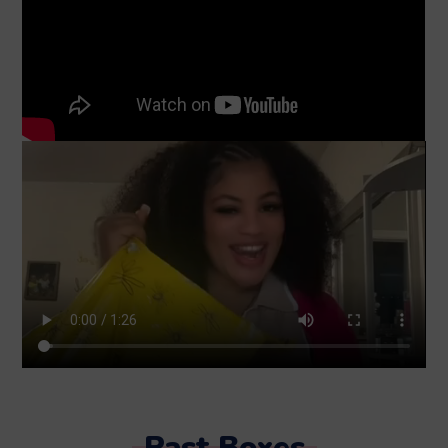
Past Boxes