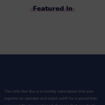
Featured In
The Little Bee Box is a monthly subscription that puts
together an adorable and stylish outfit for a special little