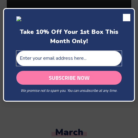
Take 10% Off Your 1st Box This
Month Only!
Past Boxes
February
We promise not to spam you. You can unsubscribe at any time.
You Are Our Beloved
March