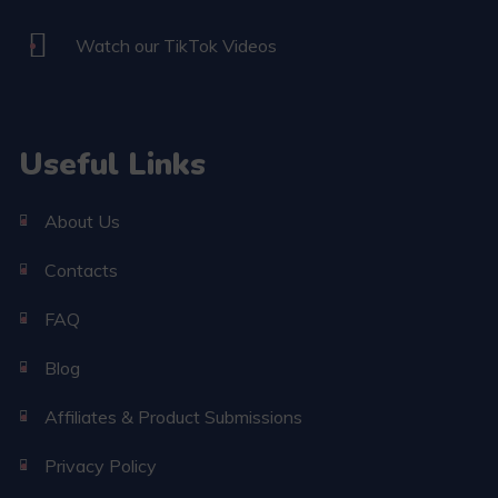
Watch our TikTok Videos
Useful Links
About Us
Contacts
FAQ
Blog
Affiliates & Product Submissions
Privacy Policy