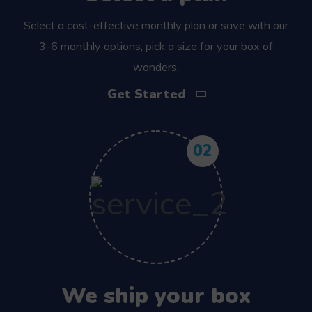
Select a cost-effective monthly plan or save with our
3-6 monthly options, pick a size for your box of
wonders.
Get Started
02
We ship your box