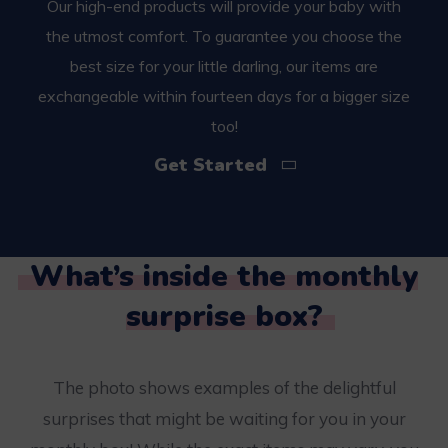
Our high-end products will provide your baby with
the utmost comfort. To guarantee you choose the
best size for your little darling, our items are
exchangeable within fourteen days for a bigger size
too!
Get Started
What’s inside the monthly
surprise box?
The photo shows examples of the delightful
surprises that might be waiting for you in your