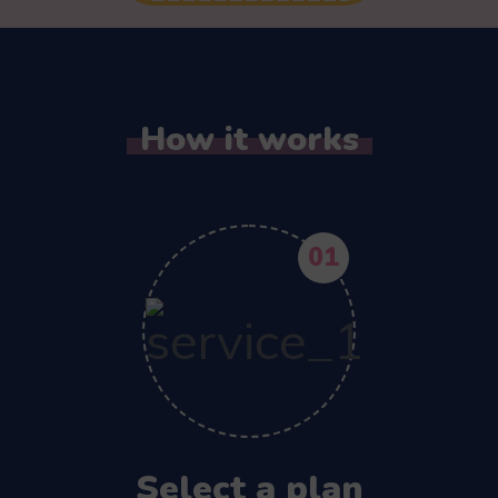
How it works
01
Select a plan