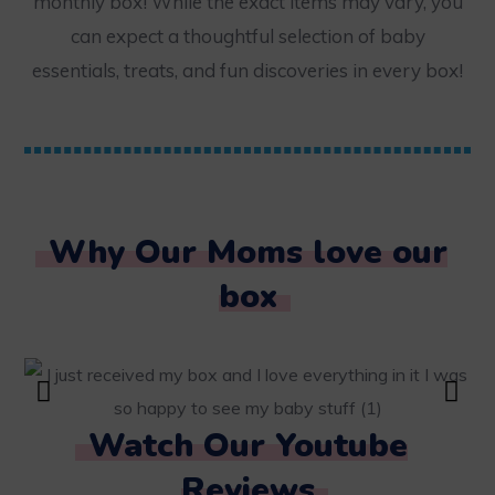
monthly box! While the exact items may vary, you
can expect a thoughtful selection of baby
essentials, treats, and fun discoveries in every box!
Why Our Moms love our
box
Watch Our Youtube
Reviews