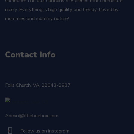
someone! The box contains 5-8 pieces that coordinate
nicely. Everything is high quality and trendy. Loved by
mommies and mommy nature!
Contact Info
Falls Church​, VA, 22043-2937
Admin@littlebeebox.com
Follow us on instagram