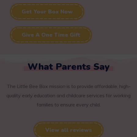
Get Your Box Now
Give A One Time Gift
What Parents Say
The Little Bee Box mission is to provide affordable, high-
quality early education and childcare services for working
families to ensure every child.
View all reviews