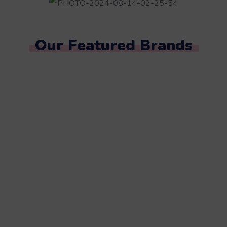
Our Featured Brands