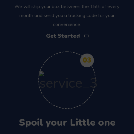
We will ship your box between the 15th of every
month and send you a tracking code for your
convenience.
Get Started
03
Spoil your Little one