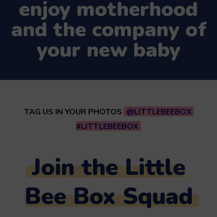
enjoy motherhood
and the company of
your new baby
TAG US IN YOUR PHOTOS
@LITTLEBEEBOX
#LITTLEBEEBOX
Join the Little
Bee Box Squad