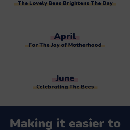
The Lovely Bees Brightens The Day
April
For The Joy of Motherhood
June
Celebrating The Bees
Making it easier to