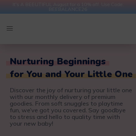
It's A BEEUTIFUL August for a 10% off. Use Code:
BEEBALANCE26
Nurturing Beginnings
for You and Your Little One
Discover the joy of nurturing your little one
with our monthly delivery of premium
goodies. From soft snuggles to playtime
fun, we’ve got you covered. Say goodbye
to stress and hello to quality time with
your new baby!