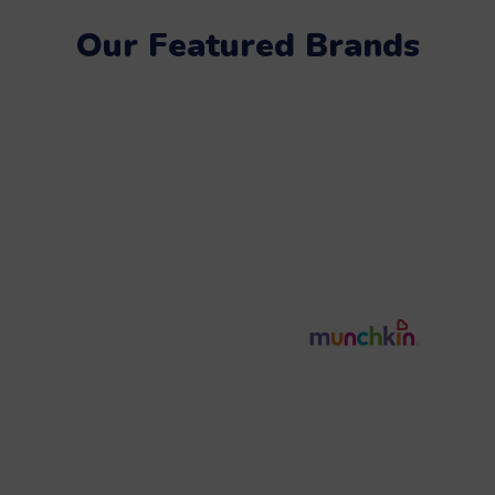
Our Featured Brands