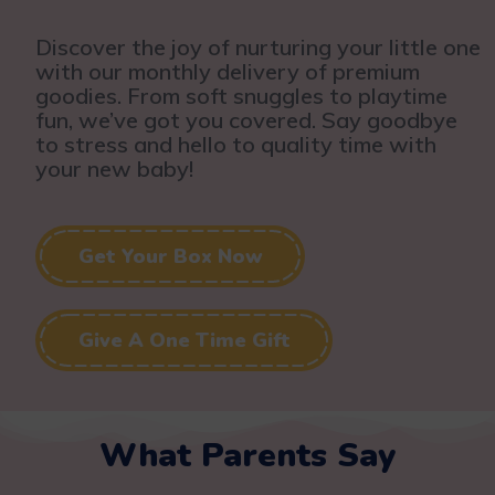
Discover the joy of nurturing your little one
with our monthly delivery of premium
goodies. From soft snuggles to playtime
fun, we’ve got you covered. Say goodbye
to stress and hello to quality time with
your new baby!
Get Your Box Now
Give A One Time Gift
What Parents Say