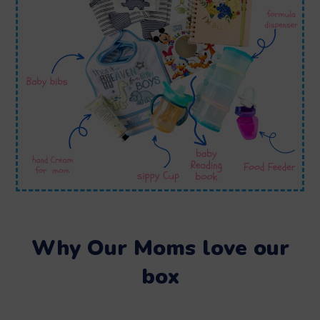
Why Our Moms love our
box