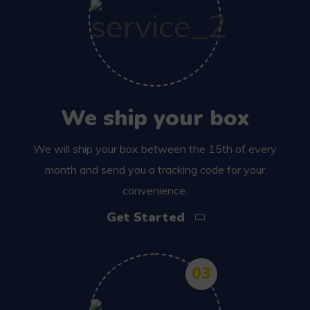
We ship your box
We will ship your box between the 15th of every
month and send you a tracking code for your
convenience.
Get Started
03