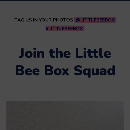
TAG US IN YOUR PHOTOS
@LITTLEBEEBOX
#LITTLEBEEBOX
Join the Little
Bee Box Squad