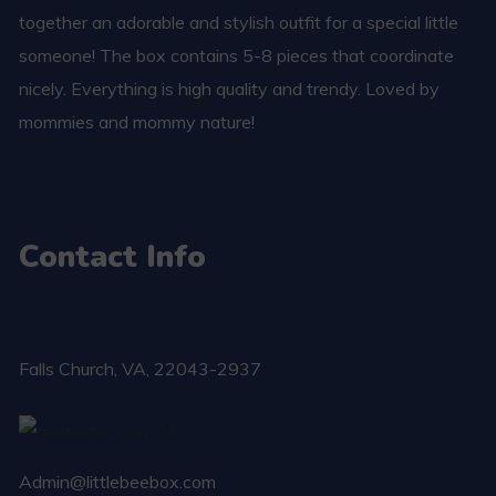
together an adorable and stylish outfit for a special little
someone! The box contains 5-8 pieces that coordinate
nicely. Everything is high quality and trendy. Loved by
mommies and mommy nature!
Contact Info
Falls Church​, VA, 22043-2937
Admin@littlebeebox.com