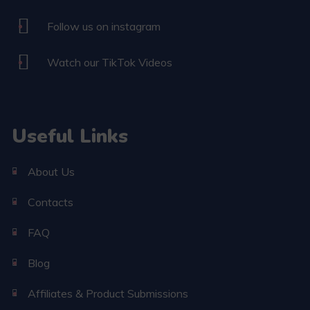
Follow us on instagram
Watch our TikTok Videos
Useful Links
About Us
Contacts
FAQ
Blog
Affiliates & Product Submissions