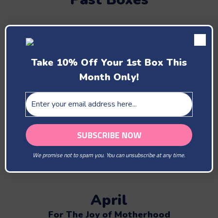
February
Take 10% Off Your 1st Box This
You Are Our Beloved
Month Only!
March
The Lovely Bees Brightens The Day
We promise not to spam you. You can unsubscribe at any time.
April
For The Joy of Motherhood