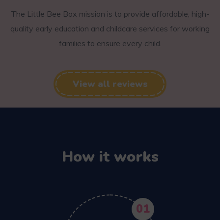
The Little Bee Box mission is to provide affordable, high-
quality early education and childcare services for working
families to ensure every child.
View all reviews
How it works
01