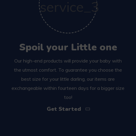
Spoil your Little one
Our high-end products will provide your baby with
the utmost comfort. To guarantee you choose the
best size for your little darling, our items are
exchangeable within fourteen days for a bigger size
too!
Get Started