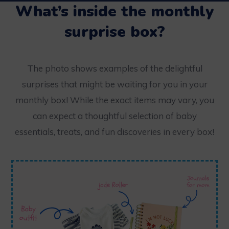
What’s inside the monthly
surprise box?
The photo shows examples of the delightful
surprises that might be waiting for you in your
monthly box! While the exact items may vary, you
can expect a thoughtful selection of baby
essentials, treats, and fun discoveries in every box!