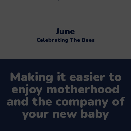
June
Celebrating The Bees
Making it easier to
enjoy motherhood
and the company of
your new baby