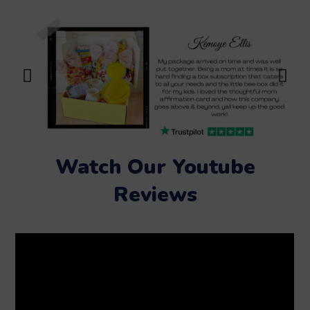
Watch Our Youtube
Reviews