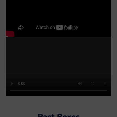
Past Boxes