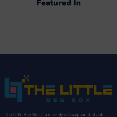
Featured In
The Little Bee Box is a monthly subscription that puts