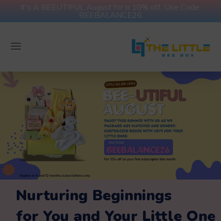
It's A BEEUTIFUL August for a 10% off. Use Code:
BEEBALANCE26
Nurturing Beginnings
for You and Your Little One