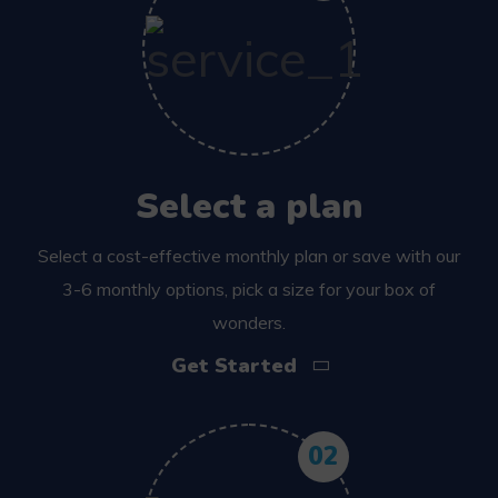
Select a plan
Select a cost-effective monthly plan or save with our
3-6 monthly options, pick a size for your box of
wonders.
Get Started
02