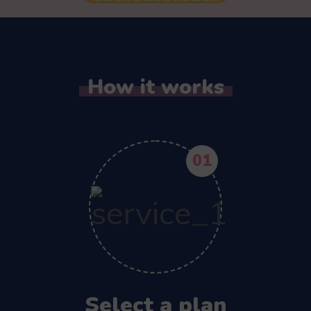
How it works
01
Select a plan