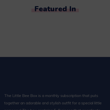
Featured In
The Little Bee Box is a monthly subscription that puts
together an adorable and stylish outfit for a special little