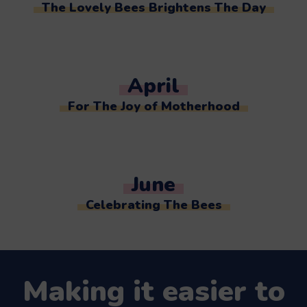
The Lovely Bees Brightens The Day
April
For The Joy of Motherhood
June
Celebrating The Bees
Making it easier to