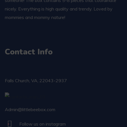
someone! The box contains 5-8 pieces that coordinate
nicely. Everything is high quality and trendy. Loved by
mommies and mommy nature!
Contact Info
Falls Church​, VA, 22043-2937
Admin@littlebeebox.com
Follow us on instagram