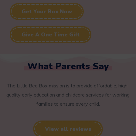
Get Your Box Now
Give A One Time Gift
What Parents Say
The Little Bee Box mission is to provide affordable, high-
quality early education and childcare services for working
families to ensure every child.
View all reviews