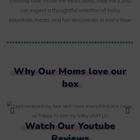
monthly box! While the exact items may vary, you
can expect a thoughtful selection of baby
essentials, treats, and fun discoveries in every box!
Why Our Moms love our
box
Watch Our Youtube
Reviews