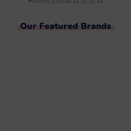
Our Featured Brands