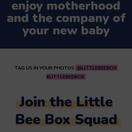
enjoy motherhood
and the company of
your new baby
TAG US IN YOUR PHOTOS
@LITTLEBEEBOX
#LITTLEBEEBOX
Join the Little
Bee Box Squad