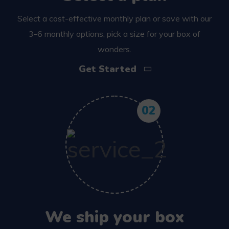
Select a cost-effective monthly plan or save with our
3-6 monthly options, pick a size for your box of
wonders.
Get Started
02
We ship your box