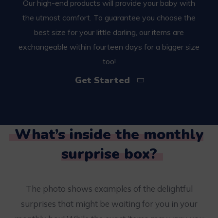
Our high-end products will provide your baby with
the utmost comfort. To guarantee you choose the
best size for your little darling, our items are
exchangeable within fourteen days for a bigger size
too!
Get Started
What’s inside the monthly
surprise box?
The photo shows examples of the delightful
surprises that might be waiting for you in your