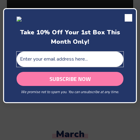
Take 10% Off Your 1st Box This
Month Only!
Past Boxes
February
We promise not to spam you. You can unsubscribe at any time.
You Are Our Beloved
March