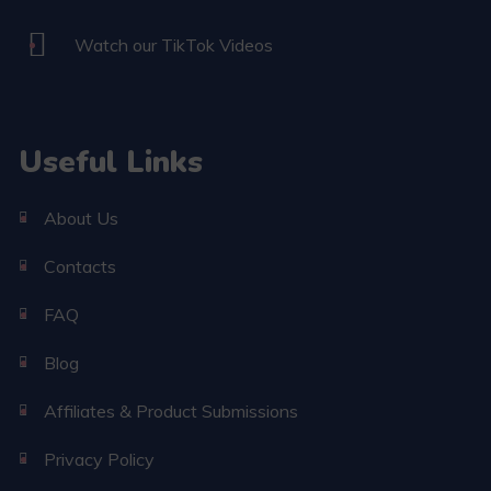
Watch our TikTok Videos
Useful Links
About Us
Contacts
FAQ
Blog
Affiliates & Product Submissions
Privacy Policy