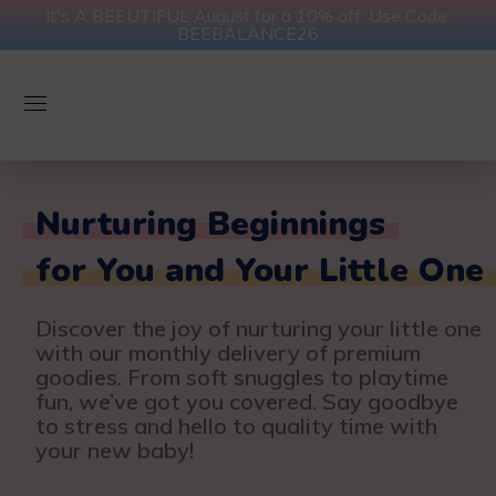
It's A BEEUTIFUL August for a 10% off. Use Code:
BEEBALANCE26
Nurturing Beginnings
for You and Your Little One
Discover the joy of nurturing your little one
with our monthly delivery of premium
goodies. From soft snuggles to playtime
fun, we’ve got you covered. Say goodbye
to stress and hello to quality time with
your new baby!