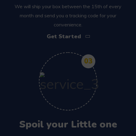
We will ship your box between the 15th of every
month and send you a tracking code for your
convenience.
Get Started
03
Spoil your Little one