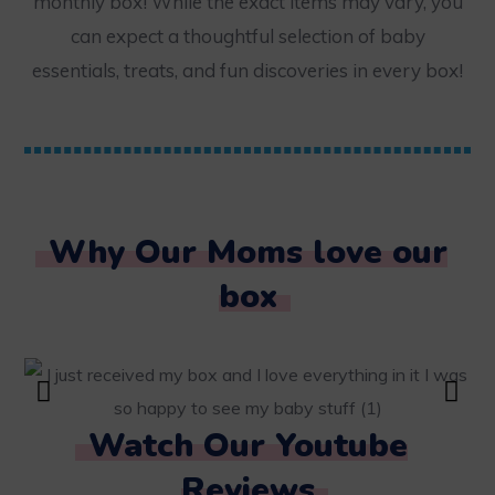
monthly box! While the exact items may vary, you
can expect a thoughtful selection of baby
essentials, treats, and fun discoveries in every box!
Why Our Moms love our
box
Watch Our Youtube
Reviews