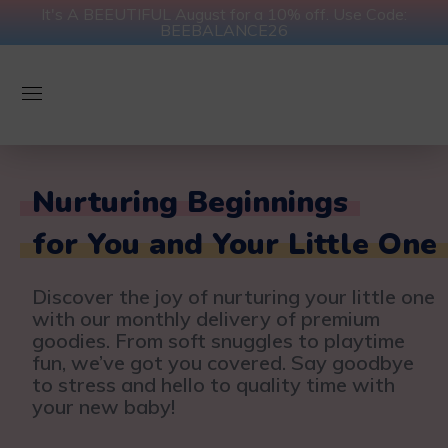
It's A BEEUTIFUL August for a 10% off. Use Code:
BEEBALANCE26
Nurturing Beginnings
for You and Your Little One
Discover the joy of nurturing your little one
with our monthly delivery of premium
goodies. From soft snuggles to playtime
fun, we’ve got you covered. Say goodbye
to stress and hello to quality time with
your new baby!