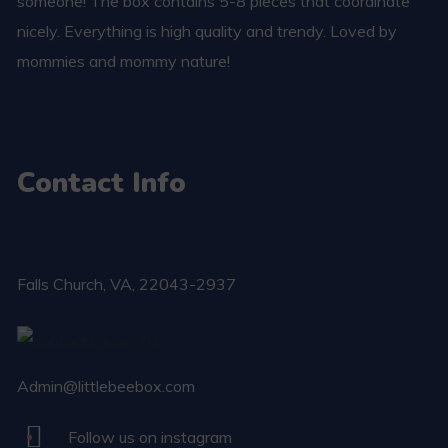
someone! The box contains 5-8 pieces that coordinate
nicely. Everything is high quality and trendy. Loved by
mommies and mommy nature!
Contact Info
Falls Church​, VA, 22043-2937
Admin@littlebeebox.com
Follow us on instagram