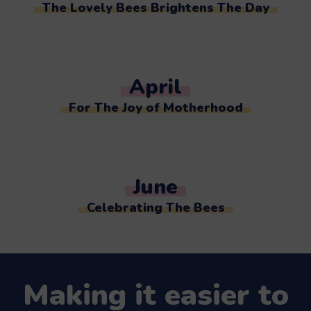
The Lovely Bees Brightens The Day
April
For The Joy of Motherhood
June
Celebrating The Bees
Making it easier to