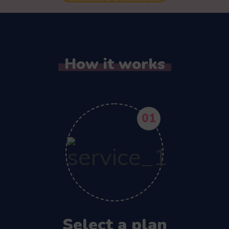
How it works
01
Select a plan