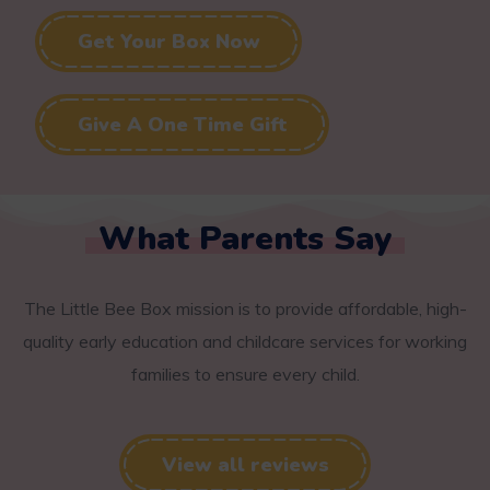
Get Your Box Now
Give A One Time Gift
What Parents Say
The Little Bee Box mission is to provide affordable, high-
quality early education and childcare services for working
families to ensure every child.
View all reviews