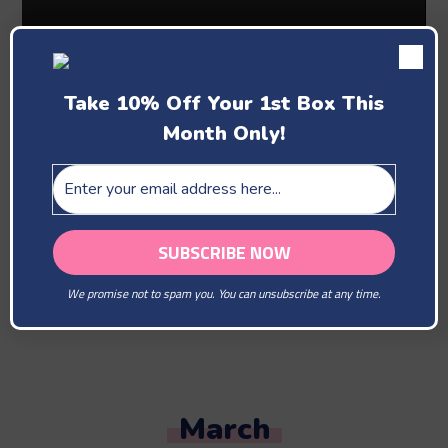
Take 10% Off Your 1st Box This
Month Only!
Past Boxes
February
We promise not to spam you. You can unsubscribe at any time.
You Are Our Beloved
March