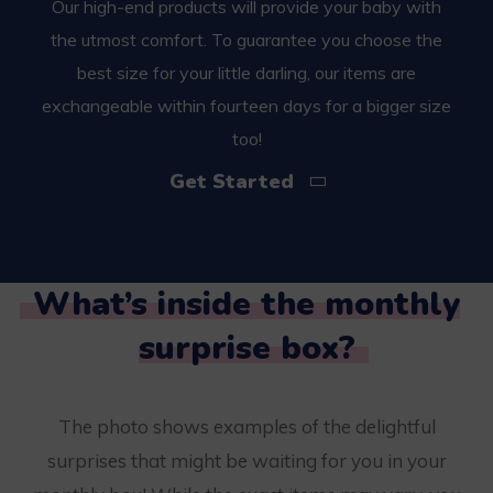
Our high-end products will provide your baby with
the utmost comfort. To guarantee you choose the
best size for your little darling, our items are
exchangeable within fourteen days for a bigger size
too!
Get Started
What’s inside the monthly
surprise box?
The photo shows examples of the delightful
surprises that might be waiting for you in your