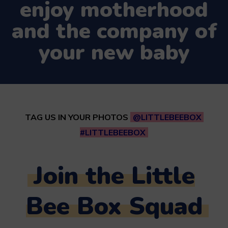
enjoy motherhood
and the company of
your new baby
TAG US IN YOUR PHOTOS
@LITTLEBEEBOX
#LITTLEBEEBOX
Join the Little
Bee Box Squad