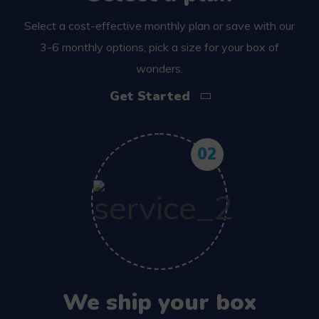
Select a cost-effective monthly plan or save with our
3-6 monthly options, pick a size for your box of
wonders.
Get Started
02
We ship your box