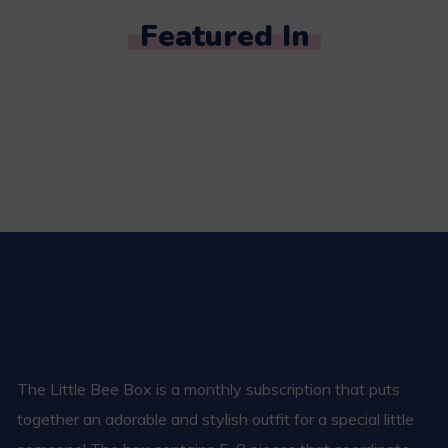
Featured In
The Little Bee Box is a monthly subscription that puts
together an adorable and stylish outfit for a special little