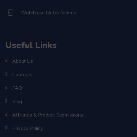
Watch our TikTok Videos
Useful Links
About Us
Contacts
FAQ
Blog
Affiliates & Product Submissions
Privacy Policy