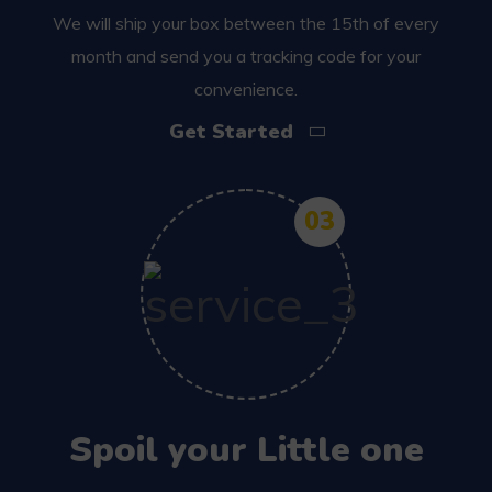
We will ship your box between the 15th of every
month and send you a tracking code for your
convenience.
Get Started
03
Spoil your Little one