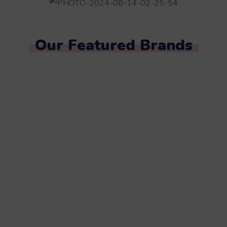
Our Featured Brands