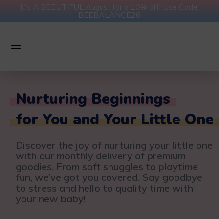
It's A BEEUTIFUL August for a 10% off. Use Code:
BEEBALANCE26
Nurturing Beginnings
for You and Your Little One
Discover the joy of nurturing your little one
with our monthly delivery of premium
goodies. From soft snuggles to playtime
fun, we’ve got you covered. Say goodbye
to stress and hello to quality time with
your new baby!