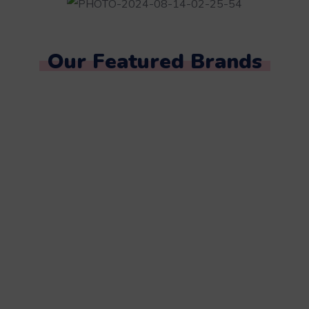
Our Featured Brands