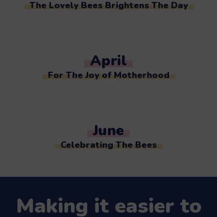
The Lovely Bees Brightens The Day
April
For The Joy of Motherhood
June
Celebrating The Bees
Making it easier to