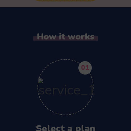
How it works
01
Select a plan