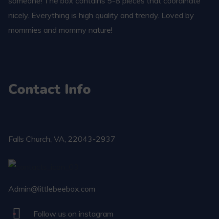
someone! The box contains 5-8 pieces that coordinate
nicely. Everything is high quality and trendy. Loved by
mommies and mommy nature!
Contact Info
Falls Church​, VA, 22043-2937
Admin@littlebeebox.com
Follow us on instagram