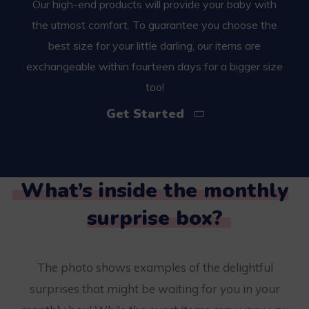
Our high-end products will provide your baby with
the utmost comfort. To guarantee you choose the
best size for your little darling, our items are
exchangeable within fourteen days for a bigger size
too!
Get Started
What’s inside the monthly
surprise box?
The photo shows examples of the delightful
surprises that might be waiting for you in your