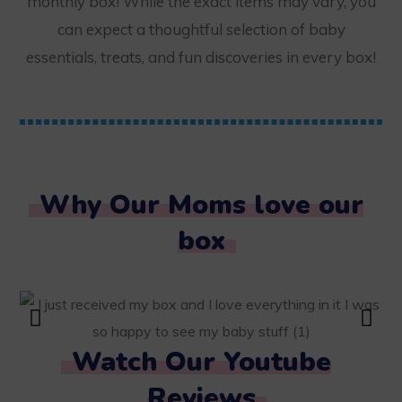
monthly box! While the exact items may vary, you
can expect a thoughtful selection of baby
essentials, treats, and fun discoveries in every box!
Why Our Moms love our
box
Watch Our Youtube
Reviews