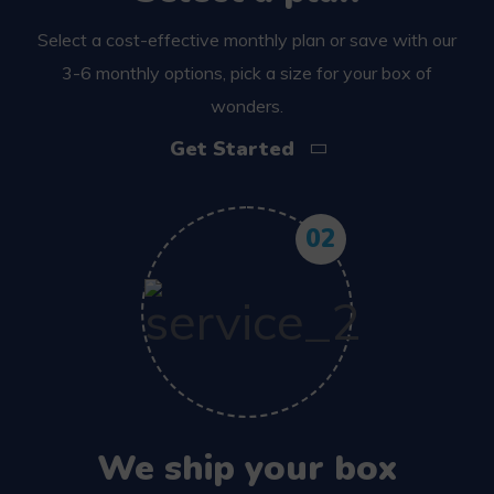
Select a cost-effective monthly plan or save with our
3-6 monthly options, pick a size for your box of
wonders.
Get Started
02
We ship your box