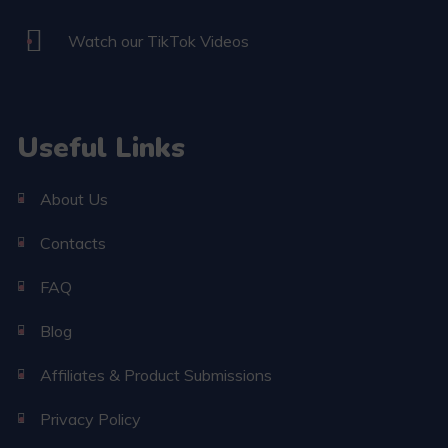
Watch our TikTok Videos
Useful Links
About Us
Contacts
FAQ
Blog
Affiliates & Product Submissions
Privacy Policy