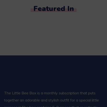
Featured In
The Little Bee Box is a monthly subscription that puts
together an adorable and stylish outfit for a special little