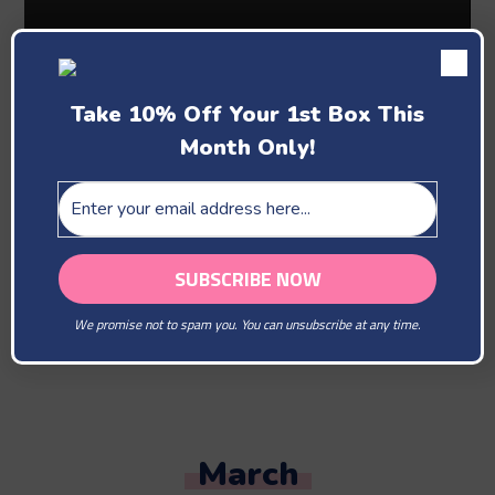
Take 10% Off Your 1st Box This
Month Only!
Past Boxes
February
We promise not to spam you. You can unsubscribe at any time.
You Are Our Beloved
March