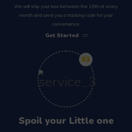
We will ship your box between the 15th of every
month and send you a tracking code for your
convenience.
Get Started
03
Spoil your Little one