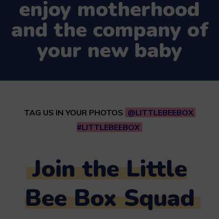
enjoy motherhood
and the company of
your new baby
TAG US IN YOUR PHOTOS
@LITTLEBEEBOX
#LITTLEBEEBOX
Join the Little
Bee Box Squad