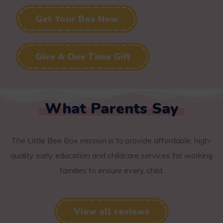
Get Your Box Now
Give A One Time Gift
What Parents Say
The Little Bee Box mission is to provide affordable, high-
quality early education and childcare services for working
families to ensure every child.
View all reviews