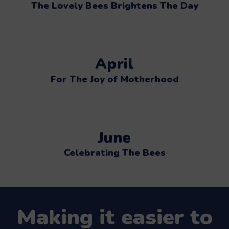
The Lovely Bees Brightens The Day
April
For The Joy of Motherhood
June
Celebrating The Bees
Making it easier to