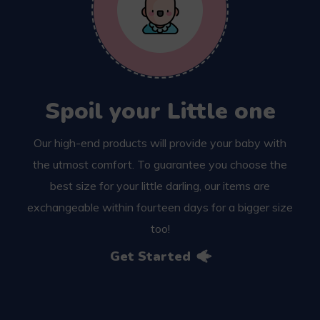
Spoil your Little one
Our high-end products will provide your baby with
the utmost comfort. To guarantee you choose the
best size for your little darling, our items are
exchangeable within fourteen days for a bigger size
too!
Get Started