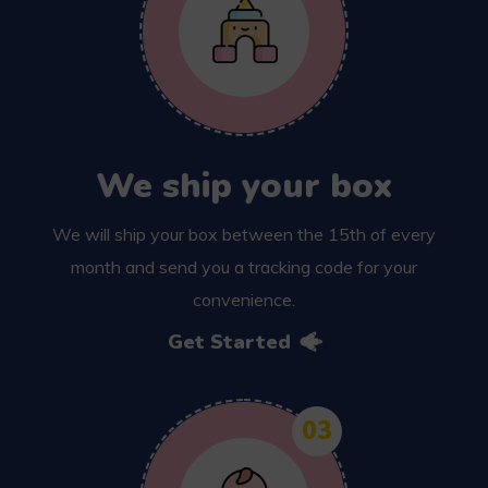
We ship your box
We will ship your box between the 15th of every
month and send you a tracking code for your
convenience.
Get Started
03