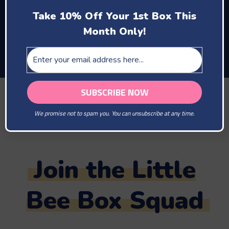
enjoy motherhood
Take 10% Off Your 1st Box This
and the company of
Month Only!
your new baby
TAG US IN YOUR PHOTOS
@LITTLEBEEBOX
We promise not to spam you. You can unsubscribe at any time.
#LITTLEBEEBOX
Join the Little
Bee Box Squad