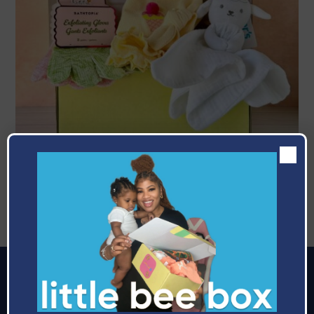
June
Celebrating The Bees
Making it easier to