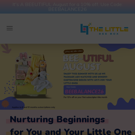
It's A BEEUTIFUL August for a 10% off. Use Code:
BEEBALANCE26
Nurturing Beginnings
for You and Your Little One