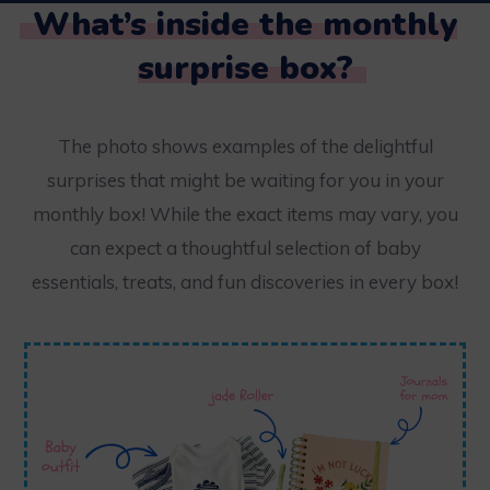
What’s inside the monthly
surprise box?
The photo shows examples of the delightful
surprises that might be waiting for you in your
monthly box! While the exact items may vary, you
can expect a thoughtful selection of baby
essentials, treats, and fun discoveries in every box!