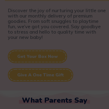
Discover the joy of nurturing your little one
with our monthly delivery of premium
goodies. From soft snuggles to playtime
fun, we’ve got you covered. Say goodbye
to stress and hello to quality time with
your new baby!
Get Your Box Now
Give A One Time Gift
What Parents Say