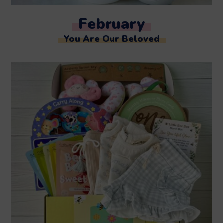
February
You Are Our Beloved