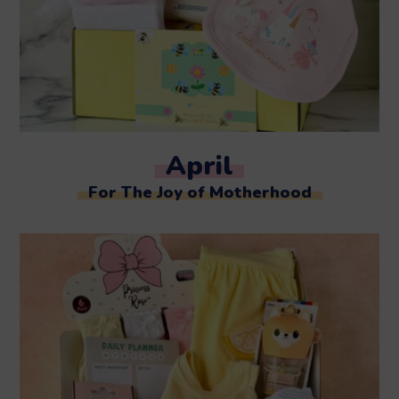
April
For The Joy of Motherhood