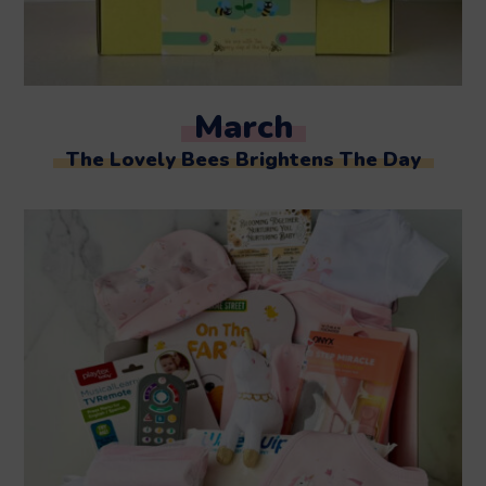
March
The Lovely Bees Brightens The Day