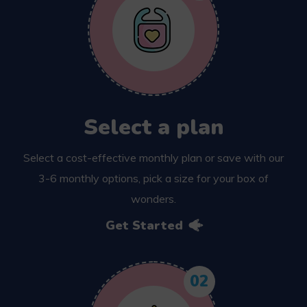
Select a plan
Select a cost-effective monthly plan or save with our
3-6 monthly options, pick a size for your box of
wonders.
Get Started
02