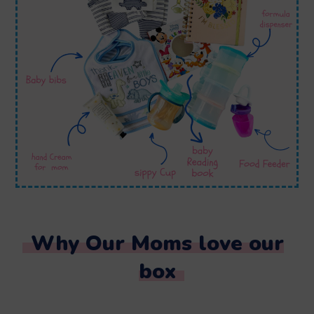
Why Our Moms love our
box