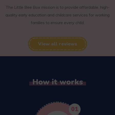
The Little Bee Box mission is to provide affordable, high-
quality early education and childcare services for working
families to ensure every child.
View all reviews
How it works
01