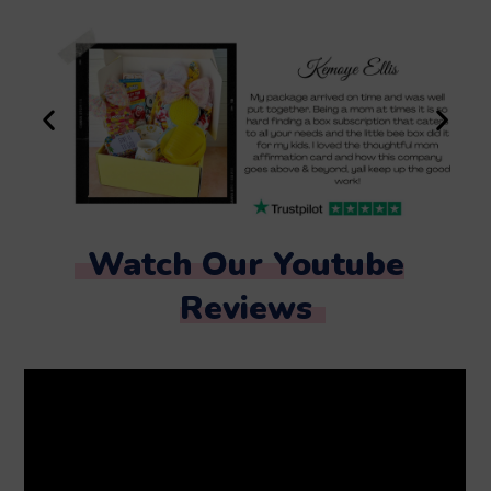
Watch Our Youtube
Reviews