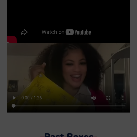
Past Boxes