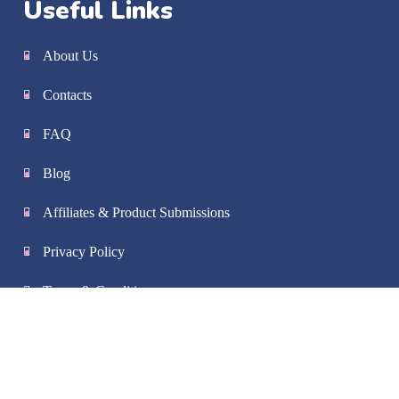
Useful Links
About Us
Contacts
FAQ
Blog
Affiliates & Product Submissions
Privacy Policy
Terms & Conditions
Shipping & Handling
Refund Policy