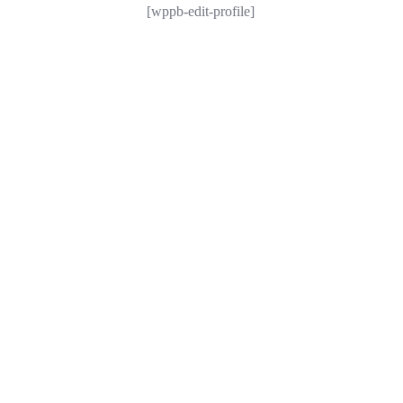
[wppb-edit-profile]