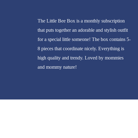
The Little Bee Box is a monthly subscription
that puts together an adorable and stylish outfit
for a special little someone! The box contains 5-
8 pieces that coordinate nicely. Everything is
high quality and trendy. Loved by mommies
and mommy nature!