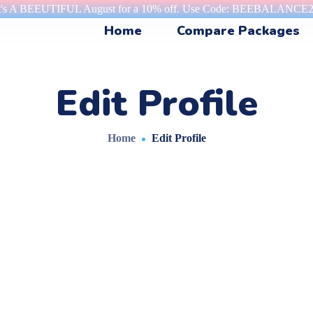
t's A BEEUTIFUL August for a 10% off. Use Code: BEEBALANCE
Home
Compare Packages
Edit Profile
Home
Edit Profile