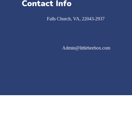
Contact Info
Falls Church​, VA, 22043-2937
Admin@littlebeebox.com
Follow us on instagram
Watch our TikTok Videos