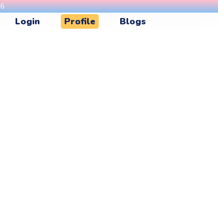
26
Login
Profile
Blogs