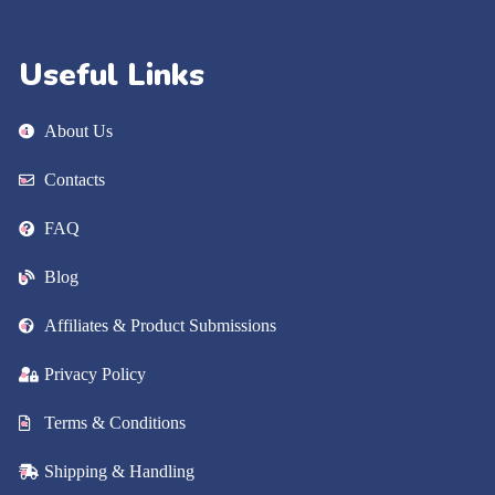
Useful Links
About Us
Contacts
FAQ
Blog
Affiliates & Product Submissions
Privacy Policy
Terms & Conditions
Shipping & Handling