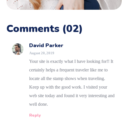
Comments
(02)
David Parker
August 20, 2019
Your site is exactly what I have looking for!! It
certainly helps a frequent traveler like me to
locate all the stamp shows when traveling.
Keep up with the good work. I visited your
web site today and found it very interesting and
well done.
Reply