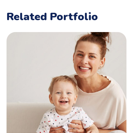
Related Portfolio