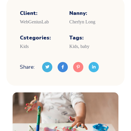
Client:
Nanny:
WebGeniusLab
Cherlyn Long
Cstegories:
Tags:
Kids
Kids, baby
Share: