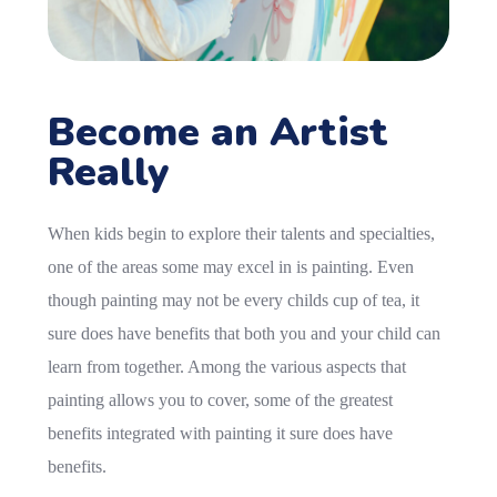
Become an Artist
Really
When kids begin to explore their talents and specialties,
one of the areas some may excel in is painting. Even
though painting may not be every childs cup of tea, it
sure does have benefits that both you and your child can
learn from together. Among the various aspects that
painting allows you to cover, some of the greatest
benefits integrated with painting it sure does have
benefits.