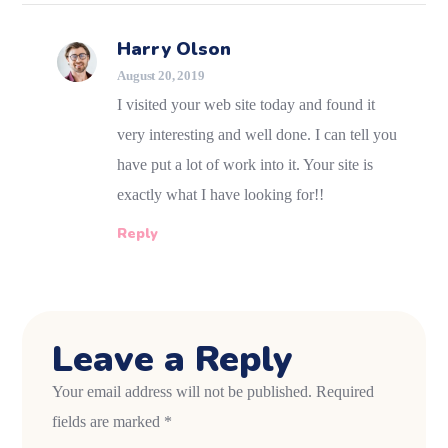
Harry Olson
August 20, 2019
I visited your web site today and found it
very interesting and well done. I can tell you
have put a lot of work into it. Your site is
exactly what I have looking for!!
Reply
Leave a Reply
Your email address will not be published.
Required
fields are marked
*