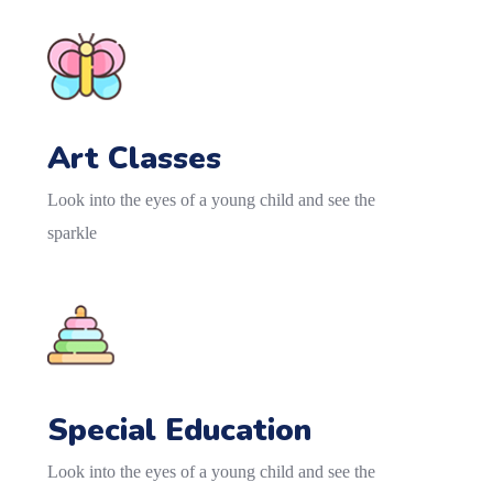
Art Classes
Look into the eyes of a young child and see the
sparkle
Special Education
Look into the eyes of a young child and see the