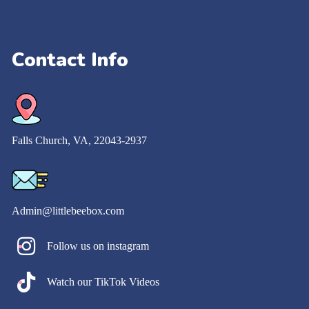
Contact Info
Falls Church​, VA, 22043-2937
Admin@littlebeebox.com
Follow us on instagram
Watch our TikTok Videos