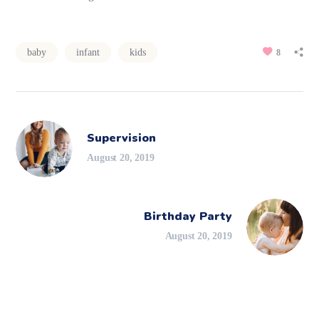
baby
infant
kids
8
Supervision
August 20, 2019
Birthday Party
August 20, 2019