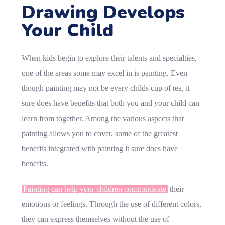
Drawing Develops
Your Child
When kids begin to explore their talents and specialties,
one of the areas some may excel in is painting. Even
though painting may not be every childs cup of tea, it
sure does have benefits that both you and your child can
learn from together. Among the various aspects that
painting allows you to cover, some of the greatest
benefits integrated with painting it sure does have
benefits.
Painting can help your children communicate
their
emotions or feelings. Through the use of different colors,
they can express themselves without the use of