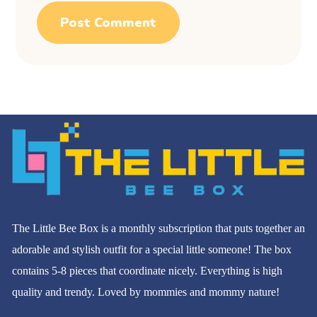
The Little Bee Box is a monthly subscription that puts together an
adorable and stylish outfit for a special little someone! The box
contains 5-8 pieces that coordinate nicely. Everything is high
quality and trendy. Loved by mommies and mommy nature!