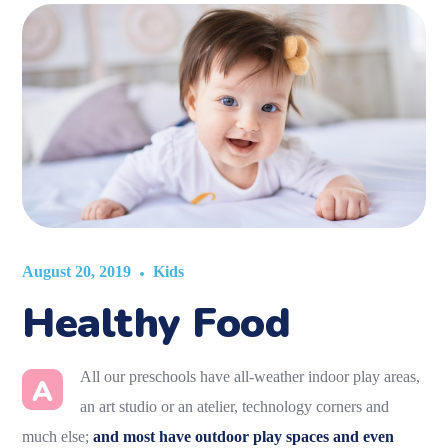
August 20, 2019
Kids
Healthy Food
All our preschools have all-weather indoor play areas,
A
an art studio or an atelier, technology corners and
much else;
and most have outdoor play spaces and even