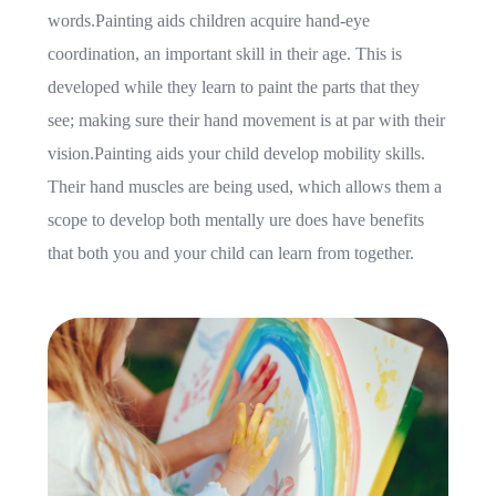
words.Painting aids children acquire hand-eye
coordination, an important skill in their age. This is
developed while they learn to paint the parts that they
see; making sure their hand movement is at par with their
vision.Painting aids your child develop mobility skills.
Their hand muscles are being used, which allows them a
scope to develop both mentally ure does have benefits
that both you and your child can learn from together.