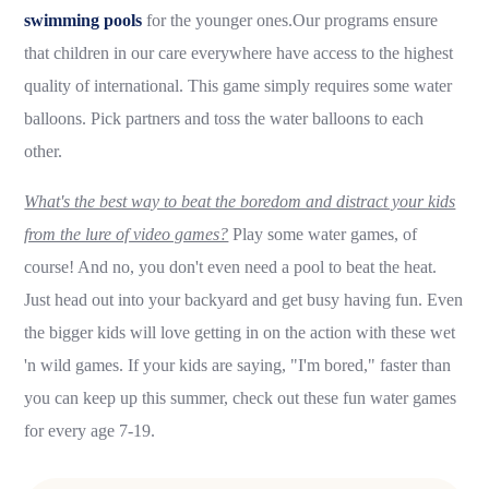
swimming pools
for the younger ones.Our programs ensure
that children in our care everywhere have access to the highest
quality of international. This game simply requires some water
balloons. Pick partners and toss the water balloons to each
other.
What's the best way to beat the boredom and distract your kids
from the lure of video games?
Play some water games, of
course! And no, you don't even need a pool to beat the heat.
Just head out into your backyard and get busy having fun. Even
the bigger kids will love getting in on the action with these wet
'n wild games. If your kids are saying, "I'm bored," faster than
you can keep up this summer, check out these fun water games
for every age 7-19.