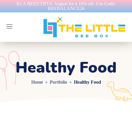
It's A BEEUTIFUL August for a 10% off. Use Code:
BEEBALANCE26
Healthy Food
Home
Portfolio
Healthy Food