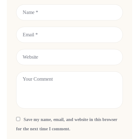
Save my name, email, and website in this browser
for the next time I comment.