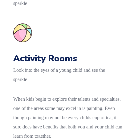
sparkle
Activity Rooms
Look into the eyes of a young child and see the
sparkle
When kids begin to explore their talents and specialties,
one of the areas some may excel in is painting. Even
though painting may not be every childs cup of tea, it
sure does have benefits that both you and your child can
learn from together.